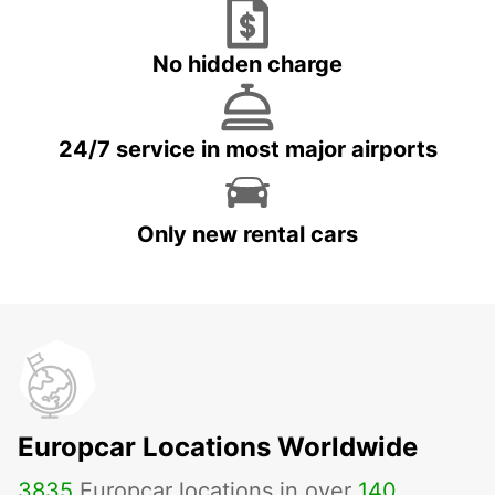
No hidden charge
24/7 service in most major airports
Only new rental cars
Europcar Locations Worldwide
3835
Europcar locations in over
140