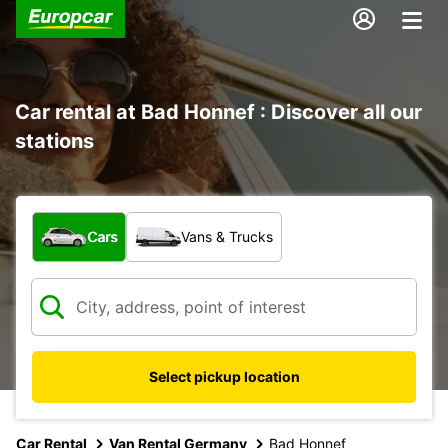
Car rental at Bad Honnef : Discover all our
stations
What type of vehicle?
Cars
Vans & Trucks
Select pickup location
Car Rental
Van Rental Germany
Bad Honnef