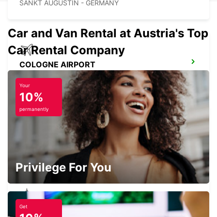
SANKT AUGUSTIN - GERMANY
Car and Van Rental at Austria's Top
Car Rental Company
COLOGNE AIRPORT
KOELN - GERMANY
Your
10%
permanently
BRUEHL
BRUEHL - GERMANY
Privilege For You
Get
NEUWIED