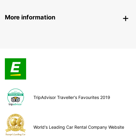
More information
TripAdvisor Traveller's Favourites 2019
World's Leading Car Rental Company Website