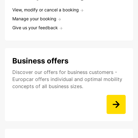
View, modify or cancel a booking
Manage your booking
Give us your feedback
Business offers
Discover our offers for business customers -
Europcar offers individual and optimal mobility
concepts of all business sizes.