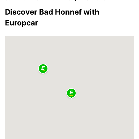
Discover Bad Honnef with
Europcar