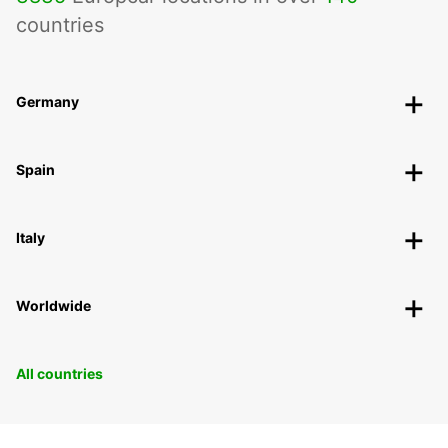
countries
Germany
Spain
Italy
Worldwide
All countries