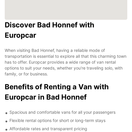
Discover Bad Honnef with
Europcar
When visiting Bad Honnef, having a reliable mode of
transportation is essential to explore all that this charming town
has to offer. Europcar provides a wide range of van rental
options to suit your needs, whether you're traveling solo, with
family, or for business.
Benefits of Renting a Van with
Europcar in Bad Honnef
Spacious and comfortable vans for all your passengers
Flexible rental options for short or long-term stays
Affordable rates and transparent pricing