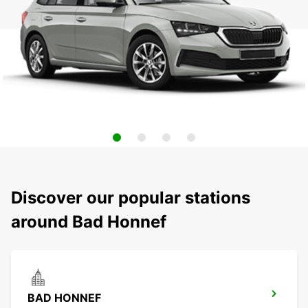
Discover our popular stations
around Bad Honnef
BAD HONNEF