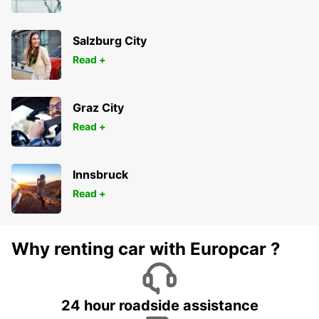
KOELN - GERMANY
Salzburg City
Read +
Graz City
Read +
Innsbruck
Read +
Why renting car with Europcar ?
24 hour roadside assistance