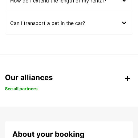
How do I extend the length of my rental?
Can I transport a pet in the car?
Our alliances
See all partners
About your booking