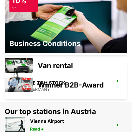
10%
NEUWIED - GERMANY
off
EUSKIRCHEN
Business Conditions
EUSKIRCHEN - GERMANY
Van rental
COLOGNE ZOLLSTOCK
Winner B2B-Award
KOELN - GERMANY
Our top stations in Austria
Vienna Airport
COLOGNE DEUTZ TRADEFAIR
Read +