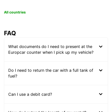
All countries
FAQ
What documents do I need to present at the
Europcar counter when I pick up my vehicle?
Do I need to return the car with a full tank of
fuel?
Can I use a debit card?