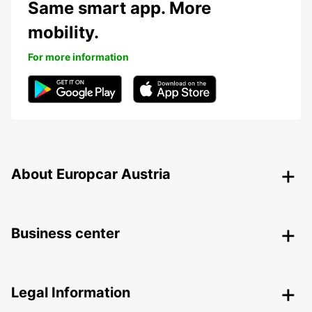
Same smart app. More
mobility.
For more information
About Europcar Austria
Business center
Legal Information