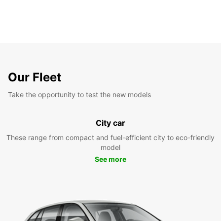
Our Fleet
Take the opportunity to test the new models
City car
These range from compact and fuel-efficient city to eco-friendly
model
See more