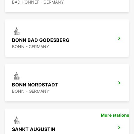
BAD HONNEF - GERMANY
BONN BAD GODESBERG
BONN - GERMANY
BONN NORDSTADT
BONN - GERMANY
More stations
SANKT AUGUSTIN