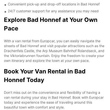
Convenient pick-up and drop-off locations in Bad Honnef
24/7 customer support for any assistance you may need
Explore Bad Honnef at Your Own
Pace
With a van rental from Europcar, you can easily navigate the
streets of Bad Honnef and visit popular attractions such as the
Drachenfels Castle, the Arp Museum Bahnhof Rolandseck, and
the Viktoriabrunnen fountain. Enjoy the freedom to create your
own itinerary and explore the town at your own pace.
Book Your Van Rental in Bad
Honnef Today
Don't miss out on the convenience and flexibility of having a
van rental during your stay in Bad Honnef. Book with Europcar
today and experience the ease of traveling around this
beautiful town with comfort and style.