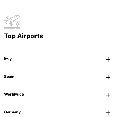
Top Airports
Italy
Spain
Worldwide
Germany