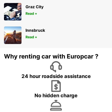
Graz City
Read +
Innsbruck
Read +
Why renting car with Europcar ?
24 hour roadside assistance
No hidden charge