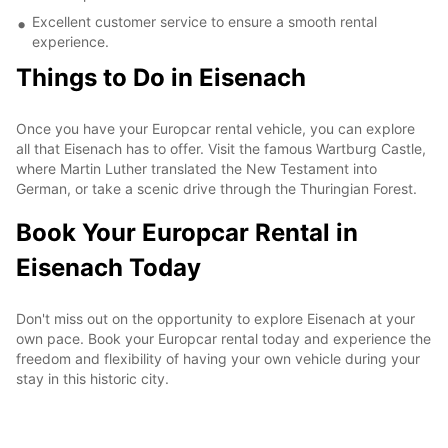
Excellent customer service to ensure a smooth rental
experience.
Things to Do in Eisenach
Once you have your Europcar rental vehicle, you can explore
all that Eisenach has to offer. Visit the famous Wartburg Castle,
where Martin Luther translated the New Testament into
German, or take a scenic drive through the Thuringian Forest.
Book Your Europcar Rental in
Eisenach Today
Don't miss out on the opportunity to explore Eisenach at your
own pace. Book your Europcar rental today and experience the
freedom and flexibility of having your own vehicle during your
stay in this historic city.