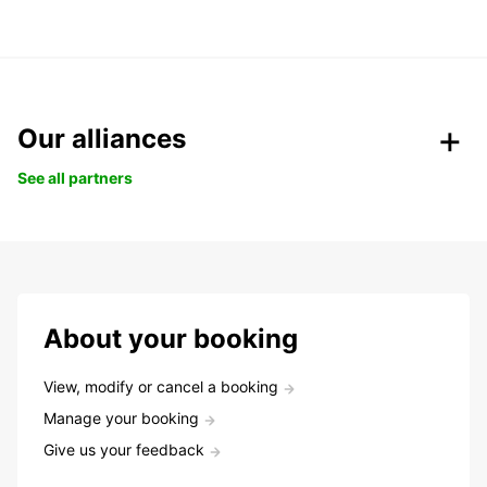
Our alliances
See all partners
About your booking
View, modify or cancel a booking
Manage your booking
Give us your feedback