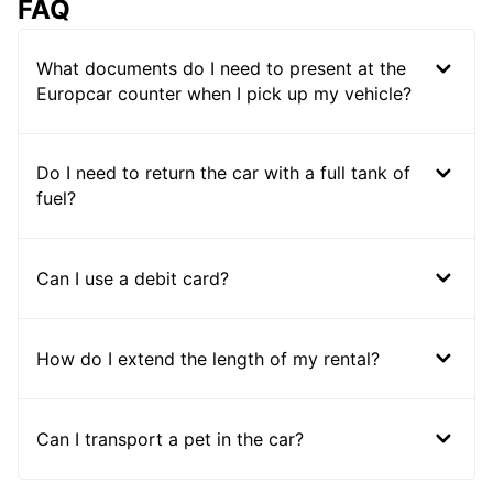
FAQ
What documents do I need to present at the
Europcar counter when I pick up my vehicle?
Do I need to return the car with a full tank of
fuel?
Can I use a debit card?
How do I extend the length of my rental?
Can I transport a pet in the car?