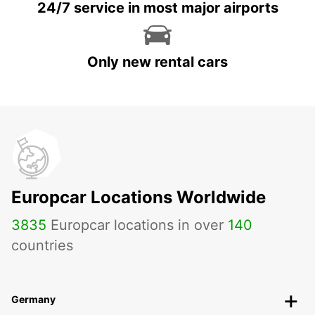
24/7 service in most major airports
Only new rental cars
Europcar Locations Worldwide
3835
Europcar locations in over
140
countries
Germany