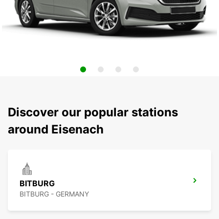
Discover our popular stations
around Eisenach
BITBURG
BITBURG - GERMANY