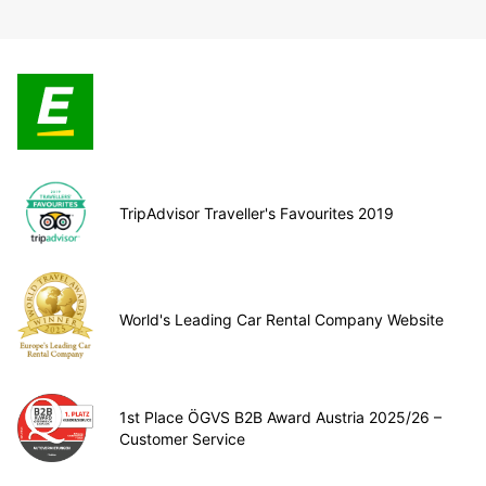
TripAdvisor Traveller's Favourites 2019
World's Leading Car Rental Company Website
1st Place ÖGVS B2B Award Austria 2025/26 –
Customer Service