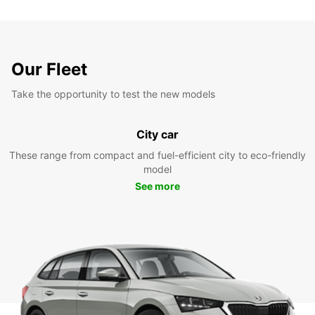
Our Fleet
Take the opportunity to test the new models
City car
These range from compact and fuel-efficient city to eco-friendly
model
See more