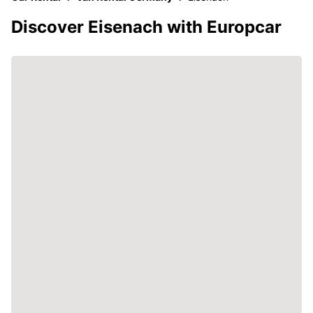
Discover Eisenach with Europcar