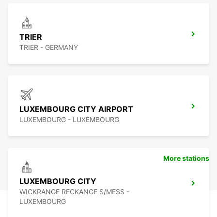
TRIER
TRIER - GERMANY
LUXEMBOURG CITY AIRPORT
LUXEMBOURG - LUXEMBOURG
More stations
LUXEMBOURG CITY
WICKRANGE RECKANGE S/MESS -
LUXEMBOURG