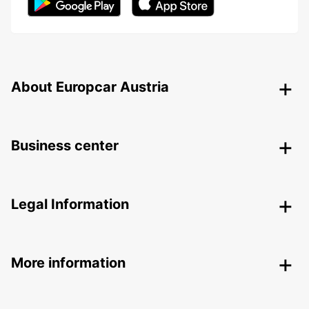
About Europcar Austria
Business center
Legal Information
More information