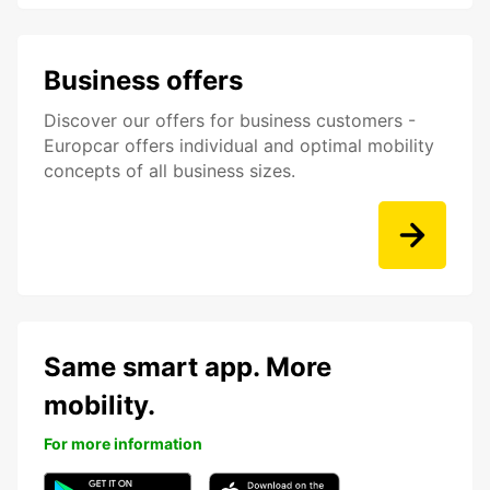
Business offers
Discover our offers for business customers -
Europcar offers individual and optimal mobility
concepts of all business sizes.
Same smart app. More
mobility.
For more information