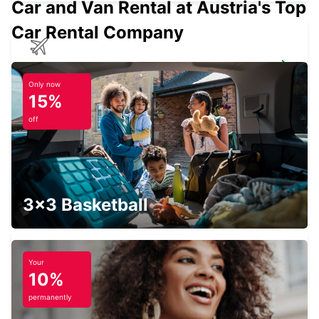
Car and Van Rental at Austria's Top
Car Rental Company
FRANKFURT HAHN AIRPORT
HAHN-FLUGHAFEN - GERMANY
Only now
15%
off
THIONVILLE YUTZ
YUTZ - FRANCE
3x3 Basketball
Your
10%
THIONVILLE RAILWAY STATION -
SERVICE POINT
permanently
THIONVILLE - FRANCE