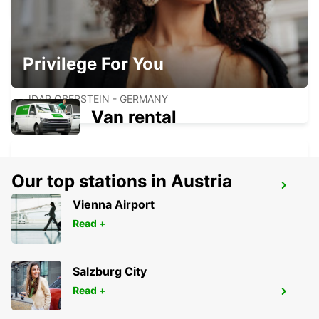
Privilege For You
IDAR OBERSTEIN
IDAR OBERSTEIN - GERMANY
Van rental
Our top stations in Austria
ST. WENDEL
Vienna Airport
ST WENDEL - GERMANY
Read +
Salzburg City
Read +
SAARBRUECKEN CITY
SAARBRUECKEN - GERMANY