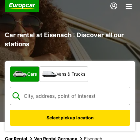
Car rental at Eisenach : Discover all our
stations
What type of vehicle?
Cars
Vans & Trucks
Select pickup location
Car Rental
Van Rental Germany
Eisenach