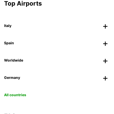
Top Airports
Italy
Spain
Worldwide
Germany
All countries