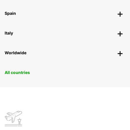
Spain
Italy
Worldwide
All countries