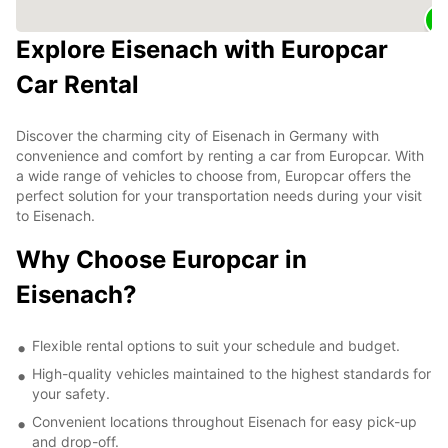
Explore Eisenach with Europcar
Car Rental
Discover the charming city of Eisenach in Germany with
convenience and comfort by renting a car from Europcar. With
a wide range of vehicles to choose from, Europcar offers the
perfect solution for your transportation needs during your visit
to Eisenach.
Why Choose Europcar in
Eisenach?
Flexible rental options to suit your schedule and budget.
High-quality vehicles maintained to the highest standards for
your safety.
Convenient locations throughout Eisenach for easy pick-up
and drop-off.