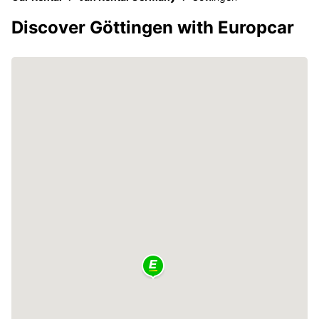
Discover Göttingen with Europcar