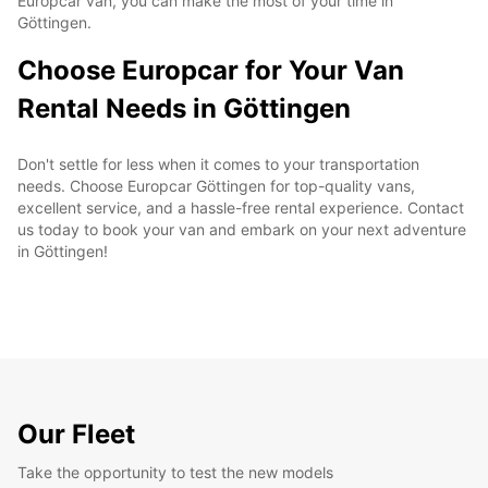
Europcar van, you can make the most of your time in
Göttingen.
Choose Europcar for Your Van
Rental Needs in Göttingen
Don't settle for less when it comes to your transportation
needs. Choose Europcar Göttingen for top-quality vans,
excellent service, and a hassle-free rental experience. Contact
us today to book your van and embark on your next adventure
in Göttingen!
Our Fleet
Take the opportunity to test the new models