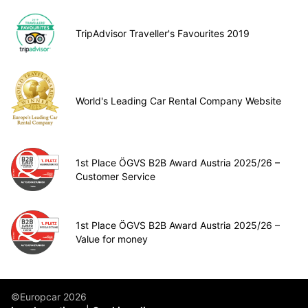
TripAdvisor Traveller's Favourites 2019
World's Leading Car Rental Company Website
1st Place ÖGVS B2B Award Austria 2025/26 –
Customer Service
1st Place ÖGVS B2B Award Austria 2025/26 –
Value for money
©Europcar 2026