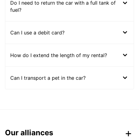
Do I need to return the car with a full tank of
fuel?
Can I use a debit card?
How do I extend the length of my rental?
Can I transport a pet in the car?
Our alliances