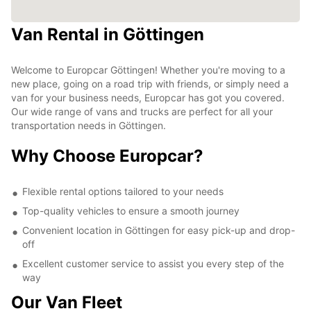
Van Rental in Göttingen
Welcome to Europcar Göttingen! Whether you're moving to a
new place, going on a road trip with friends, or simply need a
van for your business needs, Europcar has got you covered.
Our wide range of vans and trucks are perfect for all your
transportation needs in Göttingen.
Why Choose Europcar?
Flexible rental options tailored to your needs
Top-quality vehicles to ensure a smooth journey
Convenient location in Göttingen for easy pick-up and drop-
off
Excellent customer service to assist you every step of the
way
Our Van Fleet