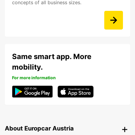
concepts of all business sizes.
Same smart app. More
mobility.
For more information
About Europcar Austria