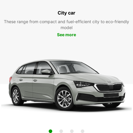
City car
These range from compact and fuel-efficient city to eco-friendly
model
See more