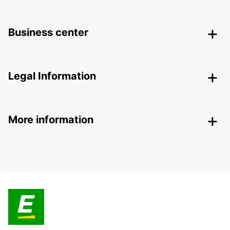
Business center
Legal Information
More information