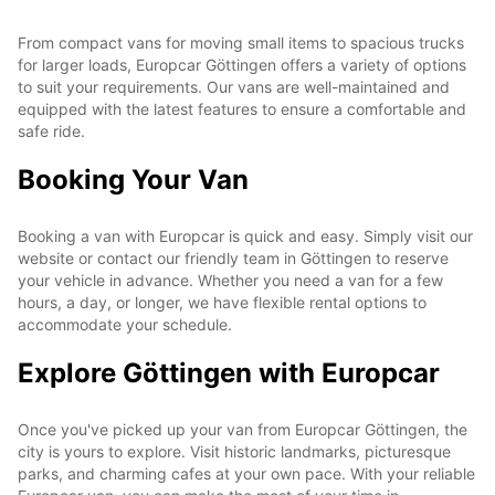
From compact vans for moving small items to spacious trucks
for larger loads, Europcar Göttingen offers a variety of options
to suit your requirements. Our vans are well-maintained and
equipped with the latest features to ensure a comfortable and
safe ride.
Booking Your Van
Booking a van with Europcar is quick and easy. Simply visit our
website or contact our friendly team in Göttingen to reserve
your vehicle in advance. Whether you need a van for a few
hours, a day, or longer, we have flexible rental options to
accommodate your schedule.
Explore Göttingen with Europcar
Once you've picked up your van from Europcar Göttingen, the
city is yours to explore. Visit historic landmarks, picturesque
parks, and charming cafes at your own pace. With your reliable