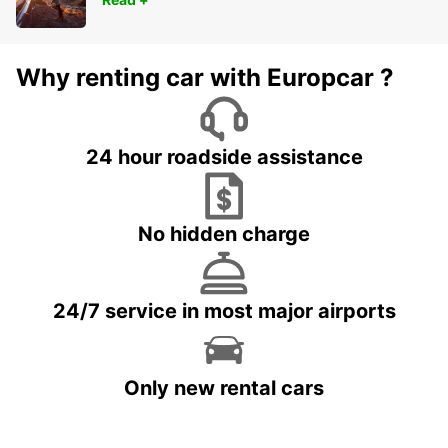
Why renting car with Europcar ?
24 hour roadside assistance
No hidden charge
24/7 service in most major airports
Only new rental cars