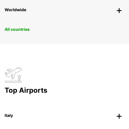
Worldwide
All countries
Top Airports
Italy