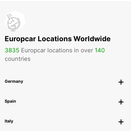
Europcar Locations Worldwide
3835
Europcar locations in over
140
countries
Germany
Spain
Italy