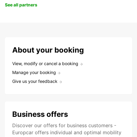
See all partners
About your booking
View, modify or cancel a booking
Manage your booking
Give us your feedback
Business offers
Discover our offers for business customers -
Europcar offers individual and optimal mobility