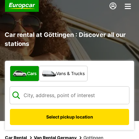
Car rental at Göttingen : Discover all our
stations
What type of vehicle?
Cars
Vans & Trucks
Select pickup location
Car Rental
Van Rental Germany
Gottingen