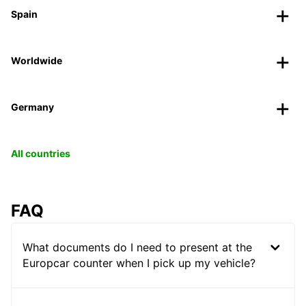
Spain
Worldwide
Germany
All countries
FAQ
What documents do I need to present at the
Europcar counter when I pick up my vehicle?