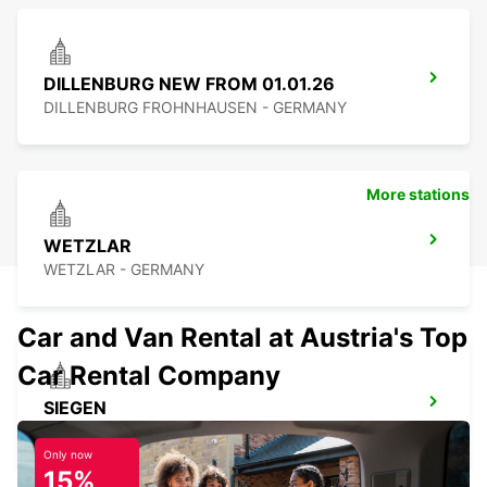
DILLENBURG NEW FROM 01.01.26
DILLENBURG FROHNHAUSEN - GERMANY
More stations
WETZLAR
WETZLAR - GERMANY
Car and Van Rental at Austria's Top
Car Rental Company
SIEGEN
SIEGEN - GERMANY
Only now
15%