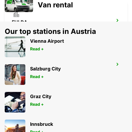
Van rental
FULDA
FULDA - GERMANY
Our top stations in Austria
Vienna Airport
Read +
DIEZ
Salzburg City
DIEZ/LAHN - GERMANY
Read +
Graz City
Read +
Innsbruck
Read +