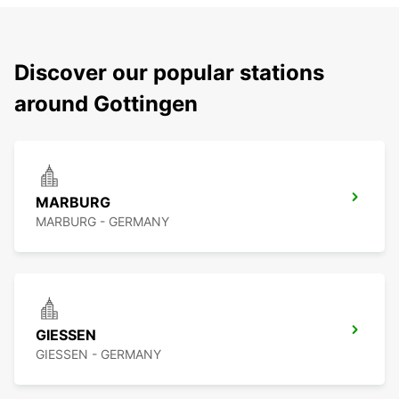
Discover our popular stations
around Gottingen
MARBURG
MARBURG - GERMANY
GIESSEN
GIESSEN - GERMANY