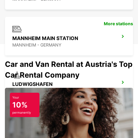
More stations
MANNHEIM MAIN STATION
MANNHEIM - GERMANY
Car and Van Rental at Austria's Top
Car Rental Company
LUDWIGSHAFEN
LUDWIGSHAFEN - GERMANY
Your
10%
permanently
BRUCHSAL
BRUCHSAL - GERMANY