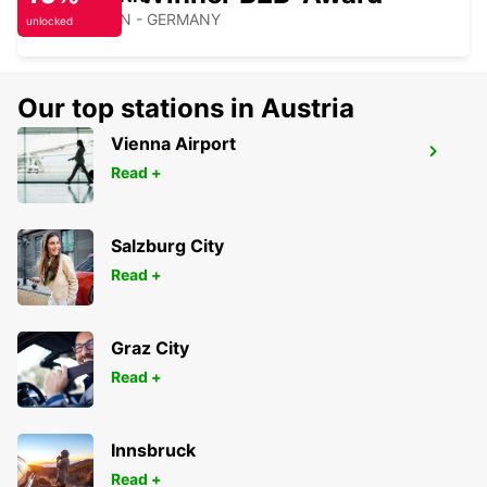
HEILBRONN - GERMANY
unlocked
Our top stations in Austria
Vienna Airport
KARLSRUHE
Read +
KARLSRUHE - GERMANY
Salzburg City
Read +
Graz City
Read +
Innsbruck
Read +