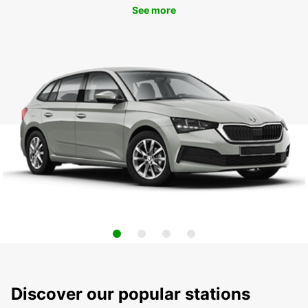
See more
Discover our popular stations