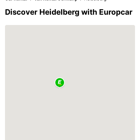
Discover Heidelberg with Europcar