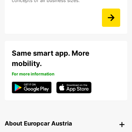
concepts of all business sizes.
Same smart app. More
mobility.
For more information
About Europcar Austria