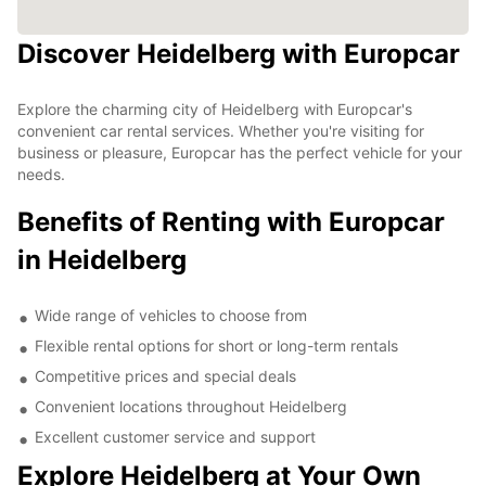
Discover Heidelberg with Europcar
Explore the charming city of Heidelberg with Europcar's
convenient car rental services. Whether you're visiting for
business or pleasure, Europcar has the perfect vehicle for your
needs.
Benefits of Renting with Europcar
in Heidelberg
Wide range of vehicles to choose from
Flexible rental options for short or long-term rentals
Competitive prices and special deals
Convenient locations throughout Heidelberg
Excellent customer service and support
Explore Heidelberg at Your Own