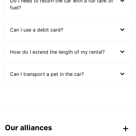
Do I need to return the car with a full tank of
fuel?
Can I use a debit card?
How do I extend the length of my rental?
Can I transport a pet in the car?
Our alliances