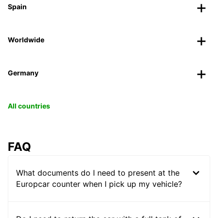
Spain
Worldwide
Germany
All countries
FAQ
What documents do I need to present at the
Europcar counter when I pick up my vehicle?