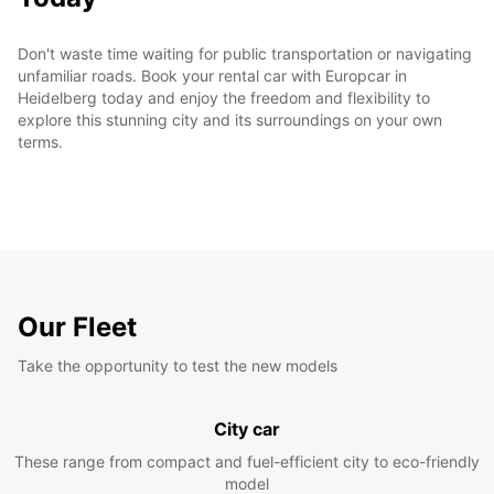
Don't waste time waiting for public transportation or navigating
unfamiliar roads. Book your rental car with Europcar in
Heidelberg today and enjoy the freedom and flexibility to
explore this stunning city and its surroundings on your own
terms.
Our Fleet
Take the opportunity to test the new models
City car
These range from compact and fuel-efficient city to eco-friendly
model