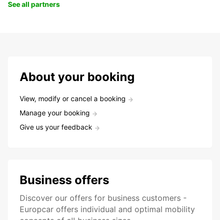
See all partners
About your booking
View, modify or cancel a booking
Manage your booking
Give us your feedback
Business offers
Discover our offers for business customers -
Europcar offers individual and optimal mobility