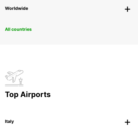
Worldwide
All countries
Top Airports
Italy