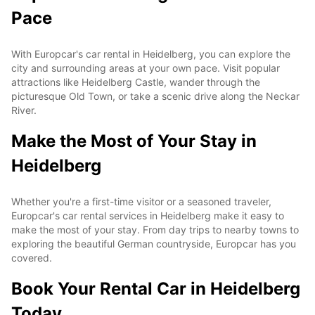
Pace
With Europcar's car rental in Heidelberg, you can explore the
city and surrounding areas at your own pace. Visit popular
attractions like Heidelberg Castle, wander through the
picturesque Old Town, or take a scenic drive along the Neckar
River.
Make the Most of Your Stay in
Heidelberg
Whether you're a first-time visitor or a seasoned traveler,
Europcar's car rental services in Heidelberg make it easy to
make the most of your stay. From day trips to nearby towns to
exploring the beautiful German countryside, Europcar has you
covered.
Book Your Rental Car in Heidelberg
Today