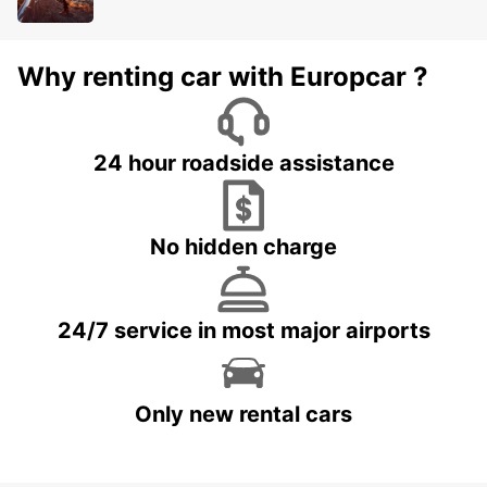
Why renting car with Europcar ?
24 hour roadside assistance
No hidden charge
24/7 service in most major airports
Only new rental cars