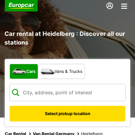
Car rental at Heidelberg : Discover all our
stations
What type of vehicle?
Cars
Vans & Trucks
Select pickup location
Car Rental
Van Rental Germany
Heidelberg