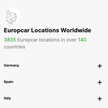
Europcar Locations Worldwide
3835
Europcar locations in over
140
countries
Germany
Spain
Italy