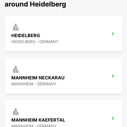
around Heidelberg
HEIDELBERG
HEIDELBERG - GERMANY
MANNHEIM NECKARAU
MANNHEIM - GERMANY
MANNHEIM KAEFERTAL
MANNHEIM - GERMANY