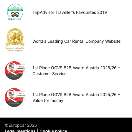
TripAdvisor Traveller's Favourites 2019
World's Leading Car Rental Company Website
1st Place ÖGVS B2B Award Austria 2025/26 –
Customer Service
1st Place ÖGVS B2B Award Austria 2025/26 –
Value for money
©Europcar 2026
Legal mentions
Cookie policy