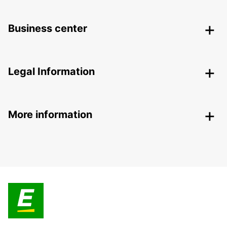
Business center
Legal Information
More information