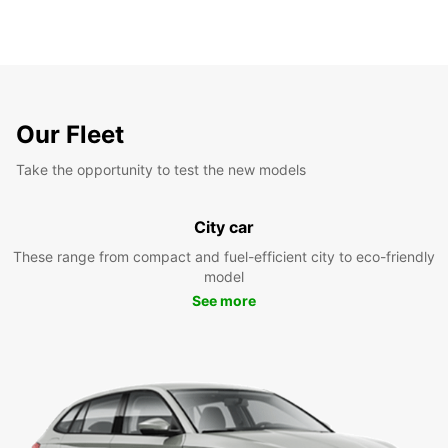
Our Fleet
Take the opportunity to test the new models
City car
These range from compact and fuel-efficient city to eco-friendly
model
See more