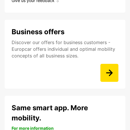
Give us your feedback
Business offers
Discover our offers for business customers -
Europcar offers individual and optimal mobility
concepts of all business sizes.
Same smart app. More
mobility.
For more information