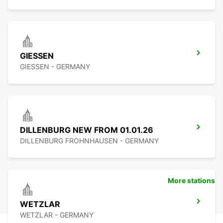
GIESSEN
GIESSEN - GERMANY
DILLENBURG NEW FROM 01.01.26
DILLENBURG FROHNHAUSEN - GERMANY
More stations
WETZLAR
WETZLAR - GERMANY