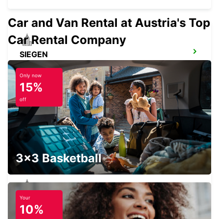
Car and Van Rental at Austria's Top
Car Rental Company
SIEGEN
SIEGEN - GERMANY
Only now
15%
off
FRIEDBERG
FRIEDBERG - GERMANY
3x3 Basketball
Your
BAD HOMBURG
10%
BAD HOMBURG - GERMANY