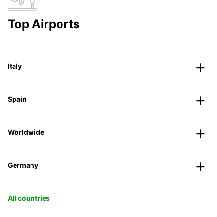
Top Airports
Italy
Spain
Worldwide
Germany
All countries