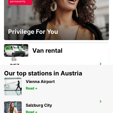
permanently
FULDA
Privilege For You
FULDA - GERMANY
Van rental
DIEZ
DIEZ/LAHN - GERMANY
Our top stations in Austria
Vienna Airport
Read +
KASSEL
Salzburg City
KASSEL - GERMANY
Read +