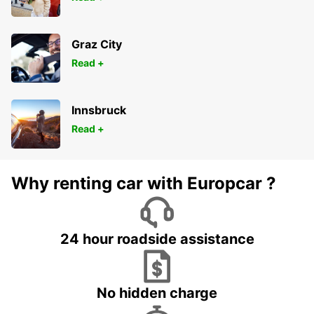
Graz City
Read +
Innsbruck
Read +
Why renting car with Europcar ?
24 hour roadside assistance
No hidden charge