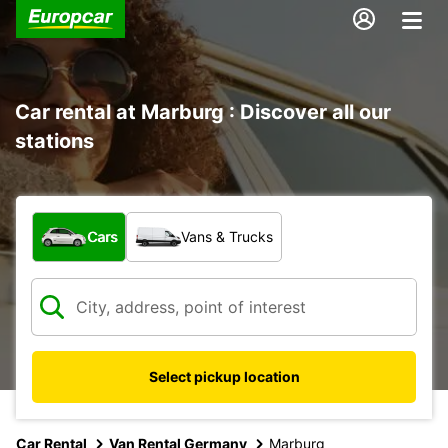
Car rental at Marburg : Discover all our
stations
What type of vehicle?
Cars
Vans & Trucks
Select pickup location
Car Rental
Van Rental Germany
Marburg