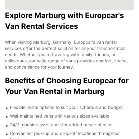
Explore Marburg with Europcar's
Van Rental Services
When visiting Marburg, Germany, Europcar's van rental
services offer the perfect solution for all your transportation
needs. Whether you're traveling with family, friends, or
colleagues, our wide range of vans provides comfort, space,
and convenience for your journey.
Benefits of Choosing Europcar for
Your Van Rental in Marburg
Flexible rental options to suit your schedule and budget
Well-maintained vans with various sizes available
24/7 roadside assistance for added peace of mind
Convenient pick-up and drop-off locations throughout