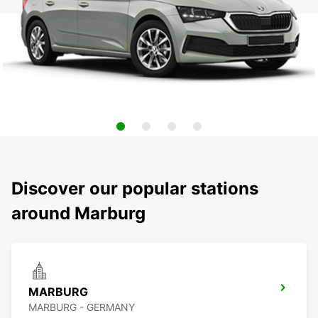
Discover our popular stations
around Marburg
MARBURG
MARBURG - GERMANY