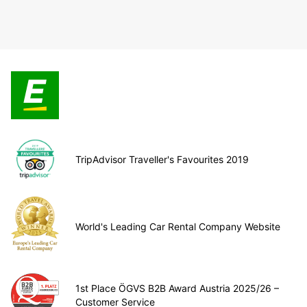
TripAdvisor Traveller's Favourites 2019
World's Leading Car Rental Company Website
1st Place ÖGVS B2B Award Austria 2025/26 –
Customer Service