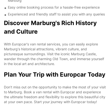
Marburg
Easy online booking process for a hassle-free experience
Experienced and friendly staff to assist you with any queries
Discover Marburg's Rich History
and Culture
With Europcar's van rental services, you can easily explore
Marburg's historical attractions, vibrant culture, and
picturesque surroundings. Visit the iconic Marburg Castle,
wander through the charming Old Town, and immerse yourself
in the local art and architecture.
Plan Your Trip with Europcar Today
Don't miss out on the opportunity to make the most of your visit
to Marburg. Book a van rental with Europcar and experience
the ultimate freedom and flexibility to explore this beautiful city
at your own pace. Start your journey with Europcar today!