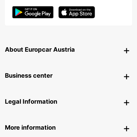
About Europcar Austria
Business center
Legal Information
More information