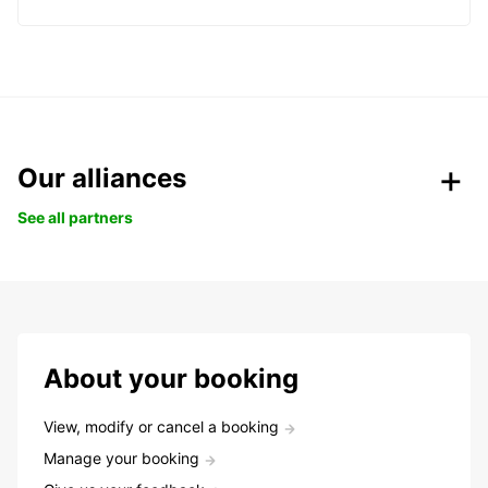
Our alliances
See all partners
About your booking
View, modify or cancel a booking
Manage your booking