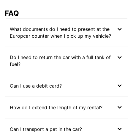
FAQ
What documents do I need to present at the
Europcar counter when I pick up my vehicle?
Do I need to return the car with a full tank of
fuel?
Can I use a debit card?
How do I extend the length of my rental?
Can I transport a pet in the car?