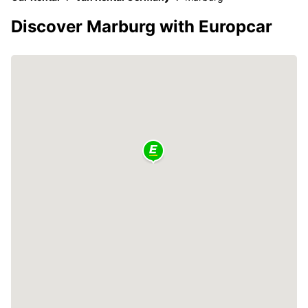
Discover Marburg with Europcar