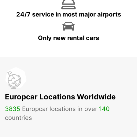
24/7 service in most major airports
Only new rental cars
Europcar Locations Worldwide
3835
Europcar locations in over
140
countries