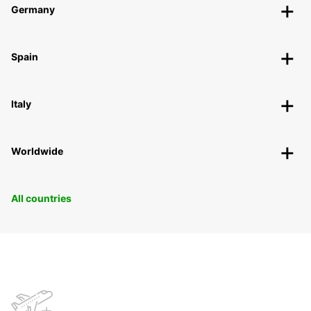
Germany
Spain
Italy
Worldwide
All countries