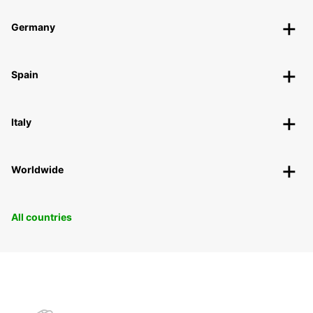
Germany
Spain
Italy
Worldwide
All countries