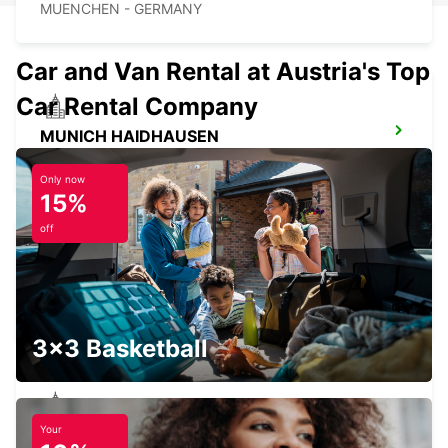
MUENCHEN - GERMANY
Car and Van Rental at Austria's Top
Car Rental Company
MUNICH HAIDHAUSEN
MUENCHEN - GERMANY
Only now
15%
off
MUNICH PASING
MUENCHEN - GERMANY
3x3 Basketball
Your
UNTERSCHLEISSHEIM