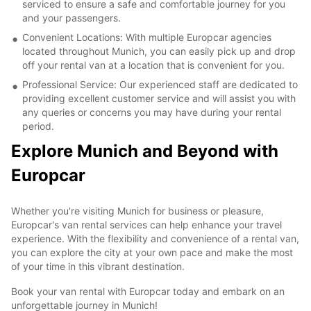
serviced to ensure a safe and comfortable journey for you
and your passengers.
Convenient Locations: With multiple Europcar agencies
located throughout Munich, you can easily pick up and drop
off your rental van at a location that is convenient for you.
Professional Service: Our experienced staff are dedicated to
providing excellent customer service and will assist you with
any queries or concerns you may have during your rental
period.
Explore Munich and Beyond with
Europcar
Whether you're visiting Munich for business or pleasure,
Europcar's van rental services can help enhance your travel
experience. With the flexibility and convenience of a rental van,
you can explore the city at your own pace and make the most
of your time in this vibrant destination.
Book your van rental with Europcar today and embark on an
unforgettable journey in Munich!