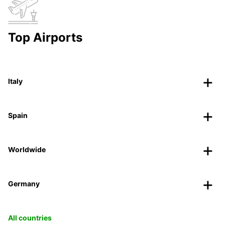
Top Airports
Italy
Spain
Worldwide
Germany
All countries