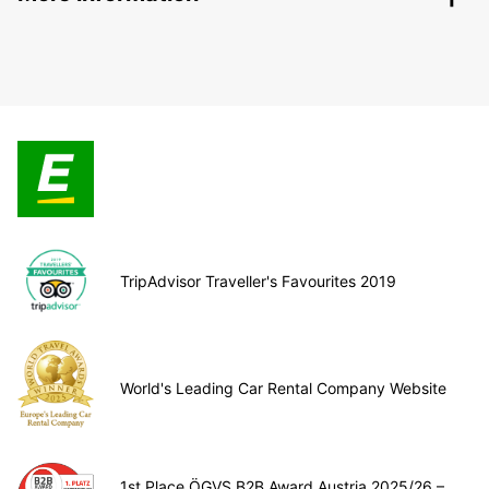
TripAdvisor Traveller's Favourites 2019
World's Leading Car Rental Company Website
1st Place ÖGVS B2B Award Austria 2025/26 –