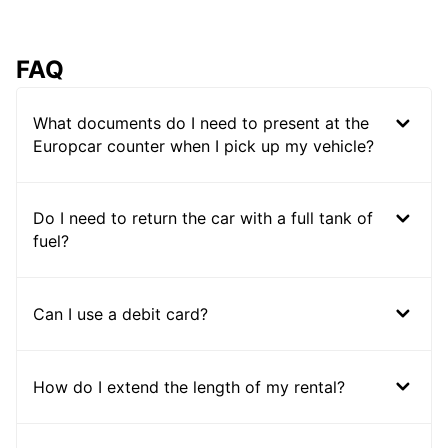
FAQ
What documents do I need to present at the
Europcar counter when I pick up my vehicle?
Do I need to return the car with a full tank of
fuel?
Can I use a debit card?
How do I extend the length of my rental?