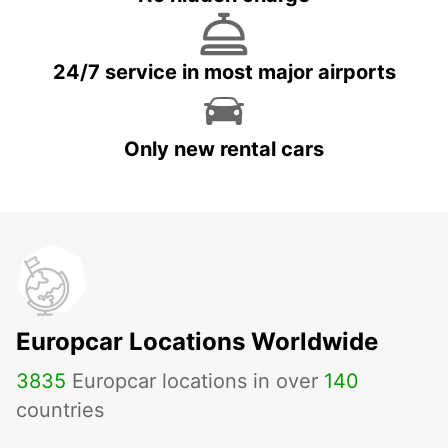
24/7 service in most major airports
Only new rental cars
Europcar Locations Worldwide
3835
Europcar locations in over
140
countries