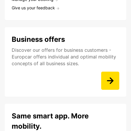
Give us your feedback
Business offers
Discover our offers for business customers -
Europcar offers individual and optimal mobility
concepts of all business sizes.
Same smart app. More
mobility.