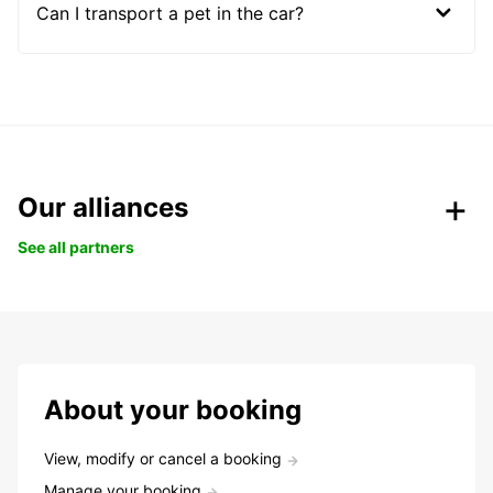
Can I transport a pet in the car?
Our alliances
See all partners
About your booking
View, modify or cancel a booking
Manage your booking