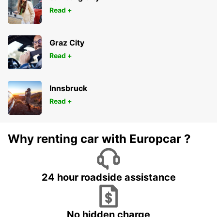
ROSENHEIM - GERMANY
Read +
Graz City
Read +
Innsbruck
Read +
Why renting car with Europcar ?
24 hour roadside assistance
No hidden charge