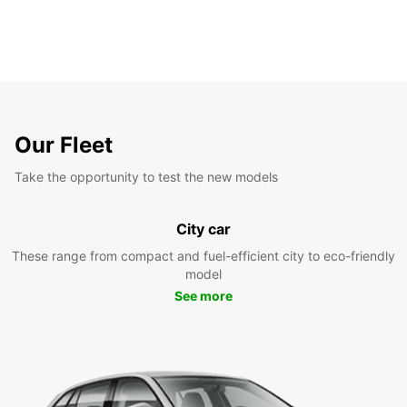
Our Fleet
Take the opportunity to test the new models
City car
These range from compact and fuel-efficient city to eco-friendly
model
See more