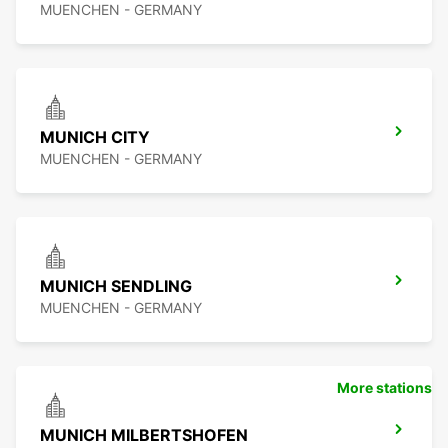
MUENCHEN - GERMANY
MUNICH CITY
MUENCHEN - GERMANY
MUNICH SENDLING
MUENCHEN - GERMANY
More stations
MUNICH MILBERTSHOFEN