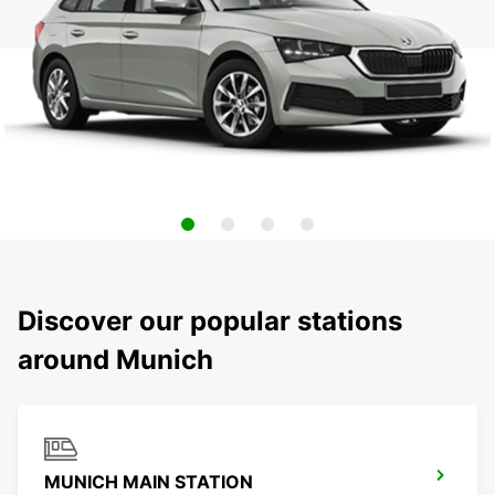
Discover our popular stations
around Munich
MUNICH MAIN STATION