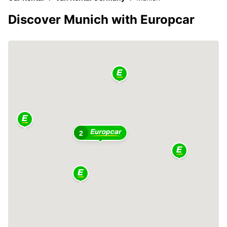
Discover Munich with Europcar
2