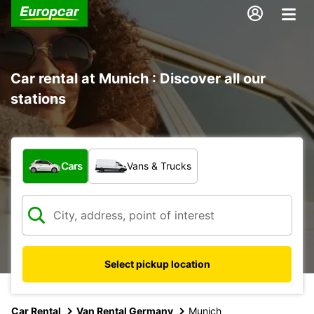
Car rental at Munich : Discover all our
stations
What type of vehicle?
Cars
Vans & Trucks
Select pickup location
Car Rental
Van Rental Germany
Munich