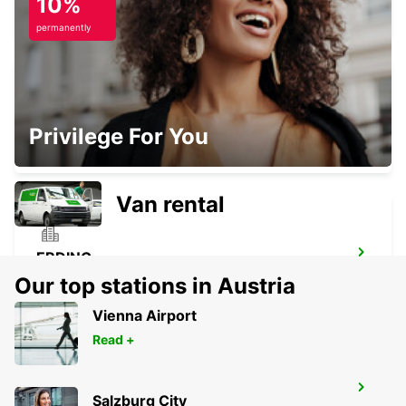
10%
UNTERSCHLEISSHEIM - GERMANY
permanently
MUNICH AIRPORT
Privilege For You
MUENCHEN FLUGHAFEN - GERMANY
Van rental
ERDING
ERDING - GERMANY
Our top stations in Austria
Vienna Airport
Read +
ROSENHEIM
Salzburg City