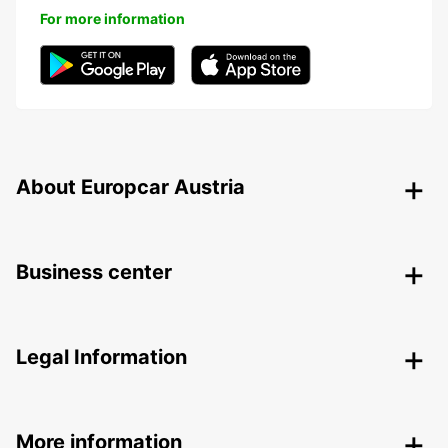
For more information
About Europcar Austria
Business center
Legal Information
More information