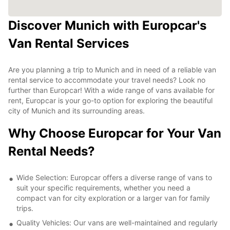
Discover Munich with Europcar's
Van Rental Services
Are you planning a trip to Munich and in need of a reliable van
rental service to accommodate your travel needs? Look no
further than Europcar! With a wide range of vans available for
rent, Europcar is your go-to option for exploring the beautiful
city of Munich and its surrounding areas.
Why Choose Europcar for Your Van
Rental Needs?
Wide Selection: Europcar offers a diverse range of vans to
suit your specific requirements, whether you need a
compact van for city exploration or a larger van for family
trips.
Quality Vehicles: Our vans are well-maintained and regularly