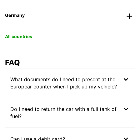
Germany
All countries
FAQ
What documents do I need to present at the
Europcar counter when I pick up my vehicle?
Do I need to return the car with a full tank of
fuel?
Can I use a debit card?