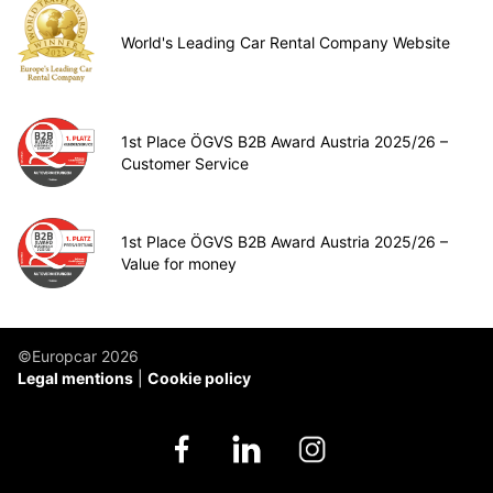
World's Leading Car Rental Company Website
1st Place ÖGVS B2B Award Austria 2025/26 –
Customer Service
1st Place ÖGVS B2B Award Austria 2025/26 –
Value for money
©Europcar 2026
Legal mentions
Cookie policy