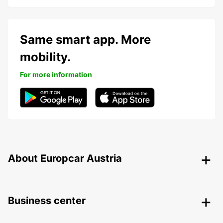
Same smart app. More
mobility.
For more information
About Europcar Austria
Business center