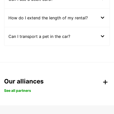
How do I extend the length of my rental?
Can I transport a pet in the car?
Our alliances
See all partners