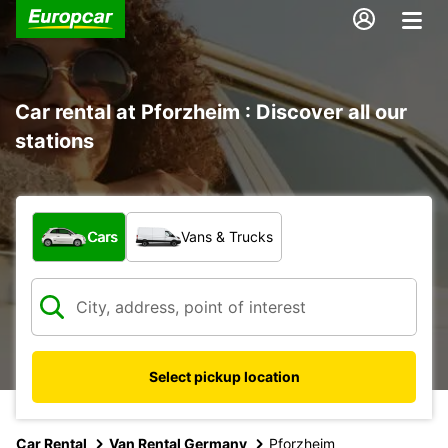
Car rental at Pforzheim : Discover all our
stations
What type of vehicle?
Cars
Vans & Trucks
Select pickup location
Car Rental
Van Rental Germany
Pforzheim