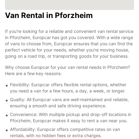
Van Rental in Pforzheim
If you're looking for a reliable and convenient van rental service
in Pforzheim, Europcar has got you covered. With a wide range
of vans to choose from, Europcar ensures that you can find the
perfect vehicle for your needs, whether you're moving house,
going on a road trip, or transporting goods for your business.
Why choose Europcar for your van rental needs in Pforzheim?
Here are a few key reasons:
Flexibility: Europcar offers flexible rental options, whether
you need a van for a few hours, a day, a week, or longer.
Quality: All Europcar vans are well-maintained and reliable,
ensuring a smooth and safe driving experience.
Convenience: With multiple pickup and drop-off locations in
Pforzheim, Europcar makes it easy to rent a van near you.
Affordability: Europcar offers competitive rates on van
rentals, with no hidden fees or extra charges.