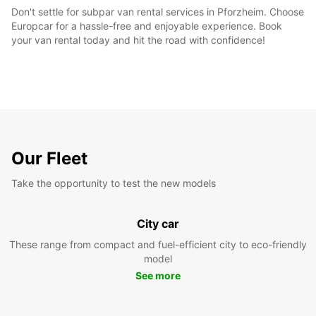
Don't settle for subpar van rental services in Pforzheim. Choose
Europcar for a hassle-free and enjoyable experience. Book
your van rental today and hit the road with confidence!
Our Fleet
Take the opportunity to test the new models
City car
These range from compact and fuel-efficient city to eco-friendly
model
See more