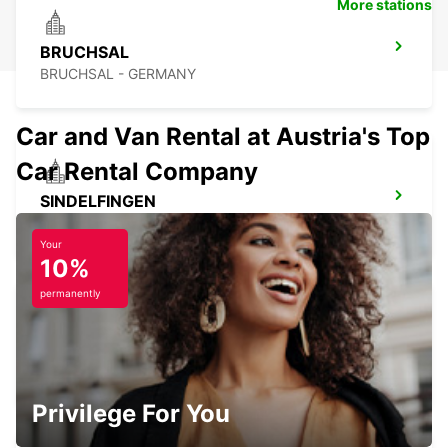
More stations
BRUCHSAL
BRUCHSAL - GERMANY
Car and Van Rental at Austria's Top
Car Rental Company
SINDELFINGEN
SINDELFINGEN - GERMANY
Your
10%
permanently
STUTTGART VAIHINGEN
STUTTGART - GERMANY
Privilege For You