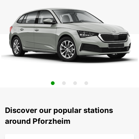
Discover our popular stations
around Pforzheim