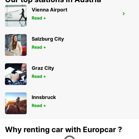
Vienna Airport
STUTTGART CITY
Read +
STUTTGART - GERMANY
Salzburg City
Read +
Graz City
Read +
Innsbruck
Read +
Why renting car with Europcar ?