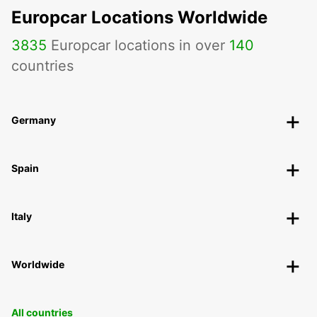
Europcar Locations Worldwide
3835
Europcar locations in over
140
countries
Germany
Spain
Italy
Worldwide
All countries