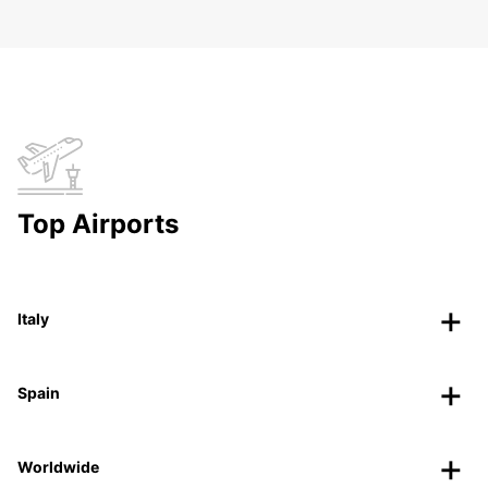
Top Airports
Italy
Spain
Worldwide