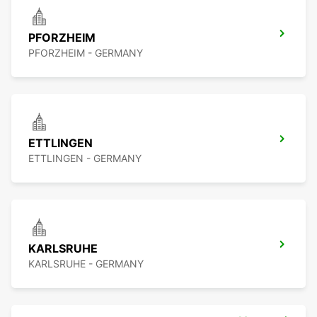
PFORZHEIM
PFORZHEIM - GERMANY
ETTLINGEN
ETTLINGEN - GERMANY
KARLSRUHE
KARLSRUHE - GERMANY