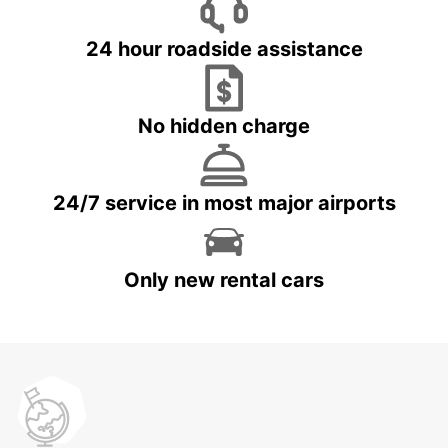
24 hour roadside assistance
No hidden charge
24/7 service in most major airports
Only new rental cars