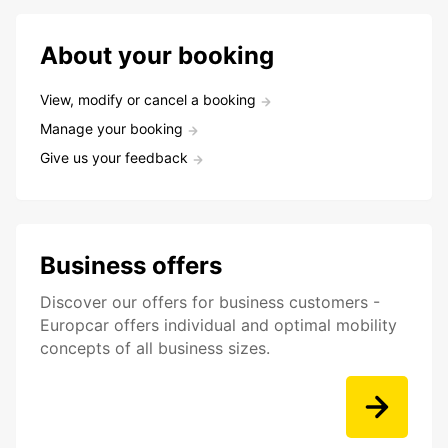
About your booking
View, modify or cancel a booking
Manage your booking
Give us your feedback
Business offers
Discover our offers for business customers -
Europcar offers individual and optimal mobility
concepts of all business sizes.