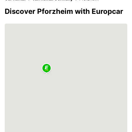
Discover Pforzheim with Europcar