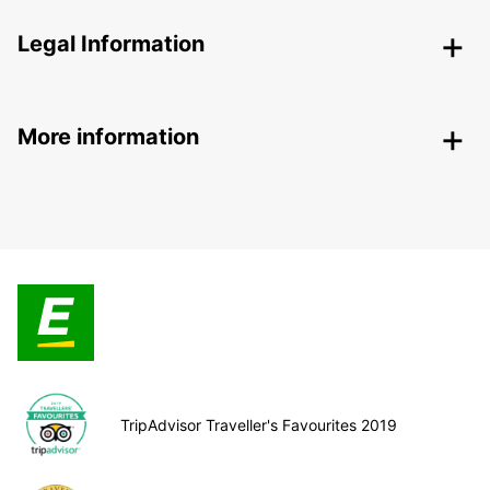
Legal Information
More information
TripAdvisor Traveller's Favourites 2019