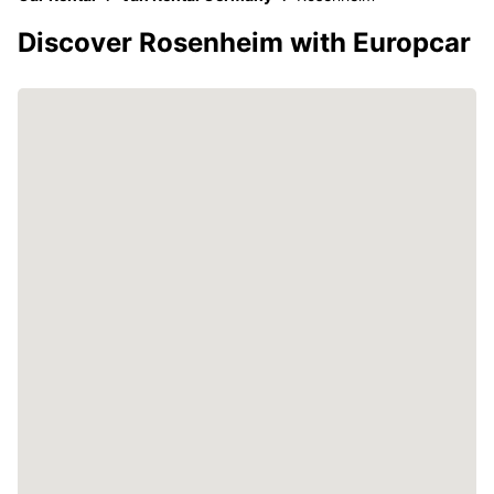
Discover Rosenheim with Europcar