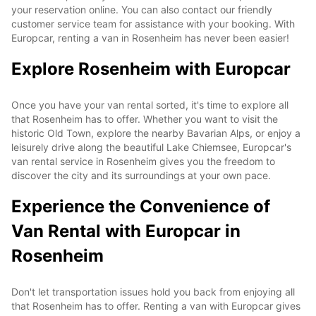
your reservation online. You can also contact our friendly
customer service team for assistance with your booking. With
Europcar, renting a van in Rosenheim has never been easier!
Explore Rosenheim with Europcar
Once you have your van rental sorted, it's time to explore all
that Rosenheim has to offer. Whether you want to visit the
historic Old Town, explore the nearby Bavarian Alps, or enjoy a
leisurely drive along the beautiful Lake Chiemsee, Europcar's
van rental service in Rosenheim gives you the freedom to
discover the city and its surroundings at your own pace.
Experience the Convenience of
Van Rental with Europcar in
Rosenheim
Don't let transportation issues hold you back from enjoying all
that Rosenheim has to offer. Renting a van with Europcar gives