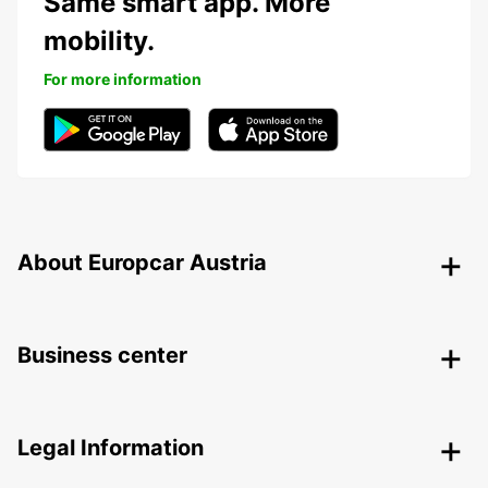
Same smart app. More
mobility.
For more information
About Europcar Austria
Business center
Legal Information