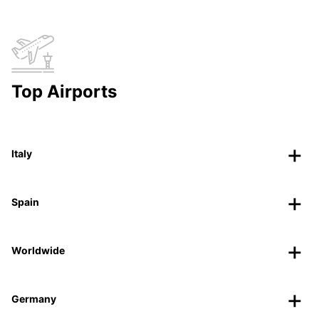
Top Airports
Italy
Spain
Worldwide
Germany