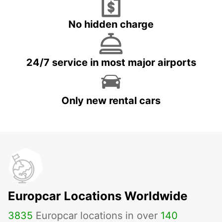
No hidden charge
24/7 service in most major airports
Only new rental cars
Europcar Locations Worldwide
3835
Europcar locations in over
140