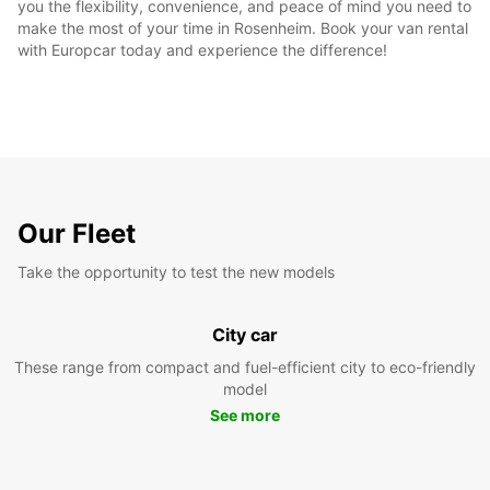
you the flexibility, convenience, and peace of mind you need to
make the most of your time in Rosenheim. Book your van rental
with Europcar today and experience the difference!
Our Fleet
Take the opportunity to test the new models
City car
These range from compact and fuel-efficient city to eco-friendly
model
See more