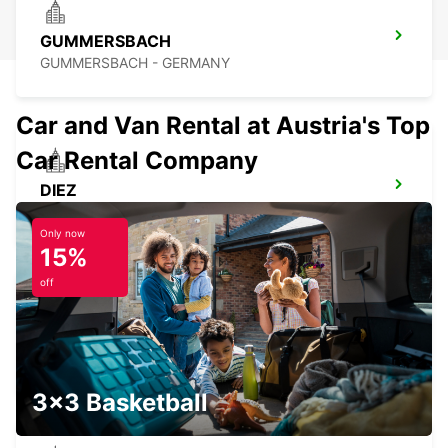
GUMMERSBACH
GUMMERSBACH - GERMANY
Car and Van Rental at Austria's Top
Car Rental Company
DIEZ
DIEZ/LAHN - GERMANY
Only now
15%
off
NEUWIED
NEUWIED - GERMANY
3x3 Basketball