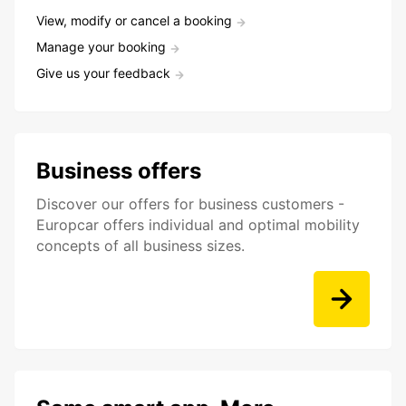
View, modify or cancel a booking
Manage your booking
Give us your feedback
Business offers
Discover our offers for business customers -
Europcar offers individual and optimal mobility
concepts of all business sizes.