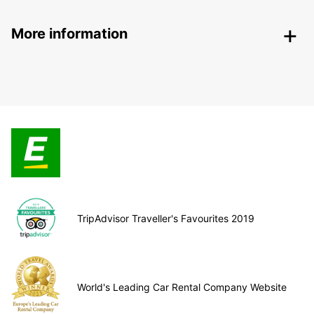
More information
TripAdvisor Traveller's Favourites 2019
World's Leading Car Rental Company Website