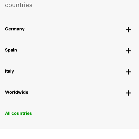
countries
Germany
Spain
Italy
Worldwide
All countries