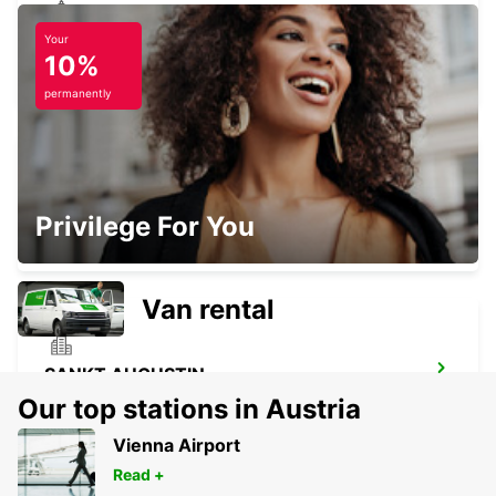
Your
KOBLENZ
10%
KOBLENZ - GERMANY
permanently
BAD HONNEF
Privilege For You
BAD HONNEF - GERMANY
Van rental
SANKT AUGUSTIN
SANKT AUGUSTIN - GERMANY
Our top stations in Austria
Vienna Airport
Read +