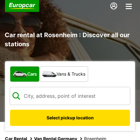
Car rental at Rosenheim : Discover all our
stations
What type of vehicle?
Cars
Vans & Trucks
Select pickup location
Car Rental
Van Rental Germany
Rosenheim