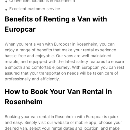
Convenient locations in Rosenheim
Excellent customer service
Benefits of Renting a Van with
Europcar
When you rent a van with Europcar in Rosenheim, you can
enjoy a range of benefits that make your rental experience
hassle-free and enjoyable. Our vans are well-maintained,
reliable, and equipped with the latest safety features to ensure
a smooth and comfortable journey. With Europcar, you can rest
assured that your transportation needs will be taken care of
professionally and efficiently.
How to Book Your Van Rental in
Rosenheim
Booking your van rental in Rosenheim with Europcar is quick
and easy. Simply visit our website or mobile app, choose your
desired van, select your rental dates and location, and make