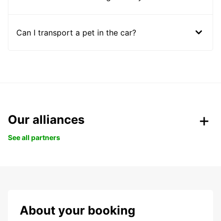
Can I transport a pet in the car?
Our alliances
See all partners
About your booking