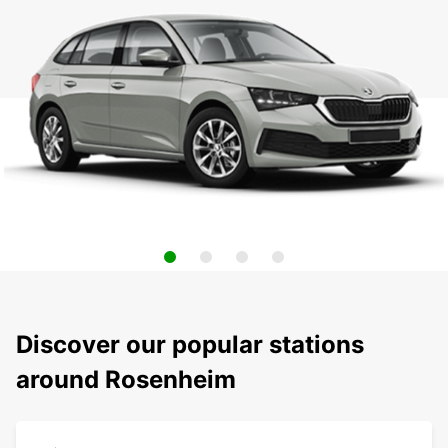
Discover our popular stations
around Rosenheim