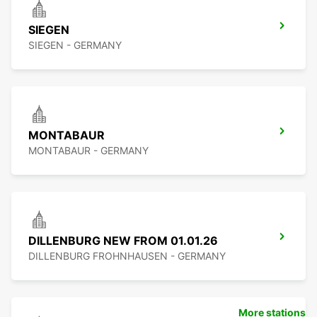
SIEGEN
SIEGEN - GERMANY
MONTABAUR
MONTABAUR - GERMANY
DILLENBURG NEW FROM 01.01.26
DILLENBURG FROHNHAUSEN - GERMANY
More stations