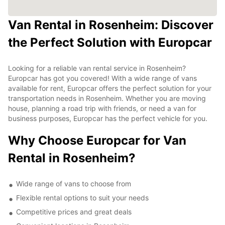
Van Rental in Rosenheim: Discover
the Perfect Solution with Europcar
Looking for a reliable van rental service in Rosenheim?
Europcar has got you covered! With a wide range of vans
available for rent, Europcar offers the perfect solution for your
transportation needs in Rosenheim. Whether you are moving
house, planning a road trip with friends, or need a van for
business purposes, Europcar has the perfect vehicle for you.
Why Choose Europcar for Van
Rental in Rosenheim?
Wide range of vans to choose from
Flexible rental options to suit your needs
Competitive prices and great deals