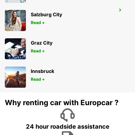
WETZLAR
Salzburg City
WETZLAR - GERMANY
Read +
Graz City
Read +
Innsbruck
Read +
Why renting car with Europcar ?
24 hour roadside assistance