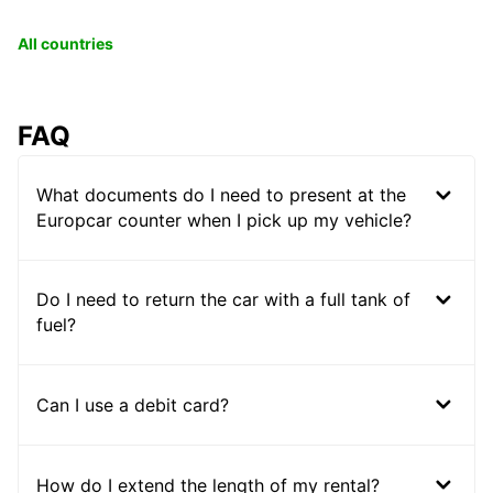
All countries
FAQ
What documents do I need to present at the
Europcar counter when I pick up my vehicle?
Do I need to return the car with a full tank of
fuel?
Can I use a debit card?
How do I extend the length of my rental?