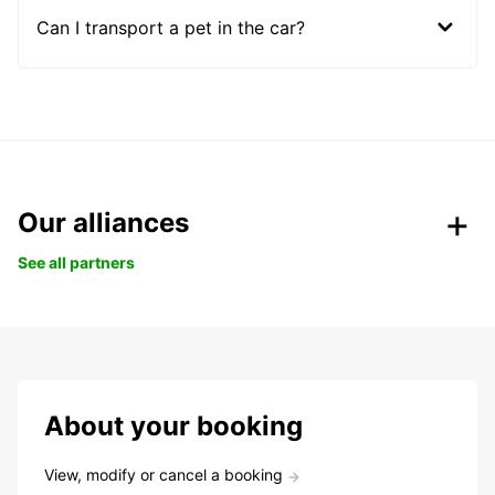
Can I transport a pet in the car?
Our alliances
See all partners
About your booking
View, modify or cancel a booking