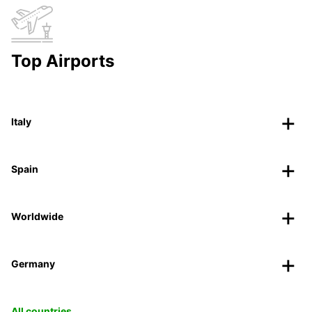
Top Airports
Italy
Spain
Worldwide
Germany
All countries