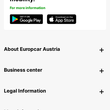
For more information
About Europcar Austria
Business center
Legal Information