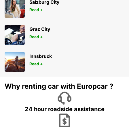
Salzburg City
Read +
Graz City
Read +
Innsbruck
Read +
Why renting car with Europcar ?
24 hour roadside assistance