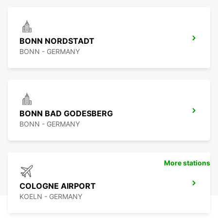
BONN NORDSTADT
BONN - GERMANY
BONN BAD GODESBERG
BONN - GERMANY
More stations
COLOGNE AIRPORT
KOELN - GERMANY