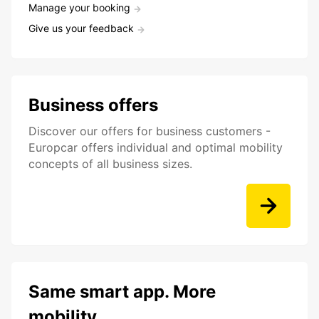
Manage your booking
Give us your feedback
Business offers
Discover our offers for business customers -
Europcar offers individual and optimal mobility
concepts of all business sizes.
Same smart app. More
mobility.