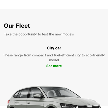
Our Fleet
Take the opportunity to test the new models
City car
These range from compact and fuel-efficient city to eco-friendly
model
See more