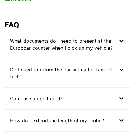
FAQ
What documents do I need to present at the
Europcar counter when I pick up my vehicle?
Do I need to return the car with a full tank of
fuel?
Can I use a debit card?
How do I extend the length of my rental?