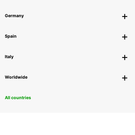
Germany
Spain
Italy
Worldwide
All countries