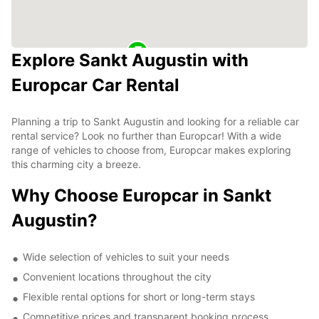
Explore Sankt Augustin with
Europcar Car Rental
Planning a trip to Sankt Augustin and looking for a reliable car
rental service? Look no further than Europcar! With a wide
range of vehicles to choose from, Europcar makes exploring
this charming city a breeze.
Why Choose Europcar in Sankt
Augustin?
Wide selection of vehicles to suit your needs
Convenient locations throughout the city
Flexible rental options for short or long-term stays
Competitive prices and transparent booking process