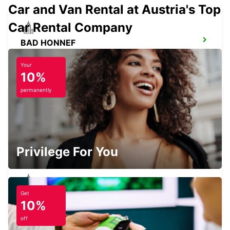
Car and Van Rental at Austria's Top
Car Rental Company
BAD HONNEF
BAD HONNEF - GERMANY
Your
10%
permanently
BRUEHL
BRUEHL - GERMANY
Privilege For You
Get
COLOGNE ZOLLSTOCK
10%
KOELN - GERMANY
off