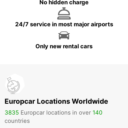
No hidden charge
24/7 service in most major airports
Only new rental cars
Europcar Locations Worldwide
3835
Europcar locations in over
140
countries