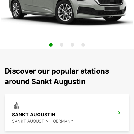
Discover our popular stations
around Sankt Augustin
SANKT AUGUSTIN
SANKT AUGUSTIN - GERMANY