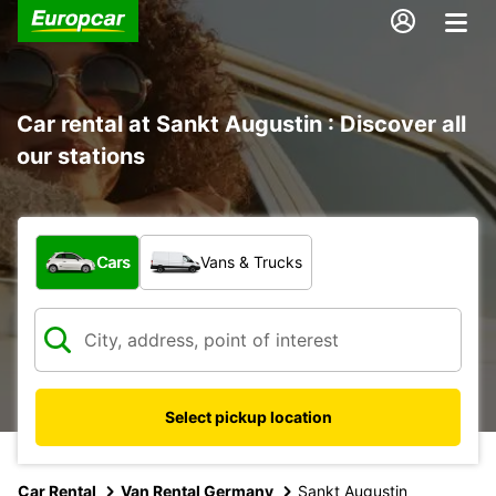
Car rental at Sankt Augustin : Discover all
our stations
What type of vehicle?
Cars
Vans & Trucks
Select pickup location
Car Rental
Van Rental Germany
Sankt Augustin