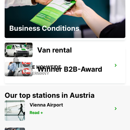
COLOGNE DEUTZ TRADEFAIR
Business Conditions
KOELN - GERMANY
Van rental
COLOGNE HOLWEIDE
Winner B2B-Award
KOELN - GERMANY
Our top stations in Austria
Vienna Airport
BERGISCH GLADBACH
Read +
BERGISCH-GLADBACH - GERMANY