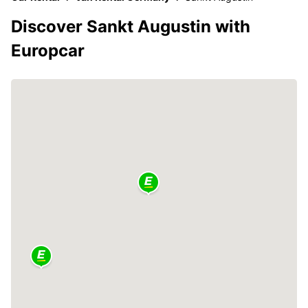
Discover Sankt Augustin with
Europcar