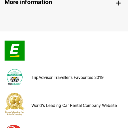
More information
TripAdvisor Traveller's Favourites 2019
World's Leading Car Rental Company Website