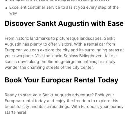
Excellent customer service to assist you every step of the
way
Discover Sankt Augustin with Ease
From historic landmarks to picturesque landscapes, Sankt
Augustin has plenty to offer visitors. With a rental car from
Europcar, you can explore the city and its surrounding areas at
your own pace. Visit the iconic Schloss Birlinghoven, take a
scenic drive along the Siebengebirge mountains, or simply
wander the charming streets of the city center.
Book Your Europcar Rental Today
Ready to start your Sankt Augustin adventure? Book your
Europcar rental today and enjoy the freedom to explore this
beautiful city and its surroundings. With Europcar, your journey
starts here!