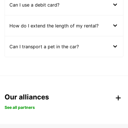
Can I use a debit card?
How do I extend the length of my rental?
Can I transport a pet in the car?
Our alliances
See all partners