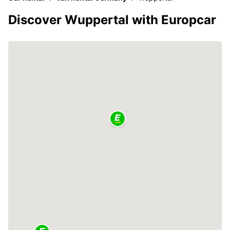
Discover Wuppertal with Europcar