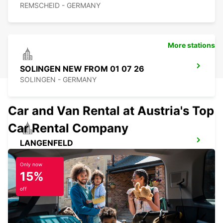
REMSCHEID - GERMANY
More stations
SOLINGEN NEW FROM 01 07 26
SOLINGEN - GERMANY
Car and Van Rental at Austria's Top
Car Rental Company
LANGENFELD
LANGENFELD - GERMANY
Only now
15%
off
ESSEN WERDEN