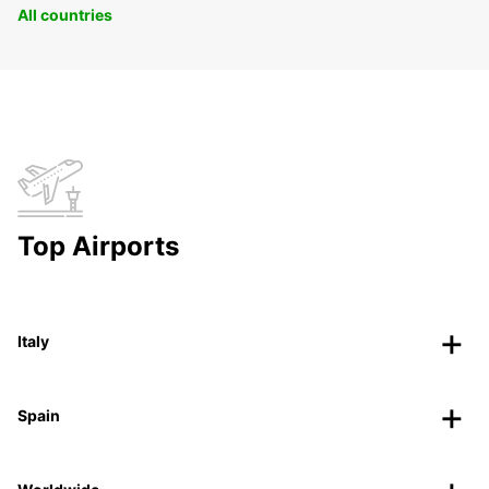
All countries
Top Airports
Italy
Spain