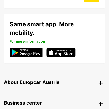
Same smart app. More
mobility.
For more information
About Europcar Austria
Business center