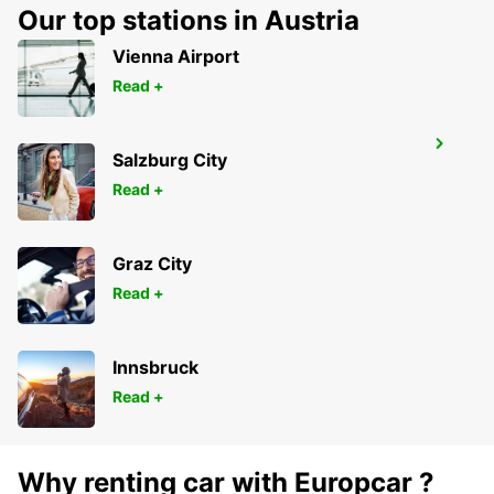
BOCHUM - GERMANY
Our top stations in Austria
Vienna Airport
Read +
RATINGEN
Salzburg City
RATINGEN - GERMANY
Read +
Graz City
Read +
Innsbruck
Read +
Why renting car with Europcar ?