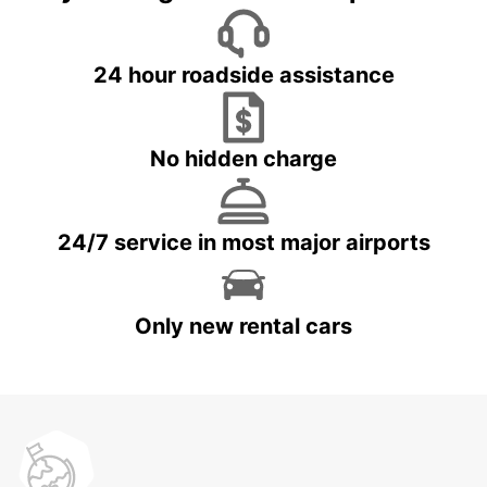
24 hour roadside assistance
No hidden charge
24/7 service in most major airports
Only new rental cars