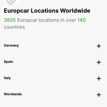
Europcar Locations Worldwide
3835
Europcar locations in over
140
countries
Germany
Spain
Italy
Worldwide