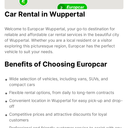
2
Car Rental in Wuppertal
Welcome to Europcar Wuppertal, your go-to destination for
reliable and affordable car rental services in the beautiful city
of Wuppertal. Whether you are a local resident or a visitor
exploring this picturesque region, Europcar has the perfect
vehicle to suit your needs.
Benefits of Choosing Europcar
Wide selection of vehicles, including vans, SUVs, and
compact cars
Flexible rental options, from daily to long-term contracts
Convenient location in Wuppertal for easy pick-up and drop-
off
Competitive prices and attractive discounts for loyal
customers
Professional and friendly customer service to assist with any