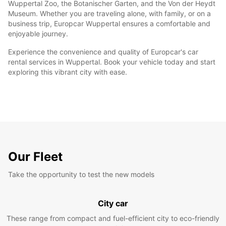
Wuppertal Zoo, the Botanischer Garten, and the Von der Heydt
Museum. Whether you are traveling alone, with family, or on a
business trip, Europcar Wuppertal ensures a comfortable and
enjoyable journey.
Experience the convenience and quality of Europcar's car
rental services in Wuppertal. Book your vehicle today and start
exploring this vibrant city with ease.
Our Fleet
Take the opportunity to test the new models
City car
These range from compact and fuel-efficient city to eco-friendly