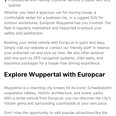
queries
Whether you need a spacious van for moving house, a
comfortable sedan for a business trip, or a rugged SUV for
outdoor adventures, Europcar Wuppertal has you covered. Our
fleet is regularly maintained and inspected to ensure your
safety and satisfaction.
Booking your rental vehicle with Europcar is quick and easy.
Simply visit our website or contact our friendly staff to reserve
your preferred car and pick-up time. We also offer optional
add-ons such as GPS navigation systems, child seats, and
insurance packages for a hassle-free driving experience.
Explore Wuppertal with Europcar
Wuppertal is a charming city known for its iconic Schwebebahn
suspension railway, historic architecture, and scenic parks.
With a rental vehicle from Europcar, you can discover the city's
hidden gems and surrounding countryside at your own pace.
Don't miss the opportunity to visit popular attractions like the