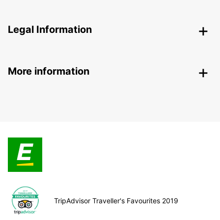
Legal Information
More information
TripAdvisor Traveller's Favourites 2019