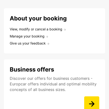
About your booking
View, modify or cancel a booking
Manage your booking
Give us your feedback
Business offers
Discover our offers for business customers -
Europcar offers individual and optimal mobility
concepts of all business sizes.