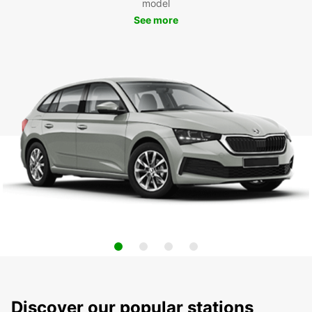
model
See more
Discover our popular stations