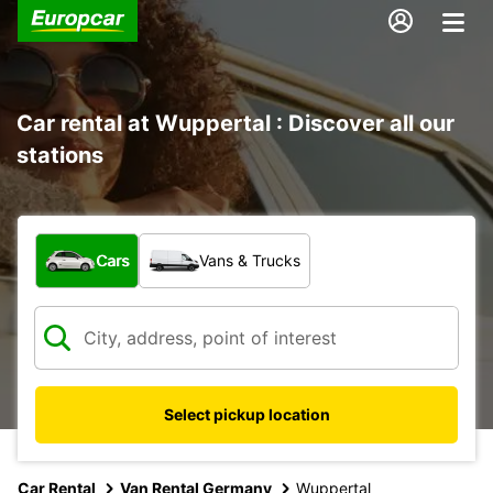
Car rental at Wuppertal : Discover all our
stations
What type of vehicle?
Cars
Vans & Trucks
Select pickup location
Car Rental
Van Rental Germany
Wuppertal