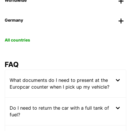
Worldwide
Germany
All countries
FAQ
What documents do I need to present at the
Europcar counter when I pick up my vehicle?
Do I need to return the car with a full tank of
fuel?