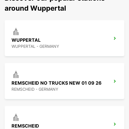
around Wuppertal
WUPPERTAL
WUPPERTAL - GERMANY
REMSCHEID NO TRUCKS NEW 01 09 26
REMSCHEID - GERMANY
REMSCHEID