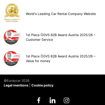
World's Leading Car Rental Company Website
1st Place ÖGVS B2B Award Austria 2025/26 –
Customer Service
1st Place ÖGVS B2B Award Austria 2025/26 –
Value for money
©Europcar 2026
Legal mentions
Cookie policy