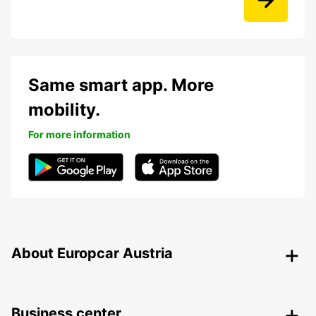
Same smart app. More
mobility.
For more information
About Europcar Austria
Business center