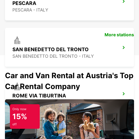
PESCARA
PESCARA - ITALY
More stations
SAN BENEDETTO DEL TRONTO
SAN BENEDETTO DEL TRONTO - ITALY
Car and Van Rental at Austria's Top
Car Rental Company
ROME VIA TIBURTINA
ROMA - ITALY
Only now
15%
off