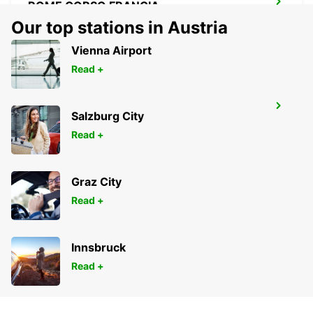
ROME CORSO FRANCIA
ROMA - ITALY
Our top stations in Austria
Vienna Airport
Read +
ROME TERMINI RAILWAY STATION
Salzburg City
ROMA - ITALY
Read +
Graz City
Read +
Innsbruck
Read +