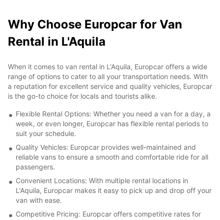
Why Choose Europcar for Van
Rental in L'Aquila
When it comes to van rental in L'Aquila, Europcar offers a wide
range of options to cater to all your transportation needs. With
a reputation for excellent service and quality vehicles, Europcar
is the go-to choice for locals and tourists alike.
Flexible Rental Options: Whether you need a van for a day, a
week, or even longer, Europcar has flexible rental periods to
suit your schedule.
Quality Vehicles: Europcar provides well-maintained and
reliable vans to ensure a smooth and comfortable ride for all
passengers.
Convenient Locations: With multiple rental locations in
L'Aquila, Europcar makes it easy to pick up and drop off your
van with ease.
Competitive Pricing: Europcar offers competitive rates for