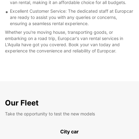
van rental, making it an affordable choice for all budgets.
Excellent Customer Service: The dedicated staff at Europcar
are ready to assist you with any queries or concerns,
ensuring a seamless rental experience.
Whether you're moving house, transporting goods, or
embarking on a road trip, Europcar's van rental services in
L'Aquila have got you covered. Book your van today and
experience the convenience and reliability of Europcar.
Our Fleet
Take the opportunity to test the new models
City car