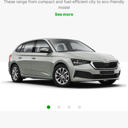
These range from compact and fuel-efficient city to eco-friendly
model
See more