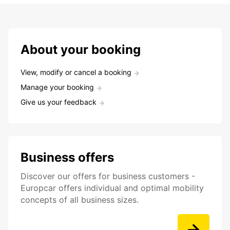
About your booking
View, modify or cancel a booking
Manage your booking
Give us your feedback
Business offers
Discover our offers for business customers -
Europcar offers individual and optimal mobility
concepts of all business sizes.