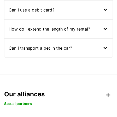
Can I use a debit card?
How do I extend the length of my rental?
Can I transport a pet in the car?
Our alliances
See all partners