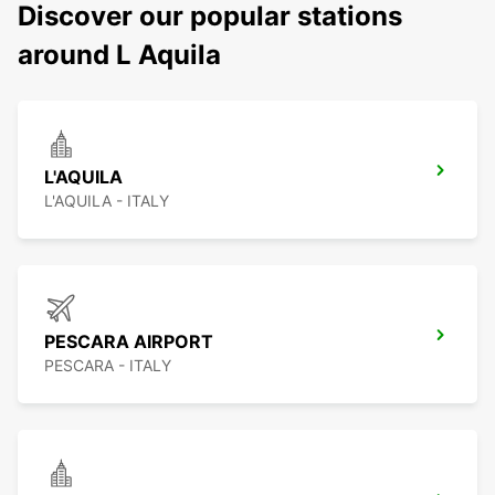
Discover our popular stations
around L Aquila
L'AQUILA
L'AQUILA - ITALY
PESCARA AIRPORT
PESCARA - ITALY