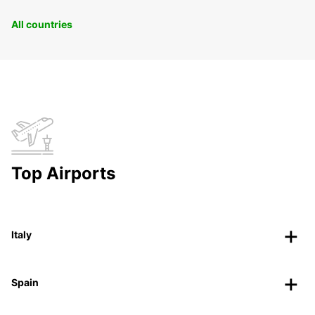
All countries
Top Airports
Italy
Spain