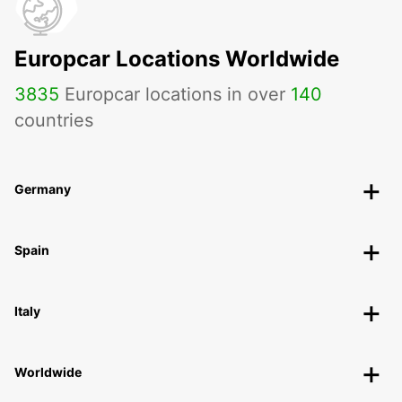
Europcar Locations Worldwide
3835
Europcar locations in over
140
countries
Germany
Spain
Italy
Worldwide