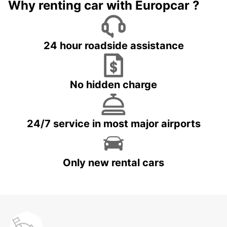
Why renting car with Europcar ?
24 hour roadside assistance
No hidden charge
24/7 service in most major airports
Only new rental cars