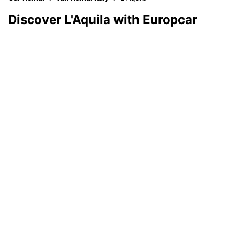
Discover L'Aquila with Europcar