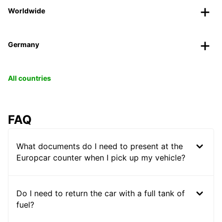
Worldwide
Germany
All countries
FAQ
What documents do I need to present at the
Europcar counter when I pick up my vehicle?
Do I need to return the car with a full tank of
fuel?