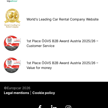
World's Leading Car Rental Company Website
1st Place ÖGVS B2B Award Austria 2025/26 –
Customer Service
1st Place ÖGVS B2B Award Austria 2025/26 –
Value for money
©Europcar 2026
Legal mentions
Cookie policy