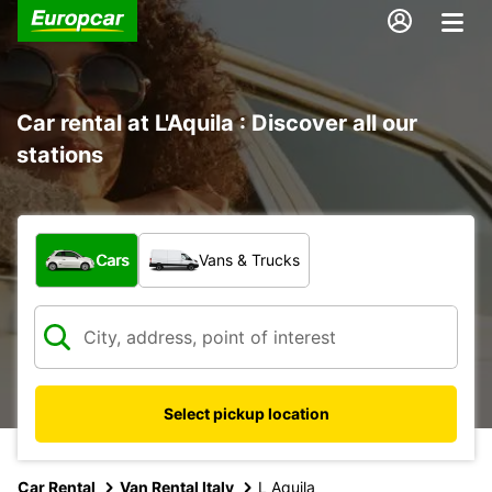
Car rental at L'Aquila : Discover all our
stations
What type of vehicle?
Cars
Vans & Trucks
Select pickup location
Car Rental
Van Rental Italy
L Aquila