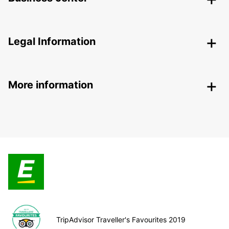
Legal Information
More information
TripAdvisor Traveller's Favourites 2019