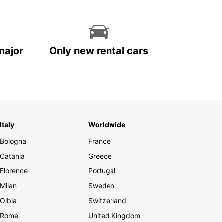
major
Only new rental cars
Italy
Worldwide
Bologna
France
Catania
Greece
Florence
Portugal
Milan
Sweden
Olbia
Switzerland
Rome
United Kingdom