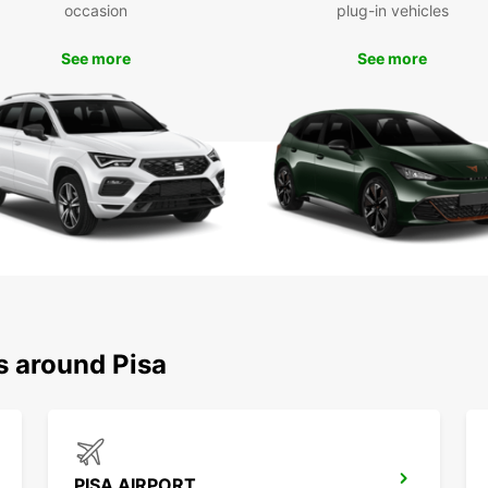
occasion
plug-in vehicles
With E
explor
See more
See more
Pisa, 
leisur
countr
Floren
advent
memora
s around Pisa
PISA AIRPORT