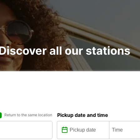
 Discover all our stations
Pickup date and time
Return to the same location