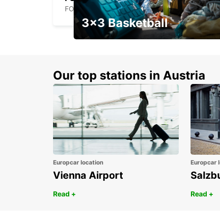
FOLLONICA - ITALY
3x3 Basketball
Get your weekend deal with a
coupon
Our top stations in Austria
Europcar location
Europcar l
Vienna Airport
Salzb
Read +
Read +