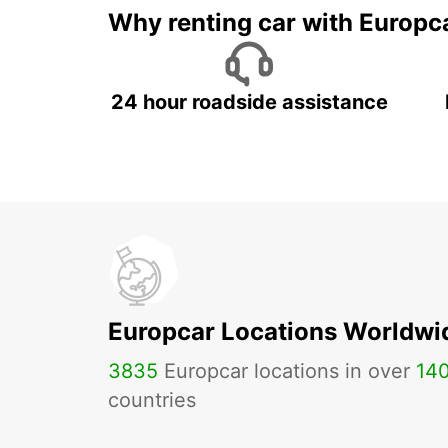
Why renting car with Europc
24 hour roadside assistance
Europcar Locations Worldwi
3835
Europcar locations in over
14
countries