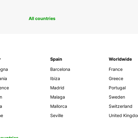
All countries
y
Spain
Worldwide
ogna
Barcelona
France
ania
Ibiza
Greece
rence
Madrid
Portugal
an
Malaga
Sweden
ia
Mallorca
Switzerland
me
Seville
United Kingd
 countries