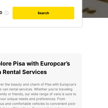
ID
Search
lore Pisa with Europcar’s
 Rental Services
er the beauty and charm of Pisa with Europcar’s
le van rental services. Whether you’re traveling
amily or friends, our wide range of vans is sure to
your unique needs and preferences. From
us and comfortable vehicles to convenient pick-