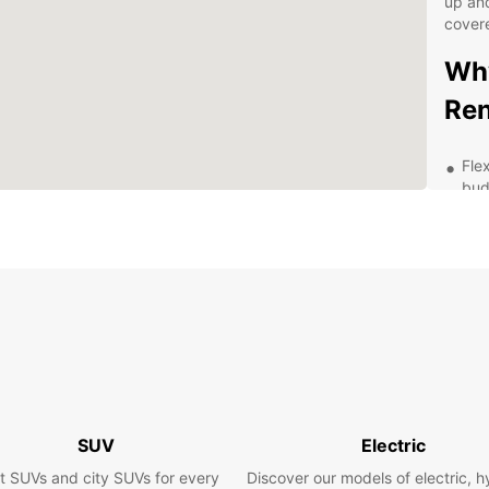
up and
cover
Why
Ren
Fle
bud
Hig
fea
Eas
Pro
str
Exp
pac
Exp
SUV
Electric
wit
t SUVs and city SUVs for every
Discover our models of electric, h