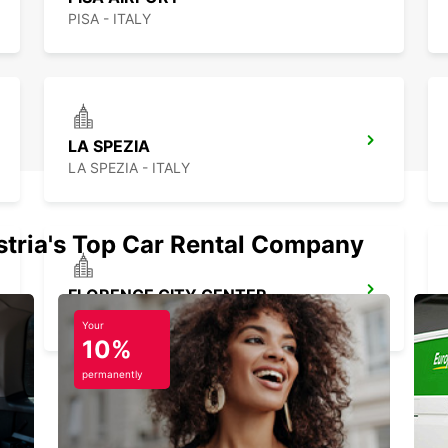
PISA - ITALY
LA SPEZIA
LA SPEZIA - ITALY
stria's Top Car Rental Company
FLORENCE CITY CENTER
FIRENZE - ITALY
Your
10%
permanently