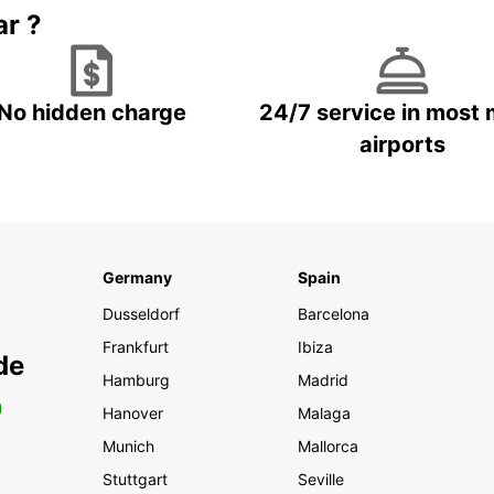
ar ?
No hidden charge
24/7 service in most 
airports
Germany
Spain
Dusseldorf
Barcelona
Frankfurt
Ibiza
de
Hamburg
Madrid
0
Hanover
Malaga
Munich
Mallorca
Stuttgart
Seville