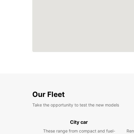
Our Fleet
Take the opportunity to test the new models
City car
These range from compact and fuel-
Ren