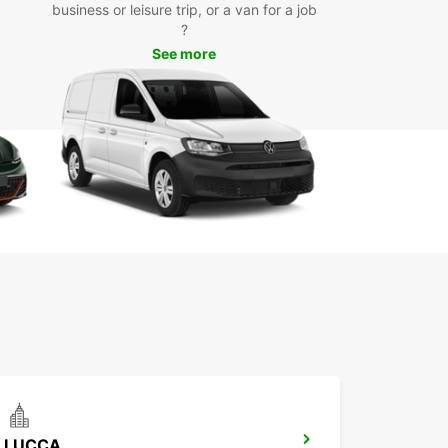
business or leisure trip, or a van for a job
uropcar’s van rental services in Pisa, you can
?
e iconic landmarks such as the Leaning Tower of
See more
Piazza dei Miracoli, and Pisa Cathedral. Take a
ely drive through the picturesque Tuscan
yside or enjoy a day trip to nearby cities like
ce and Lucca. Whether you’re on a solo
ure or a family holiday, Europcar ensures a
ble and hassle-free travel experience.
LUCCA