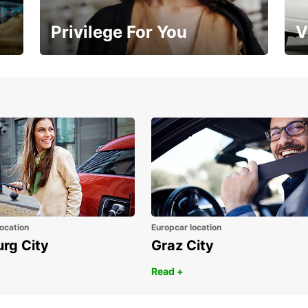
Privilege For You
V
Membership with benefits
Yo
ocation
Europcar location
urg City
Graz City
Read +