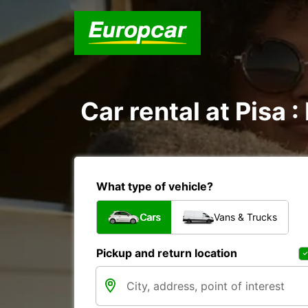
Car rental at Pisa :
What type of vehicle?
Cars
Vans & Trucks
Pickup and return location