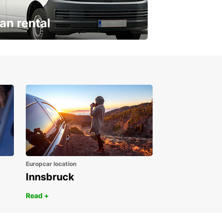
an rental
ur van for every need
Europcar location
Innsbruck
Read +