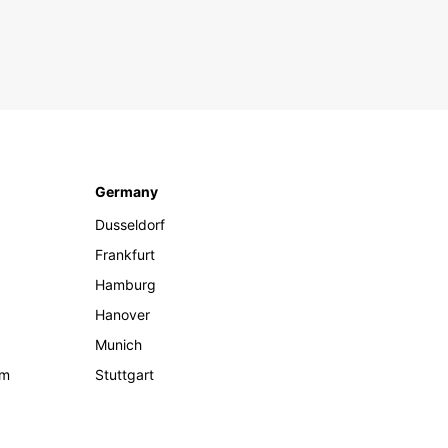
Germany
Dusseldorf
Frankfurt
Hamburg
Hanover
Munich
om
Stuttgart