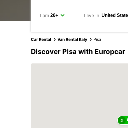
I am
I live in
Car Rental
Van Rental Italy
Pisa
Discover Pisa with Europcar
2