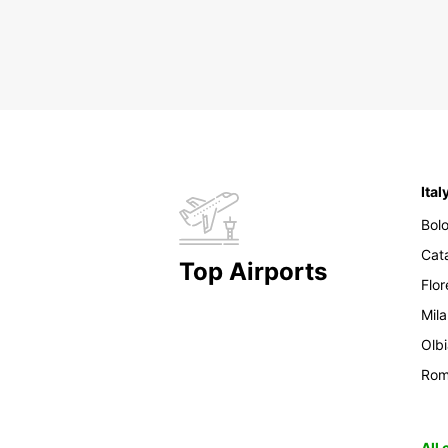
Ital
Bol
Cat
Top Airports
Flo
Mil
Olb
Ro
All