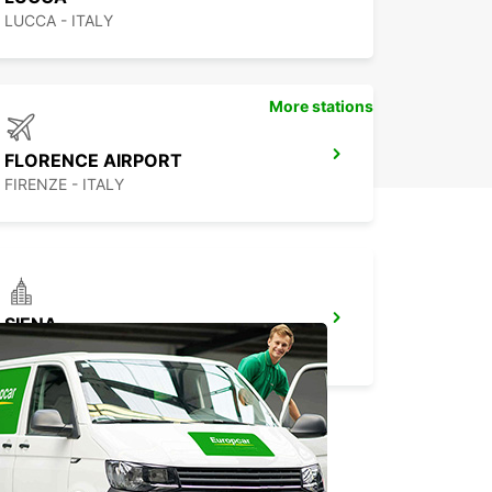
LUCCA - ITALY
More stations
FLORENCE AIRPORT
FIRENZE - ITALY
SIENA
SIENA - ITALY