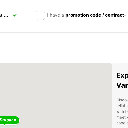
I have a
promotion code / contract-
Exp
Van
Discov
reliab
with f
meet 
spacio