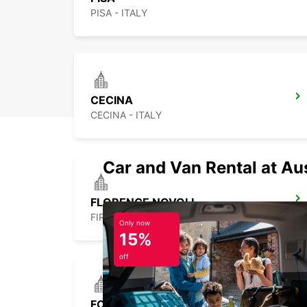
PISA - ITALY
CECINA
CECINA - ITALY
Car and Van Rental at Au
FLORENCE NOVOLI
FIRENZE - ITALY
Only now
15%
off
FOLLONICA