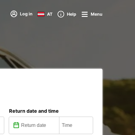
Log in
AT
Help
Menu
Return date and time