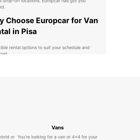
 drop-off locations, Europcar has got you
ed.
 Choose Europcar for Van
tal in Pisa
xible rental options to suit your schedule and
get
h-quality vans equipped with the latest safety
tures
y online booking process for added convenience
fessional and friendly customer service for a
ess-free experience
lore Pisa and its surrounding areas at your own
e
erience the Magic of Pisa
Vans
h Europcar
ybrid or
You’re looking for a van or 4x4 for your