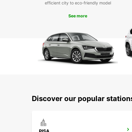
efficient city to eco-friendly model
See more
Discover our popular station
PISA