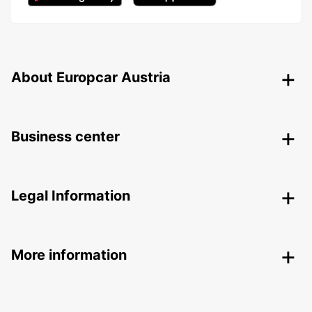
About Europcar Austria
Business center
Legal Information
More information