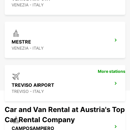
VENEZIA - ITALY
MESTRE
VENEZIA - ITALY
More stations
TREVISO AIRPORT
TREVISO - ITALY
Car and Van Rental at Austria's Top
Car Rental Company
CAMPOSAMPIERO