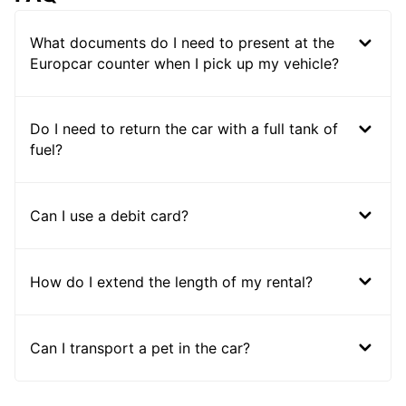
What documents do I need to present at the
Europcar counter when I pick up my vehicle?
Do I need to return the car with a full tank of
fuel?
Can I use a debit card?
How do I extend the length of my rental?
Can I transport a pet in the car?