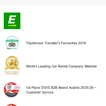
TripAdvisor Traveller's Favourites 2019
World's Leading Car Rental Company Website
1st Place ÖGVS B2B Award Austria 2025/26 –
Customer Service