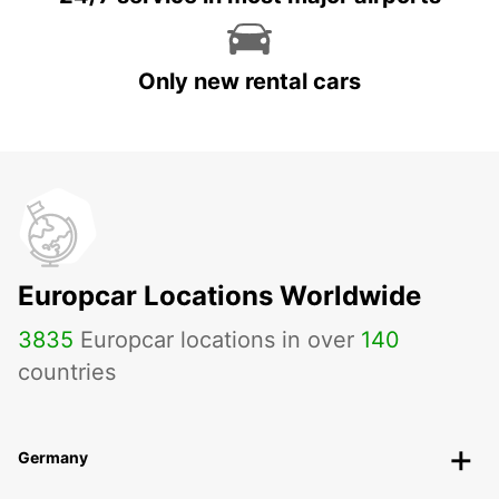
Only new rental cars
Europcar Locations Worldwide
3835
Europcar locations in over
140
countries
Germany