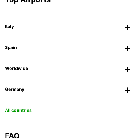
Italy
Spain
Worldwide
Germany
All countries
FAQ