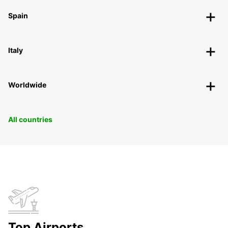
Spain
Italy
Worldwide
All countries
Top Airports