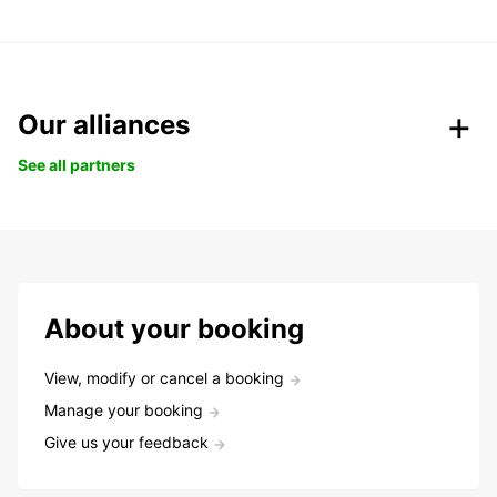
Our alliances
See all partners
About your booking
View, modify or cancel a booking
Manage your booking
Give us your feedback