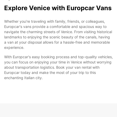
Explore Venice with Europcar Vans
Whether you're traveling with family, friends, or colleagues,
Europcar's vans provide a comfortable and spacious way to
navigate the charming streets of Venice. From visiting historical
landmarks to enjoying the scenic beauty of the canals, having
a van at your disposal allows for a hassle-free and memorable
experience.
With Europcar's easy booking process and top-quality vehicles,
you can focus on enjoying your time in Venice without worrying
about transportation logistics. Book your van rental with
Europcar today and make the most of your trip to this
enchanting Italian city.