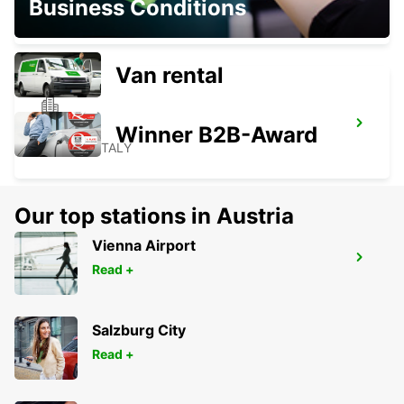
Business Conditions
VICENZA - ITALY
Van rental
ROVIGO
Winner B2B-Award
ROVIGO - ITALY
Our top stations in Austria
Vienna Airport
PORDENONE
Read +
PORDENONE - ITALY
Salzburg City
Read +