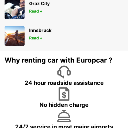
Graz City
Read +
Innsbruck
Read +
Why renting car with Europcar ?
24 hour roadside assistance
No hidden charge
24/7 service in most major airports