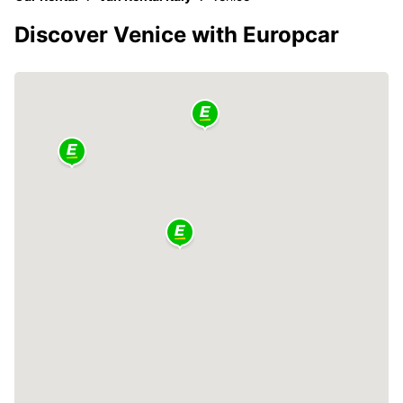
Discover Venice with Europcar