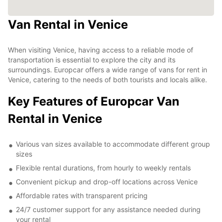
Van Rental in Venice
When visiting Venice, having access to a reliable mode of
transportation is essential to explore the city and its
surroundings. Europcar offers a wide range of vans for rent in
Venice, catering to the needs of both tourists and locals alike.
Key Features of Europcar Van
Rental in Venice
Various van sizes available to accommodate different group
sizes
Flexible rental durations, from hourly to weekly rentals
Convenient pickup and drop-off locations across Venice
Affordable rates with transparent pricing
24/7 customer support for any assistance needed during
your rental