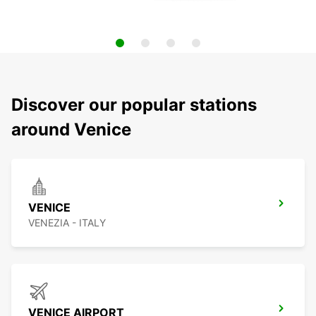
Discover our popular stations
around Venice
VENICE
VENEZIA - ITALY
VENICE AIRPORT