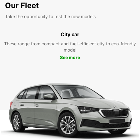
Our Fleet
Take the opportunity to test the new models
City car
These range from compact and fuel-efficient city to eco-friendly
model
See more