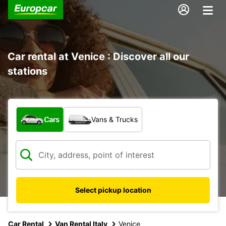
Car rental at Venice : Discover all our
stations
What type of vehicle?
Cars
Vans & Trucks
Select pickup location
Car Rental
Van Rental Italy
Venice