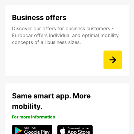
Business offers
Discover our offers for business customers -
Europcar offers individual and optimal mobility
concepts of all business sizes.
Same smart app. More
mobility.
For more information