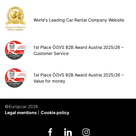
World's Leading Car Rental Company Website
1st Place ÖGVS B2B Award Austria 2025/26 –
Customer Service
1st Place ÖGVS B2B Award Austria 2025/26 –
Value for money
©Europcar 2026
Legal mentions
Cookie policy