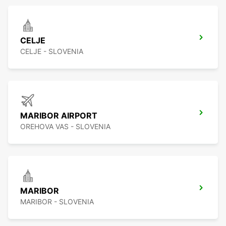
CELJE
CELJE - SLOVENIA
MARIBOR AIRPORT
OREHOVA VAS - SLOVENIA
MARIBOR
MARIBOR - SLOVENIA