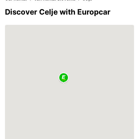
Discover Celje with Europcar