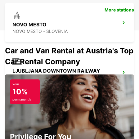
More stations
NOVO MESTO
NOVO MESTO - SLOVENIA
Car and Van Rental at Austria's Top
Car Rental Company
LJUBLJANA DOWNTOWN RAILWAY
STATION
LJUBLJANA - SLOVENIA
Your
10%
permanently
LJUBLJANA AIRPORT
ZGORNJI BRNIK AERODROM - SLOVENIA
Privilege For You