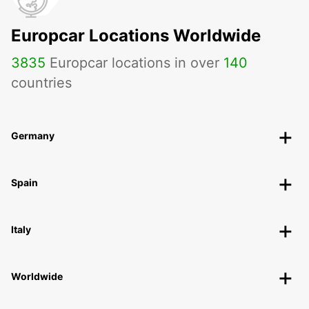
Europcar Locations Worldwide
3835
Europcar locations in over
140
countries
Germany
Spain
Italy
Worldwide