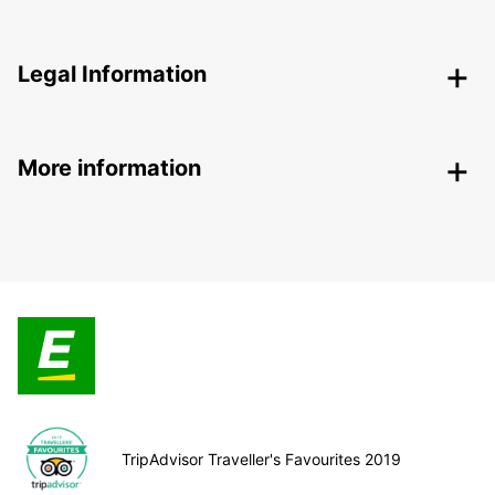
Legal Information
More information
TripAdvisor Traveller's Favourites 2019