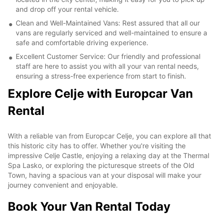
and drop off your rental vehicle.
Clean and Well-Maintained Vans: Rest assured that all our
vans are regularly serviced and well-maintained to ensure a
safe and comfortable driving experience.
Excellent Customer Service: Our friendly and professional
staff are here to assist you with all your van rental needs,
ensuring a stress-free experience from start to finish.
Explore Celje with Europcar Van
Rental
With a reliable van from Europcar Celje, you can explore all that
this historic city has to offer. Whether you're visiting the
impressive Celje Castle, enjoying a relaxing day at the Thermal
Spa Lasko, or exploring the picturesque streets of the Old
Town, having a spacious van at your disposal will make your
journey convenient and enjoyable.
Book Your Van Rental Today