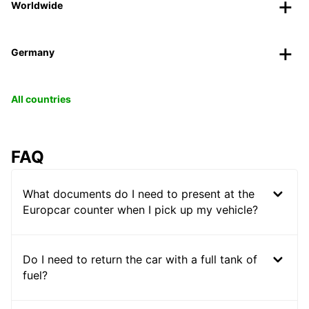
Worldwide
Germany
All countries
FAQ
What documents do I need to present at the
Europcar counter when I pick up my vehicle?
Do I need to return the car with a full tank of
fuel?