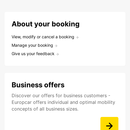
About your booking
View, modify or cancel a booking
Manage your booking
Give us your feedback
Business offers
Discover our offers for business customers -
Europcar offers individual and optimal mobility
concepts of all business sizes.