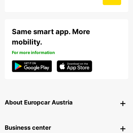
Same smart app. More
mobility.
For more information
About Europcar Austria
Business center