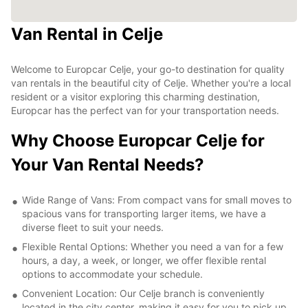
Van Rental in Celje
Welcome to Europcar Celje, your go-to destination for quality
van rentals in the beautiful city of Celje. Whether you're a local
resident or a visitor exploring this charming destination,
Europcar has the perfect van for your transportation needs.
Why Choose Europcar Celje for
Your Van Rental Needs?
Wide Range of Vans: From compact vans for small moves to
spacious vans for transporting larger items, we have a
diverse fleet to suit your needs.
Flexible Rental Options: Whether you need a van for a few
hours, a day, a week, or longer, we offer flexible rental
options to accommodate your schedule.
Convenient Location: Our Celje branch is conveniently
located in the city center, making it easy for you to pick up