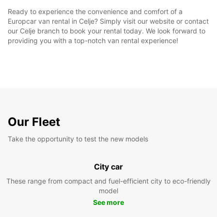
Ready to experience the convenience and comfort of a
Europcar van rental in Celje? Simply visit our website or contact
our Celje branch to book your rental today. We look forward to
providing you with a top-notch van rental experience!
Our Fleet
Take the opportunity to test the new models
City car
These range from compact and fuel-efficient city to eco-friendly
model
See more