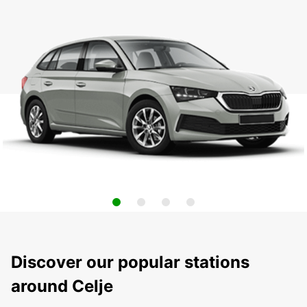
Discover our popular stations
around Celje