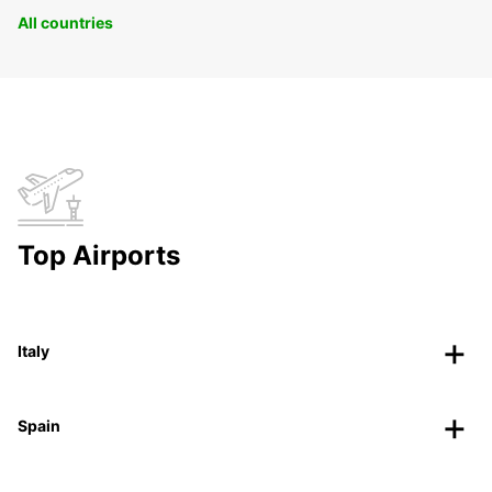
All countries
Top Airports
Italy
Spain