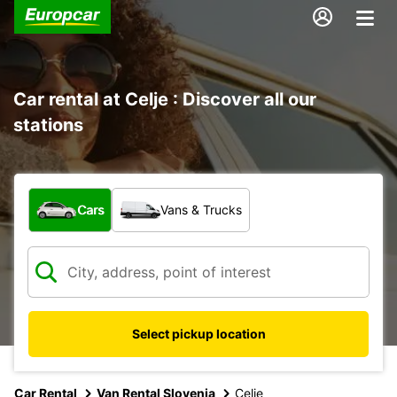
Car rental at Celje : Discover all our
stations
What type of vehicle?
Cars
Vans & Trucks
Select pickup location
Car Rental
Van Rental Slovenia
Celje