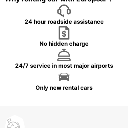
24 hour roadside assistance
No hidden charge
24/7 service in most major airports
Only new rental cars