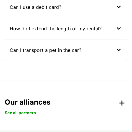
Can I use a debit card?
How do I extend the length of my rental?
Can I transport a pet in the car?
Our alliances
See all partners