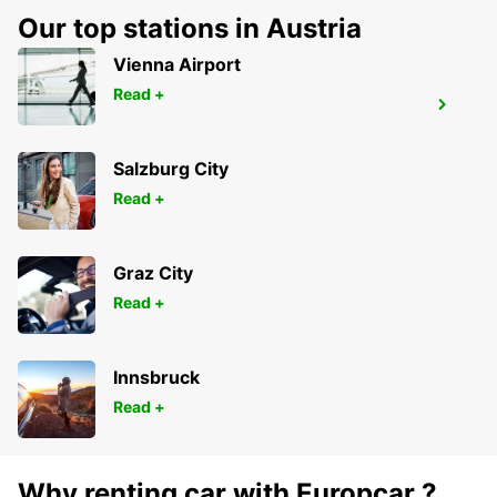
Our top stations in Austria
Vienna Airport
Read +
BLED
BLED - SLOVENIA
Salzburg City
Read +
Graz City
Read +
Innsbruck
Read +
Why renting car with Europcar ?