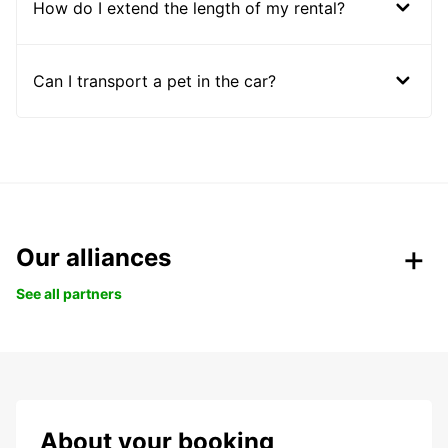
How do I extend the length of my rental?
Can I transport a pet in the car?
Our alliances
See all partners
About your booking