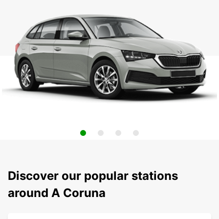
Discover our popular stations
around A Coruna