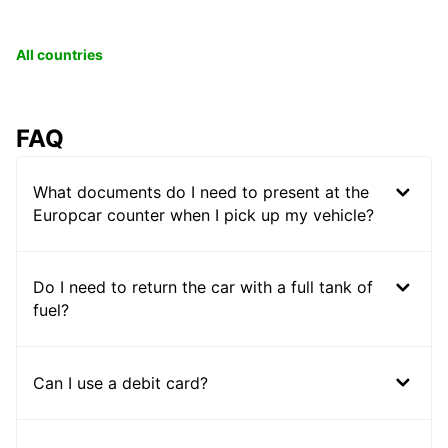
All countries
FAQ
What documents do I need to present at the
Europcar counter when I pick up my vehicle?
Do I need to return the car with a full tank of
fuel?
Can I use a debit card?