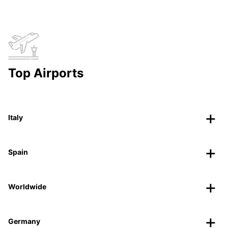
Top Airports
Italy
Spain
Worldwide
Germany