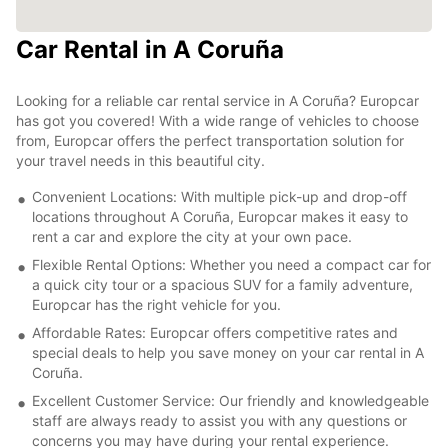
Car Rental in A Coruña
Looking for a reliable car rental service in A Coruña? Europcar
has got you covered! With a wide range of vehicles to choose
from, Europcar offers the perfect transportation solution for
your travel needs in this beautiful city.
Convenient Locations: With multiple pick-up and drop-off
locations throughout A Coruña, Europcar makes it easy to
rent a car and explore the city at your own pace.
Flexible Rental Options: Whether you need a compact car for
a quick city tour or a spacious SUV for a family adventure,
Europcar has the right vehicle for you.
Affordable Rates: Europcar offers competitive rates and
special deals to help you save money on your car rental in A
Coruña.
Excellent Customer Service: Our friendly and knowledgeable
staff are always ready to assist you with any questions or
concerns you may have during your rental experience.