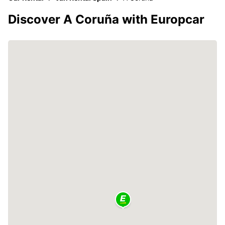
Discover A Coruña with Europcar