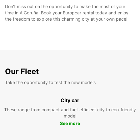
Don't miss out on the opportunity to make the most of your
time in A Coruña. Book your Europcar rental today and enjoy
the freedom to explore this charming city at your own pace!
Our Fleet
Take the opportunity to test the new models
City car
These range from compact and fuel-efficient city to eco-friendly
model
See more