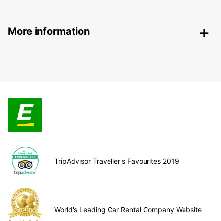
More information
TripAdvisor Traveller's Favourites 2019
World's Leading Car Rental Company Website