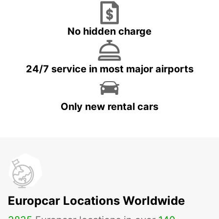
No hidden charge
24/7 service in most major airports
Only new rental cars
Europcar Locations Worldwide