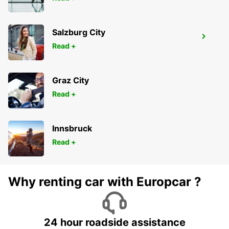
Salzburg City
BRAGA
Read +
BRAGA - PORTUGAL
Graz City
Read +
Innsbruck
Read +
Why renting car with Europcar ?
24 hour roadside assistance