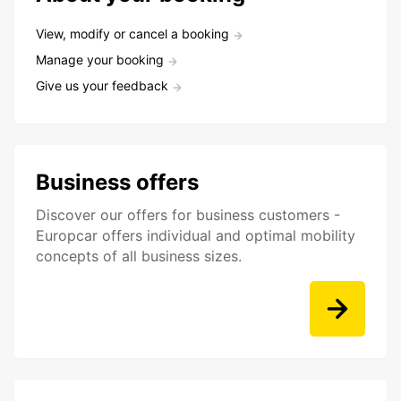
View, modify or cancel a booking
Manage your booking
Give us your feedback
Business offers
Discover our offers for business customers -
Europcar offers individual and optimal mobility
concepts of all business sizes.