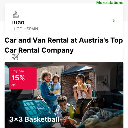
More stations
LUGO
LUGO - SPAIN
Car and Van Rental at Austria's Top
Car Rental Company
SANTIAGO DE COMPOSTELA AIRPORT
SANTIAGO DE COMPOSTELA - SPAIN
Only now
15%
off
OURENSE MAIN STATION
OURENSE - SPAIN
3x3 Basketball