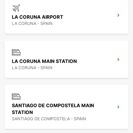
LA CORUNA AIRPORT
LA CORUNA - SPAIN
LA CORUNA MAIN STATION
LA CORUNA - SPAIN
SANTIAGO DE COMPOSTELA MAIN
STATION
SANTIAGO DE COMPOSTELA - SPAIN