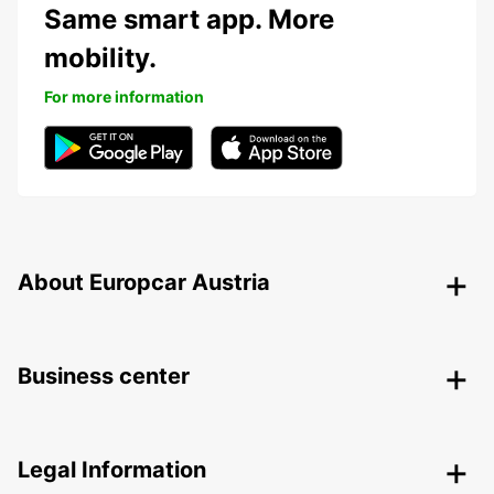
Same smart app. More
mobility.
For more information
About Europcar Austria
Business center
Legal Information