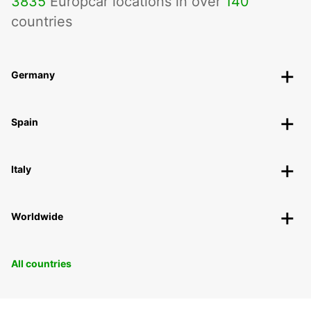
3835
Europcar locations in over
140
countries
Germany
Spain
Italy
Worldwide
All countries