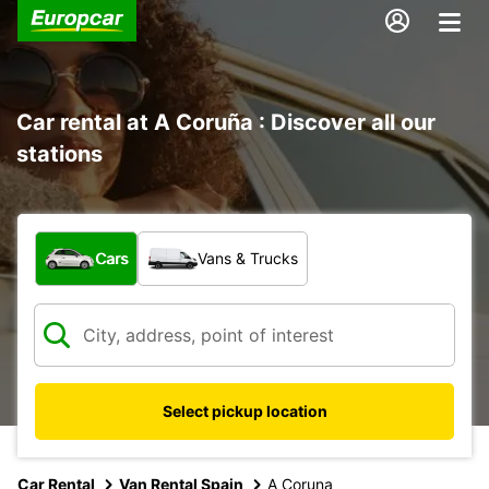
Car rental at A Coruña : Discover all our
stations
What type of vehicle?
Cars
Vans & Trucks
Select pickup location
Car Rental
Van Rental Spain
A Coruna