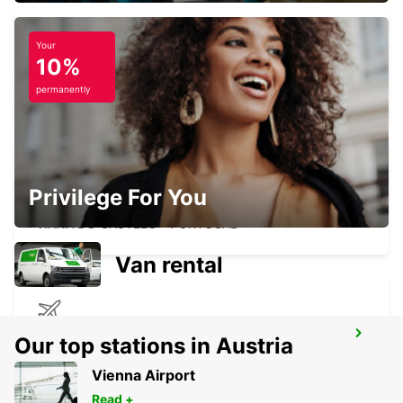
Your
10%
VIGO AIRPORT
VIGO - SPAIN
permanently
Privilege For You
VIANA DO CASTELO
VIANA DO CASTELO - PORTUGAL
Van rental
ASTURIAS AIRPORT
Our top stations in Austria
CASTRILLON - SPAIN
Vienna Airport
Read +