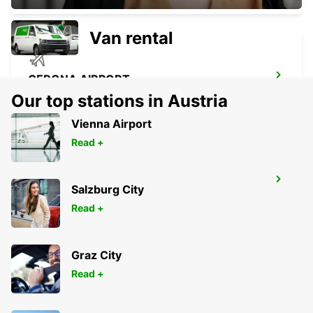
Van rental
GERONA AIRPORT
VILOBÍ D'ONYAR - SPAIN
Our top stations in Austria
Vienna Airport
Read +
GIRONA MAIN STATION
Salzburg City
GERONA - SPAIN
Read +
Graz City
Read +