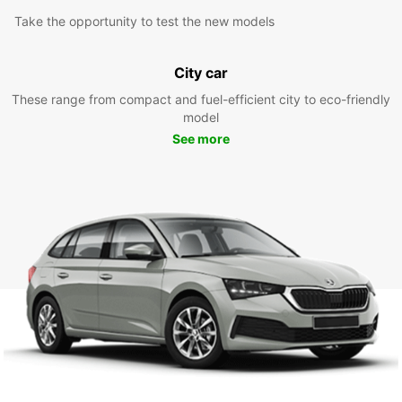
Take the opportunity to test the new models
City car
These range from compact and fuel-efficient city to eco-friendly
model
See more