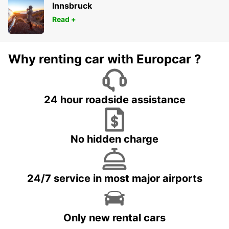
Innsbruck
Read +
Why renting car with Europcar ?
24 hour roadside assistance
No hidden charge
24/7 service in most major airports
Only new rental cars