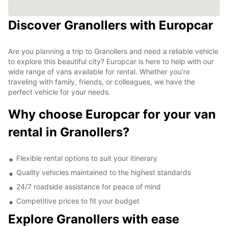
Discover Granollers with Europcar
Are you planning a trip to Granollers and need a reliable vehicle
to explore this beautiful city? Europcar is here to help with our
wide range of vans available for rental. Whether you're
traveling with family, friends, or colleagues, we have the
perfect vehicle for your needs.
Why choose Europcar for your van
rental in Granollers?
Flexible rental options to suit your itinerary
Quality vehicles maintained to the highest standards
24/7 roadside assistance for peace of mind
Competitive prices to fit your budget
Explore Granollers with ease