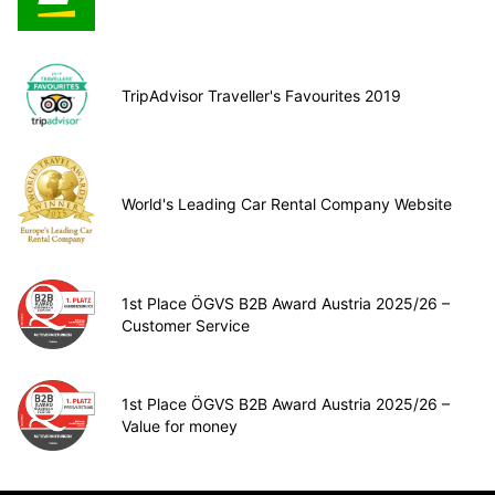
TripAdvisor Traveller's Favourites 2019
World's Leading Car Rental Company Website
1st Place ÖGVS B2B Award Austria 2025/26 –
Customer Service
1st Place ÖGVS B2B Award Austria 2025/26 –
Value for money