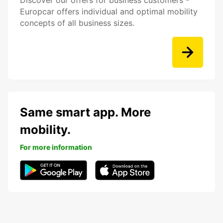
Discover our offers for business customers -
Europcar offers individual and optimal mobility
concepts of all business sizes.
Same smart app. More
mobility.
For more information