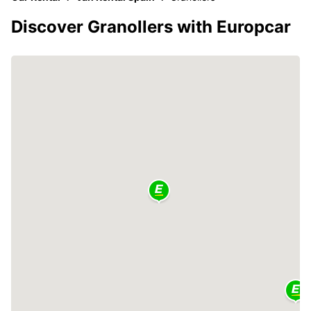
Discover Granollers with Europcar