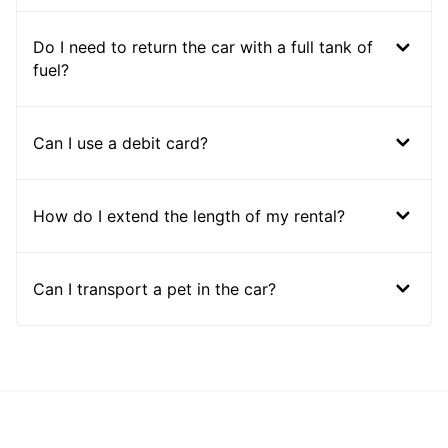
Do I need to return the car with a full tank of
fuel?
Can I use a debit card?
How do I extend the length of my rental?
Can I transport a pet in the car?