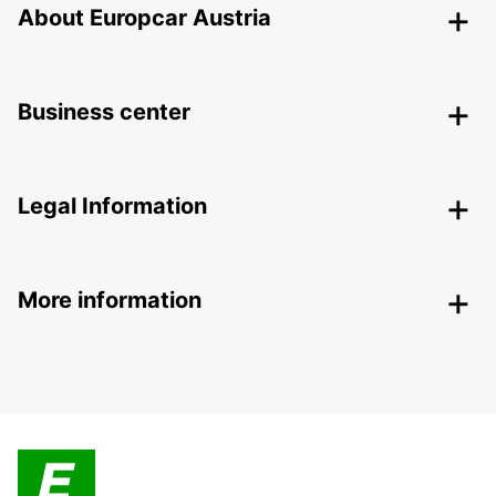
About Europcar Austria
Business center
Legal Information
More information