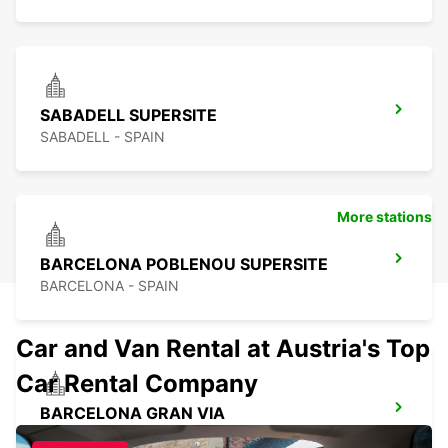
SABADELL SUPERSITE
SABADELL - SPAIN
More stations
BARCELONA POBLENOU SUPERSITE
BARCELONA - SPAIN
Car and Van Rental at Austria's Top
Car Rental Company
BARCELONA GRAN VIA
BARCELONA - SPAIN