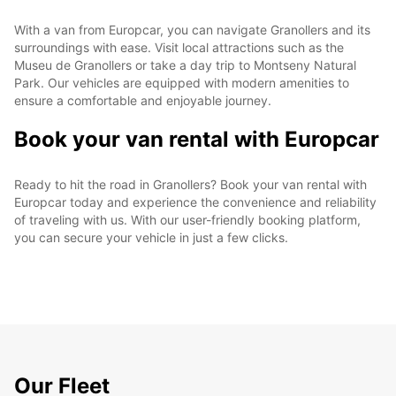
With a van from Europcar, you can navigate Granollers and its
surroundings with ease. Visit local attractions such as the
Museu de Granollers or take a day trip to Montseny Natural
Park. Our vehicles are equipped with modern amenities to
ensure a comfortable and enjoyable journey.
Book your van rental with Europcar
Ready to hit the road in Granollers? Book your van rental with
Europcar today and experience the convenience and reliability
of traveling with us. With our user-friendly booking platform,
you can secure your vehicle in just a few clicks.
Our Fleet