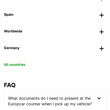
Spain
Worldwide
Germany
All countries
FAQ
What documents do I need to present at the
Europcar counter when I pick up my vehicle?