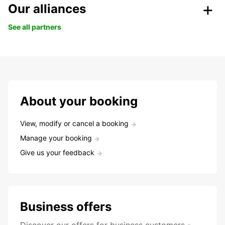
Our alliances
See all partners
About your booking
View, modify or cancel a booking
Manage your booking
Give us your feedback
Business offers