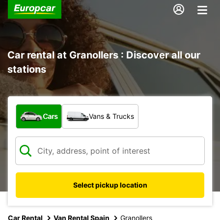
Car rental at Granollers : Discover all our
stations
What type of vehicle?
Cars
Vans & Trucks
Select pickup location
Car Rental
Van Rental Spain
Granollers