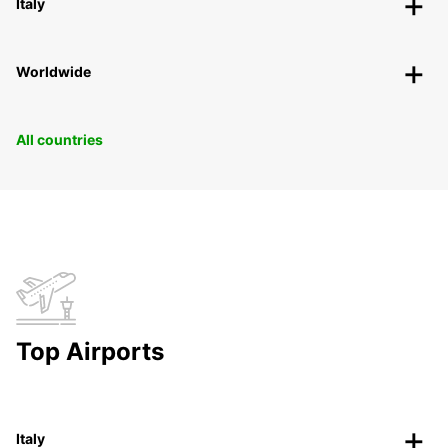
Italy
Worldwide
All countries
Top Airports
Italy