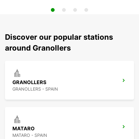
Discover our popular stations
around Granollers
GRANOLLERS
GRANOLLERS - SPAIN
MATARO
MATARO - SPAIN