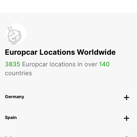
Europcar Locations Worldwide
3835
Europcar locations in over
140
countries
Germany
Spain