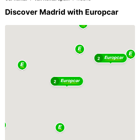
Discover Madrid with Europcar
2
2