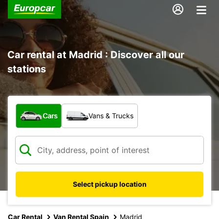
Car rental at Madrid : Discover all our
stations
What type of vehicle?
Cars
Vans & Trucks
Select pickup location
Car Rental
Van Rental Spain
Madrid