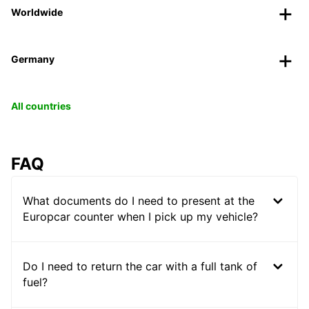
Worldwide
Germany
All countries
FAQ
What documents do I need to present at the
Europcar counter when I pick up my vehicle?
Do I need to return the car with a full tank of
fuel?