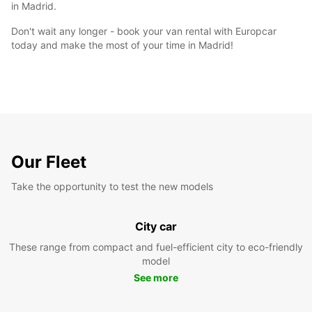
in Madrid.
Don't wait any longer - book your van rental with Europcar
today and make the most of your time in Madrid!
Our Fleet
Take the opportunity to test the new models
City car
These range from compact and fuel-efficient city to eco-friendly
model
See more