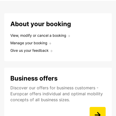
About your booking
View, modify or cancel a booking
Manage your booking
Give us your feedback
Business offers
Discover our offers for business customers -
Europcar offers individual and optimal mobility
concepts of all business sizes.