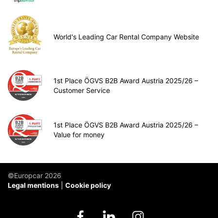
World's Leading Car Rental Company Website
1st Place ÖGVS B2B Award Austria 2025/26 –
Customer Service
1st Place ÖGVS B2B Award Austria 2025/26 –
Value for money
©Europcar 2026
Legal mentions
Cookie policy