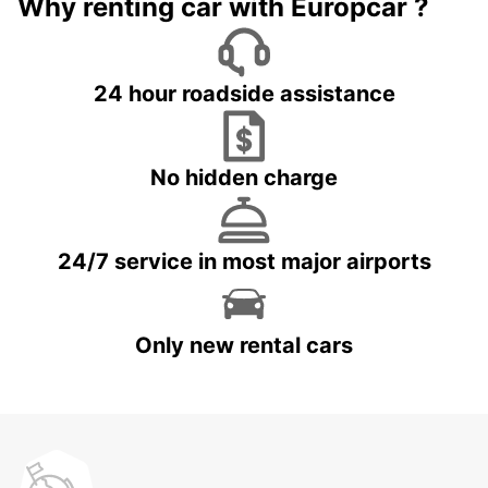
Why renting car with Europcar ?
24 hour roadside assistance
No hidden charge
24/7 service in most major airports
Only new rental cars