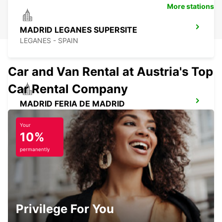
More stations
MADRID LEGANES SUPERSITE
LEGANES - SPAIN
Car and Van Rental at Austria's Top
Car Rental Company
MADRID FERIA DE MADRID
MADRID - SPAIN
Your
10%
permanently
POZUELO
POZUELO DE ALARCON - SPAIN
Privilege For You