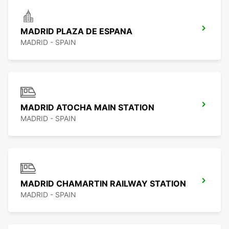
MADRID PLAZA DE ESPANA
MADRID - SPAIN
MADRID ATOCHA MAIN STATION
MADRID - SPAIN
MADRID CHAMARTIN RAILWAY STATION
MADRID - SPAIN