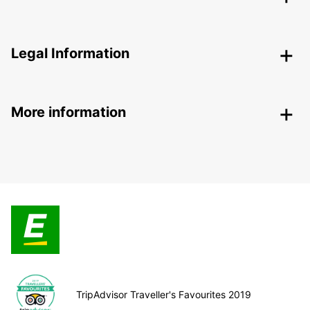
Legal Information
More information
TripAdvisor Traveller's Favourites 2019