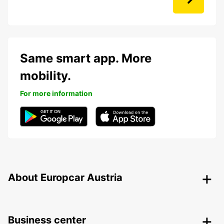
Same smart app. More
mobility.
For more information
About Europcar Austria
Business center