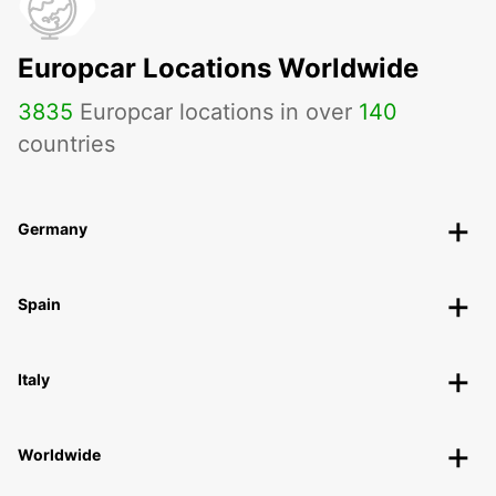
Europcar Locations Worldwide
3835
Europcar locations in over
140
countries
Germany
Spain
Italy
Worldwide