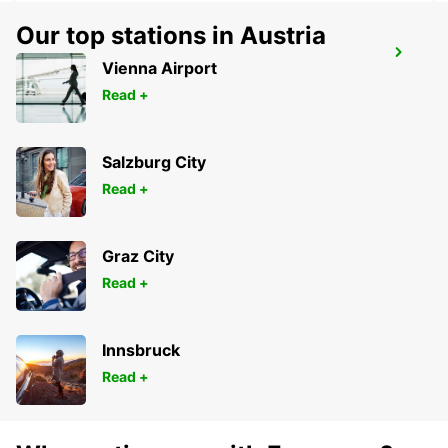
Our top stations in Austria
ALCORCON
Vienna Airport
ALCORCON - SPAIN
Read +
Salzburg City
Read +
Graz City
Read +
Innsbruck
Read +