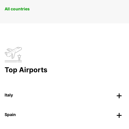
All countries
Top Airports
Italy
Spain