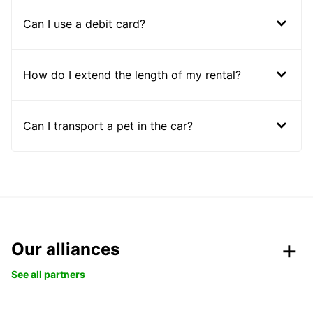
Can I use a debit card?
How do I extend the length of my rental?
Can I transport a pet in the car?
Our alliances
See all partners