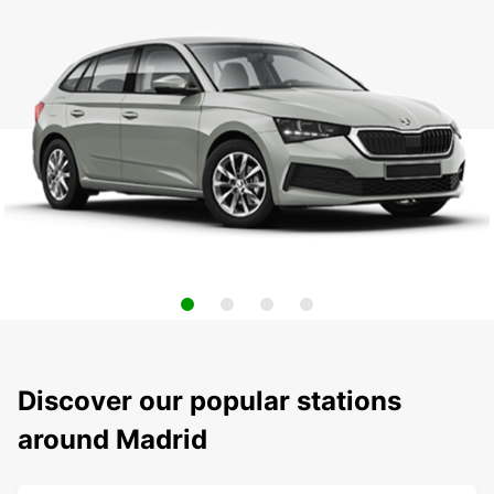
Discover our popular stations
around Madrid