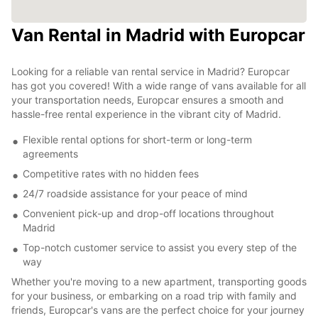
Van Rental in Madrid with Europcar
Looking for a reliable van rental service in Madrid? Europcar
has got you covered! With a wide range of vans available for all
your transportation needs, Europcar ensures a smooth and
hassle-free rental experience in the vibrant city of Madrid.
Flexible rental options for short-term or long-term
agreements
Competitive rates with no hidden fees
24/7 roadside assistance for your peace of mind
Convenient pick-up and drop-off locations throughout
Madrid
Top-notch customer service to assist you every step of the
way
Whether you're moving to a new apartment, transporting goods
for your business, or embarking on a road trip with family and
friends, Europcar's vans are the perfect choice for your journey