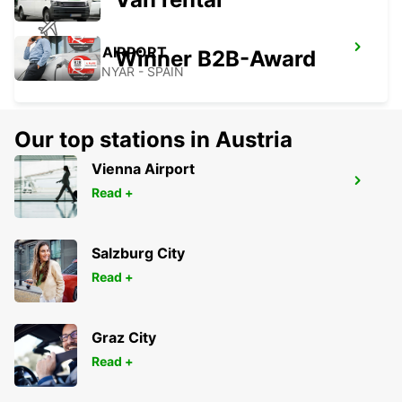
GERONA AIRPORT
Winner B2B-Award
VILOBÍ D'ONYAR - SPAIN
Our top stations in Austria
Vienna Airport
GIRONA MAIN STATION
Read +
GERONA - SPAIN
Salzburg City
Read +
Graz City
Read +