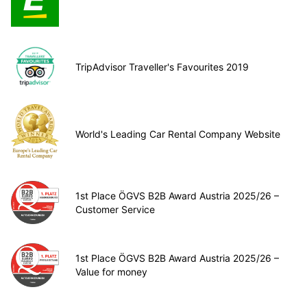
TripAdvisor Traveller's Favourites 2019
World's Leading Car Rental Company Website
1st Place ÖGVS B2B Award Austria 2025/26 –
Customer Service
1st Place ÖGVS B2B Award Austria 2025/26 –
Value for money