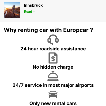
Innsbruck
Read +
Why renting car with Europcar ?
24 hour roadside assistance
No hidden charge
24/7 service in most major airports
Only new rental cars