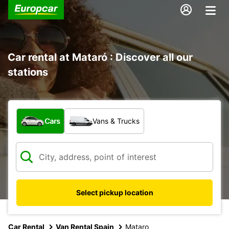
Car rental at Mataró : Discover all our
stations
What type of vehicle?
Cars
Vans & Trucks
Select pickup location
Car Rental
Van Rental Spain
Mataro