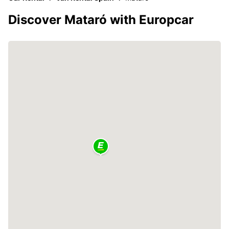
Discover Mataró with Europcar