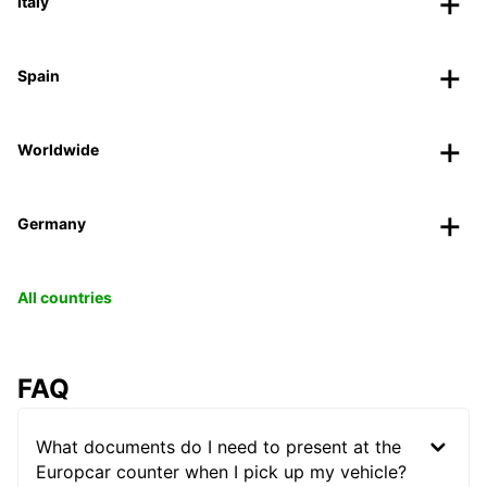
Italy
Spain
Worldwide
Germany
All countries
FAQ
What documents do I need to present at the
Europcar counter when I pick up my vehicle?