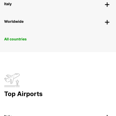
Italy
Worldwide
All countries
Top Airports