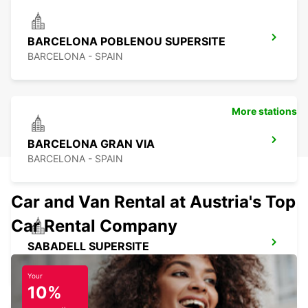
BARCELONA POBLENOU SUPERSITE
BARCELONA - SPAIN
More stations
BARCELONA GRAN VIA
BARCELONA - SPAIN
Car and Van Rental at Austria's Top
Car Rental Company
SABADELL SUPERSITE
SABADELL - SPAIN
Your
10%