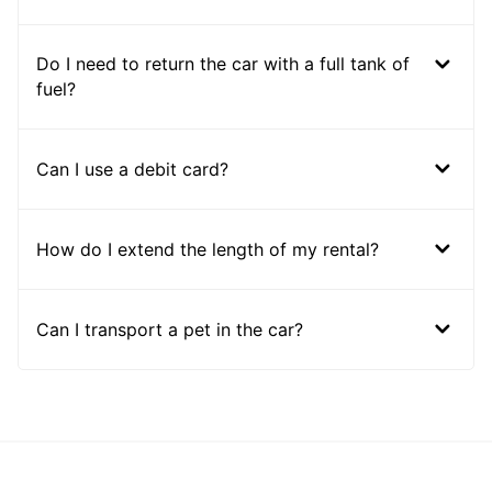
Do I need to return the car with a full tank of
fuel?
Can I use a debit card?
How do I extend the length of my rental?
Can I transport a pet in the car?