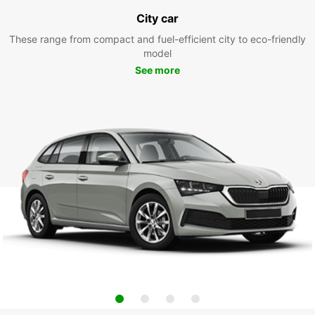
City car
These range from compact and fuel-efficient city to eco-friendly
model
See more