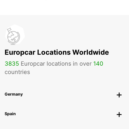
Europcar Locations Worldwide
3835
Europcar locations in over
140
countries
Germany
Spain