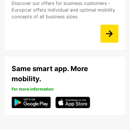
Discover our offers for business customers -
Europcar offers individual and optimal mobility
concepts of all business sizes.
Same smart app. More
mobility.
For more information