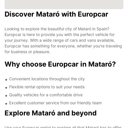
Discover Mataró with Europcar
Looking to explore the beautiful city of Mataró in Spain?
Europcar is here to provide you with the perfect vehicle for
your journey. With a wide range of cars and vans available,
Europcar has something for everyone, whether you're traveling
for business or pleasure.
Why choose Europcar in Mataró?
Convenient locations throughout the city
Flexible rental options to suit your needs
Quality vehicles for a comfortable drive
Excellent customer service from our friendly team
Explore Mataró and beyond
Use your Europcar rental to explore all that Mataró has to offer,