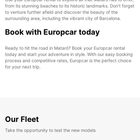
from its stunning beaches to its historic landmarks. Don't forget
to venture further afield and discover the beauty of the
surrounding area, including the vibrant city of Barcelona.
Book with Europcar today
Ready to hit the road in Mataró? Book your Europcar rental
today and start your adventure in style. With our easy booking
process and competitive rates, Europcar is the perfect choice
for your next trip.
Our Fleet
Take the opportunity to test the new models