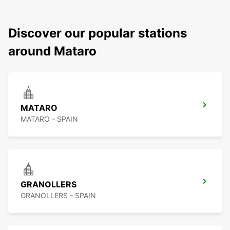
Discover our popular stations
around Mataro
MATARO
MATARO - SPAIN
GRANOLLERS
GRANOLLERS - SPAIN