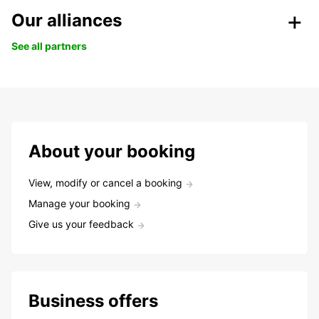
Our alliances
See all partners
About your booking
View, modify or cancel a booking
Manage your booking
Give us your feedback
Business offers