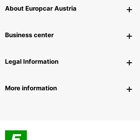
About Europcar Austria
Business center
Legal Information
More information