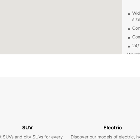
Wid
siz
Con
Com
24/
Whethe
collea
needs
ensure
to foc
Exp
By cho
can ex
pace. 
SUV
Electric
the de
do in 
t SUVs and city SUVs for every
Discover our models of electric, h