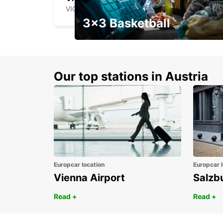
VIGO - SPAIN
3x3 Basketball
Get your weekend deal with a
coupon
Our top stations in Austria
Europcar location
Europcar l
Vienna Airport
Salzb
Read +
Read +