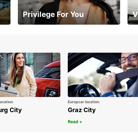
Privilege For You
V
Membership with benefits
Yo
ocation
Europcar location
urg City
Graz City
Read +