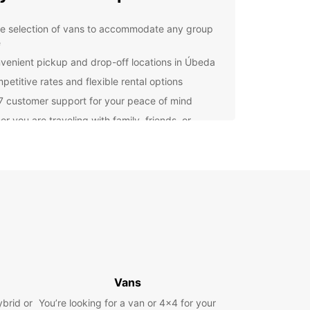
e selection of vans to accommodate any group
e
venient pickup and drop-off locations in Úbeda
petitive rates and flexible rental options
7 customer support for your peace of mind
r you are traveling with family, friends, or
gues, Europcar has the perfect van for your
. Our modern and well-maintained vehicles
 a comfortable and smooth journey, allowing you
us on enjoying your time in Úbeda.
lore Úbeda with Ease
osing Europcar for your van rental needs, you
plore all that Úbeda has to offer at your own
From the stunning Renaissance architecture to
Vans
licious local cuisine, there is so much to see and
this charming city.
ybrid or
You’re looking for a van or 4x4 for your