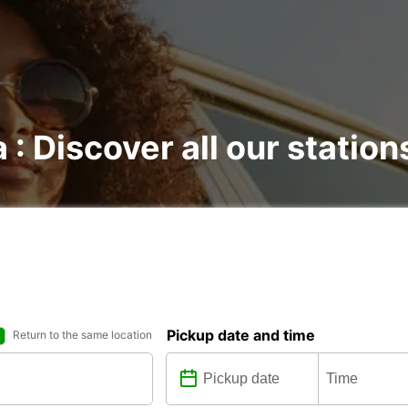
 : Discover all our station
Pickup date and time
Return to the same location