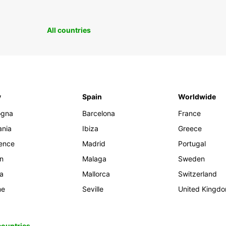
All countries
y
Spain
Worldwide
ogna
Barcelona
France
ania
Ibiza
Greece
rence
Madrid
Portugal
an
Malaga
Sweden
ia
Mallorca
Switzerland
me
Seville
United Kingd
 countries