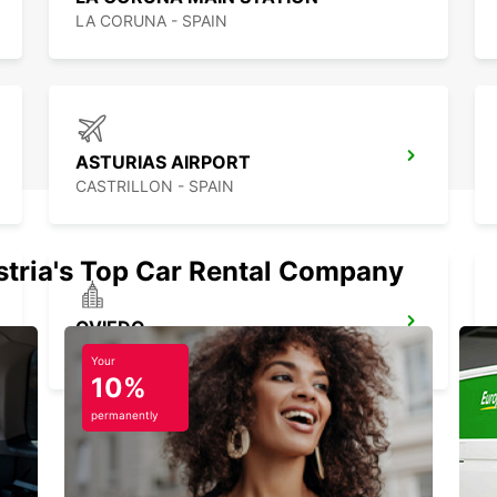
LA CORUNA - SPAIN
ASTURIAS AIRPORT
CASTRILLON - SPAIN
stria's Top Car Rental Company
OVIEDO
OVIEDO - SPAIN
Your
10%
permanently