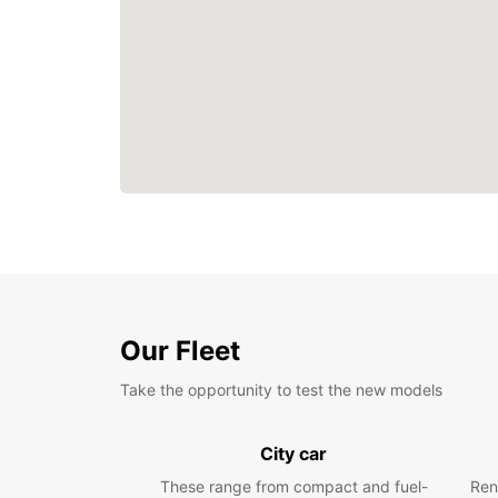
Our Fleet
Take the opportunity to test the new models
City car
These range from compact and fuel-
Ren