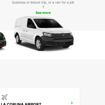
business or leisure trip, or a van for a job
waste time waiting for public transportation or
?
g with the hassle of taxis – rent a van from
See more
car and enjoy the freedom to explore Úbeda on
erms.
k Your Van Rental Today
 to experience the convenience and comfort of a
ar van rental in Úbeda? Book online or visit our
t location to reserve your vehicle and start
ng your adventure in this beautiful city.
Europcar for all your transportation needs in
 and make your trip an unforgettable
ience!
LA CORUNA AIRPORT