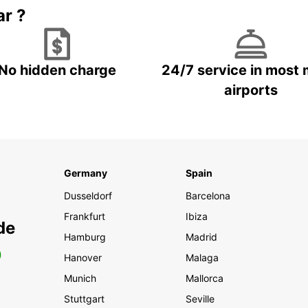
ar ?
No hidden charge
24/7 service in most 
airports
Germany
Spain
Dusseldorf
Barcelona
Frankfurt
Ibiza
de
Hamburg
Madrid
0
Hanover
Malaga
Munich
Mallorca
Stuttgart
Seville