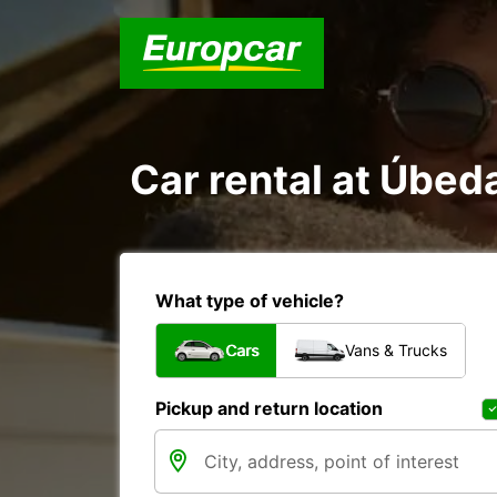
Car rental at Úbeda
What type of vehicle?
Cars
Vans & Trucks
Pickup and return location