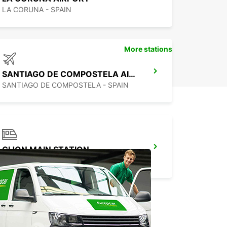
LA CORUNA - SPAIN
More stations
SANTIAGO DE COMPOSTELA AIRPORT
SANTIAGO DE COMPOSTELA - SPAIN
GIJON MAIN STATION
GIJON - SPAIN