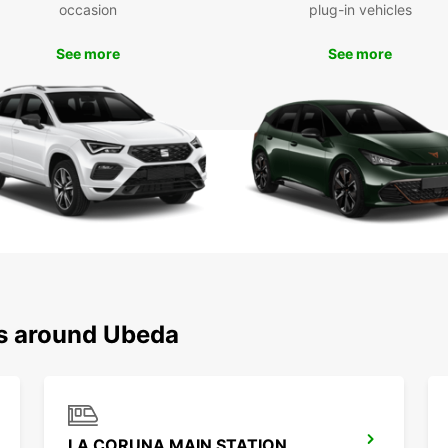
occasion
plug-in vehicles
Don't 
dealin
See more
See more
Europ
your t
Boo
Ready
Europc
neares
planni
Trust 
Úbeda
exper
ns around Ubeda
LA CORUNA MAIN STATION