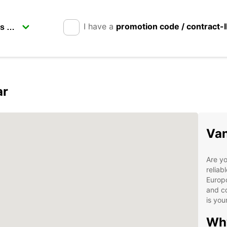
I have a
promotion code / contract-
ar
Van
Are yo
reliab
Europc
and co
is you
Wh