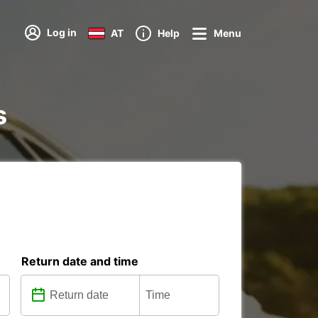
Log in
AT
Help
Menu
s
Return date and time