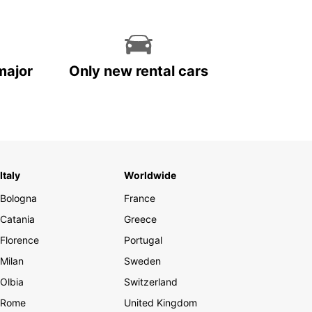
major
Only new rental cars
Italy
Worldwide
Bologna
France
Catania
Greece
Florence
Portugal
Milan
Sweden
Olbia
Switzerland
Rome
United Kingdom