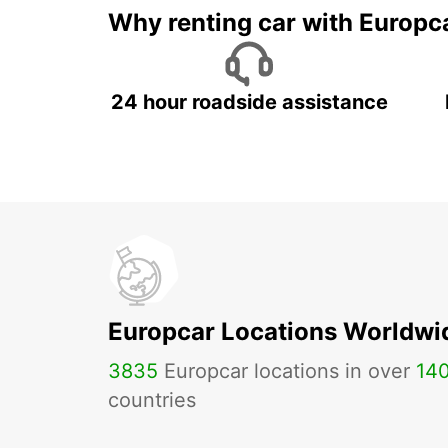
Why renting car with Europc
24 hour roadside assistance
Europcar Locations Worldwi
3835
Europcar locations in over
14
countries