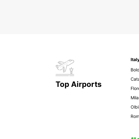
Ital
Bol
Cat
Top Airports
Flo
Mil
Olb
Ro
All