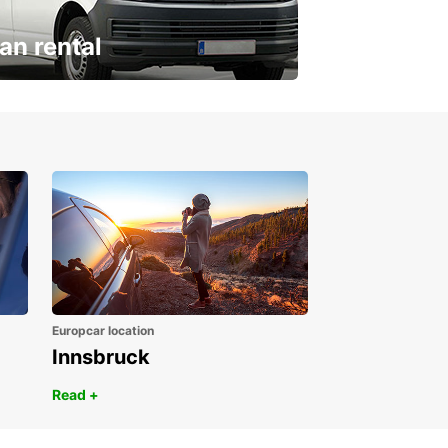
an rental
ur van for every need
Europcar location
Innsbruck
Read +