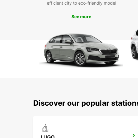
efficient city to eco-friendly model
See more
Discover our popular statio
LUGO