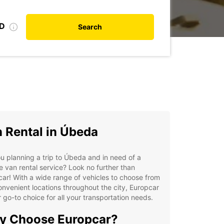
ID
Search
 Rental in Úbeda
u planning a trip to Úbeda and in need of a
le van rental service? Look no further than
ar! With a wide range of vehicles to choose from
nvenient locations throughout the city, Europcar
r go-to choice for all your transportation needs.
y Choose Europcar?