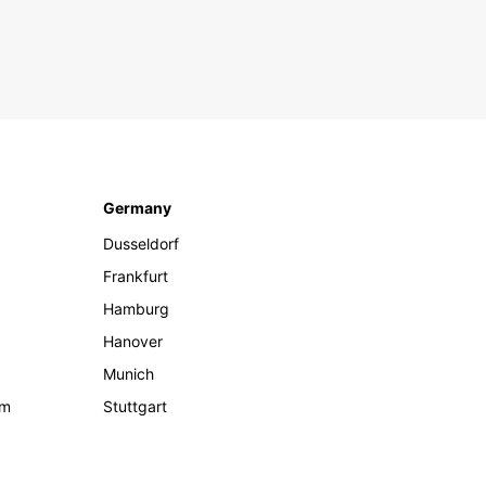
Germany
Dusseldorf
Frankfurt
Hamburg
Hanover
Munich
om
Stuttgart