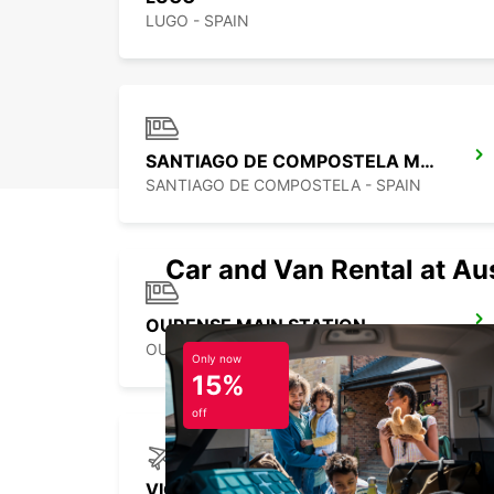
LUGO - SPAIN
SANTIAGO DE COMPOSTELA MAIN STATION
SANTIAGO DE COMPOSTELA - SPAIN
Car and Van Rental at Au
OURENSE MAIN STATION
OURENSE - SPAIN
Only now
15%
off
VIGO AIRPORT