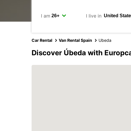
I am
I live in
Car Rental
Van Rental Spain
Ubeda
Discover Úbeda with Europc