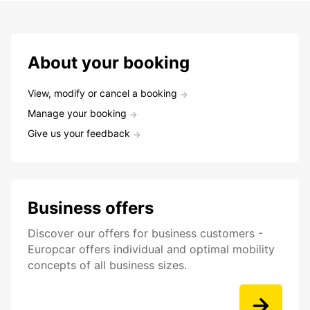
About your booking
View, modify or cancel a booking
Manage your booking
Give us your feedback
Business offers
Discover our offers for business customers -
Europcar offers individual and optimal mobility
concepts of all business sizes.