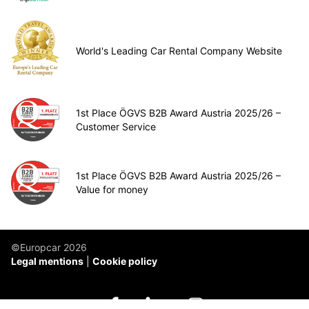
World's Leading Car Rental Company Website
1st Place ÖGVS B2B Award Austria 2025/26 –
Customer Service
1st Place ÖGVS B2B Award Austria 2025/26 –
Value for money
©Europcar 2026
Legal mentions
Cookie policy