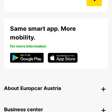
Same smart app. More
mobility.
For more information
About Europcar Austria
Business center