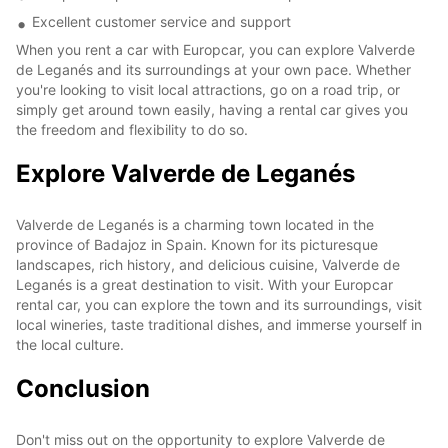
Excellent customer service and support
When you rent a car with Europcar, you can explore Valverde
de Leganés and its surroundings at your own pace. Whether
you're looking to visit local attractions, go on a road trip, or
simply get around town easily, having a rental car gives you
the freedom and flexibility to do so.
Explore Valverde de Leganés
Valverde de Leganés is a charming town located in the
province of Badajoz in Spain. Known for its picturesque
landscapes, rich history, and delicious cuisine, Valverde de
Leganés is a great destination to visit. With your Europcar
rental car, you can explore the town and its surroundings, visit
local wineries, taste traditional dishes, and immerse yourself in
the local culture.
Conclusion
Don't miss out on the opportunity to explore Valverde de