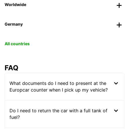
Worldwide
Germany
All countries
FAQ
What documents do I need to present at the
Europcar counter when I pick up my vehicle?
Do I need to return the car with a full tank of
fuel?