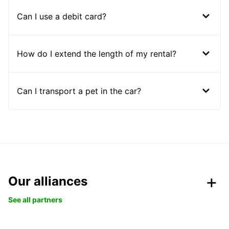
Can I use a debit card?
How do I extend the length of my rental?
Can I transport a pet in the car?
Our alliances
See all partners