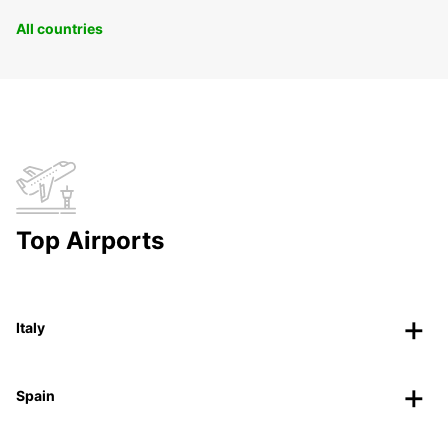
All countries
Top Airports
Italy
Spain