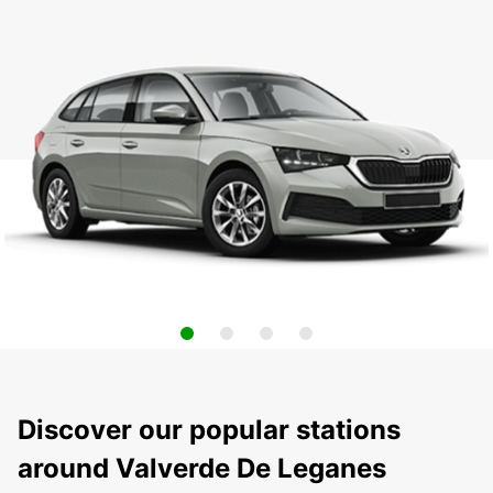
Discover our popular stations
around Valverde De Leganes