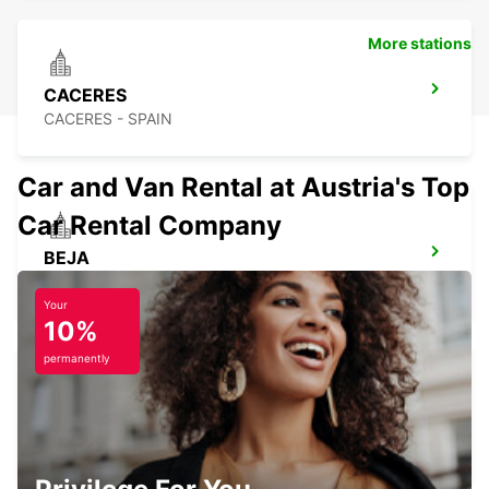
More stations
CACERES
CACERES - SPAIN
Car and Van Rental at Austria's Top
Car Rental Company
BEJA
BEJA - PORTUGAL
Your
10%
permanently
CASTELO BRANCO
CASTELO BRANCO - PORTUGAL