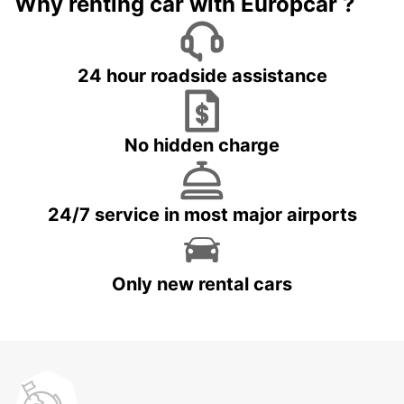
Why renting car with Europcar ?
24 hour roadside assistance
No hidden charge
24/7 service in most major airports
Only new rental cars