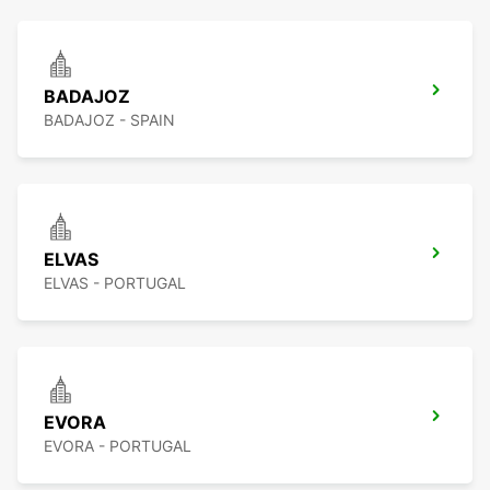
BADAJOZ
BADAJOZ - SPAIN
ELVAS
ELVAS - PORTUGAL
EVORA
EVORA - PORTUGAL