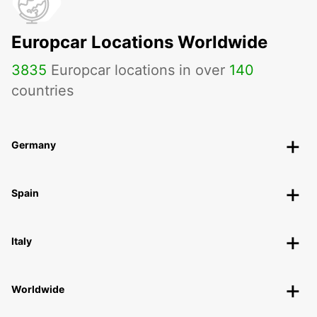
Europcar Locations Worldwide
3835
Europcar locations in over
140
countries
Germany
Spain
Italy
Worldwide