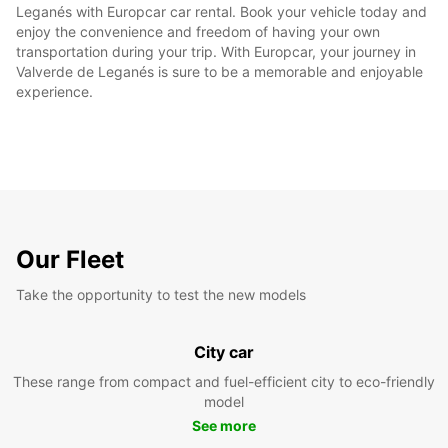
Leganés with Europcar car rental. Book your vehicle today and
enjoy the convenience and freedom of having your own
transportation during your trip. With Europcar, your journey in
Valverde de Leganés is sure to be a memorable and enjoyable
experience.
Our Fleet
Take the opportunity to test the new models
City car
These range from compact and fuel-efficient city to eco-friendly
model
See more