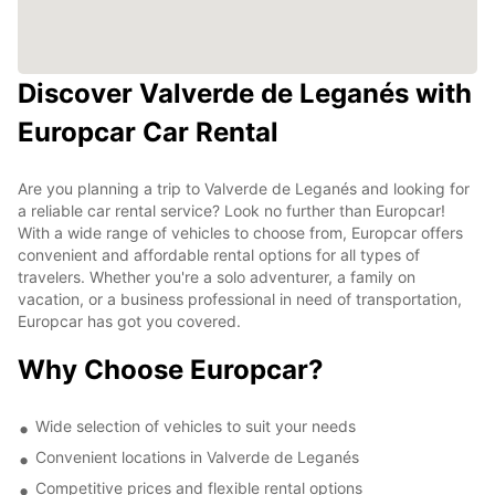
Discover Valverde de Leganés with
Europcar Car Rental
Are you planning a trip to Valverde de Leganés and looking for
a reliable car rental service? Look no further than Europcar!
With a wide range of vehicles to choose from, Europcar offers
convenient and affordable rental options for all types of
travelers. Whether you're a solo adventurer, a family on
vacation, or a business professional in need of transportation,
Europcar has got you covered.
Why Choose Europcar?
Wide selection of vehicles to suit your needs
Convenient locations in Valverde de Leganés
Competitive prices and flexible rental options