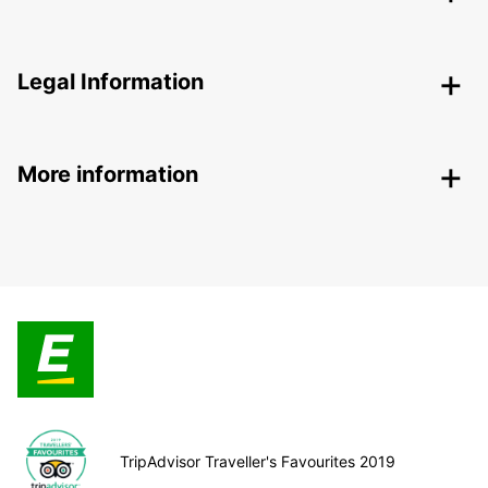
Legal Information
More information
TripAdvisor Traveller's Favourites 2019