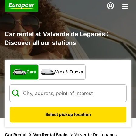
Car rental at Valverde de Leganés :
Discover all our stations
What type of vehicle?
Cars
Vans & Trucks
Select pickup location
Car Rental
Van Rental Spain
Valverde De Leganes