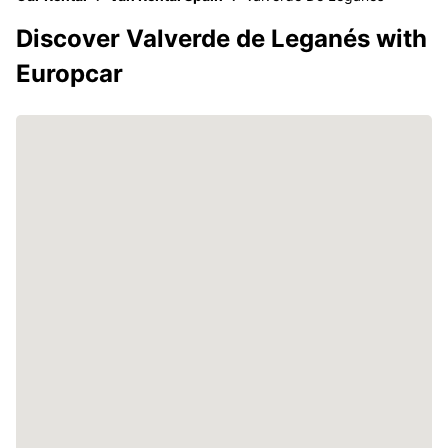
Discover Valverde de Leganés with
Europcar