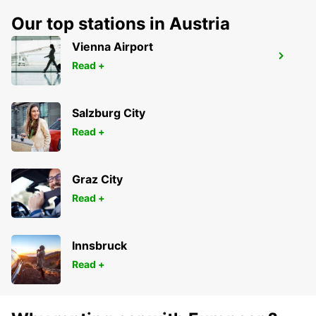
Our top stations in Austria
Vienna Airport
TORRES NOVAS
Read +
TORRES NOVAS - PORTUGAL
Salzburg City
Read +
Graz City
Read +
Innsbruck
Read +