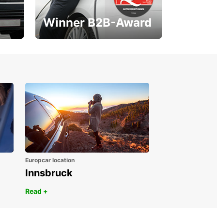
Winner B2B-Award
1. Place ÖGVS B2B-
Award
Europcar location
Innsbruck
Read +