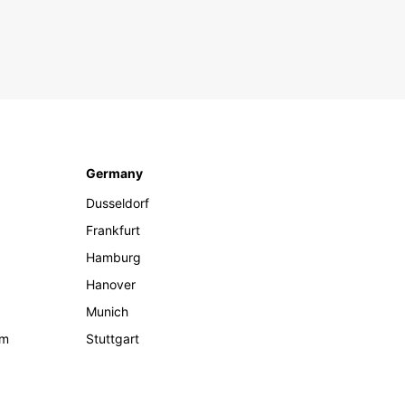
Germany
Dusseldorf
Frankfurt
Hamburg
Hanover
Munich
om
Stuttgart