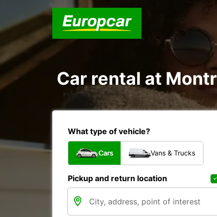
Car rental at Montr
What type of vehicle?
Cars
Vans & Trucks
Pickup and return location