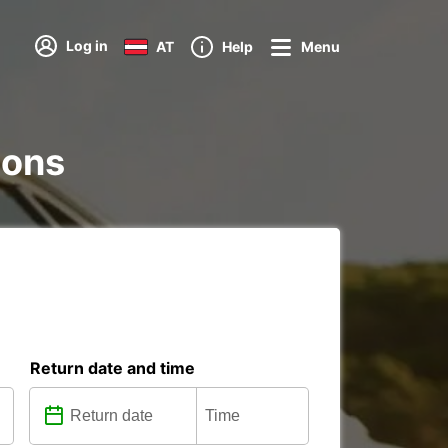
Log in
AT
Help
Menu
ions
Return date and time