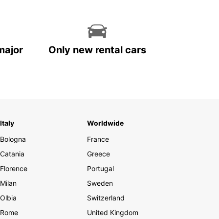
major
Only new rental cars
Italy
Worldwide
Bologna
France
Catania
Greece
Florence
Portugal
Milan
Sweden
Olbia
Switzerland
Rome
United Kingdom