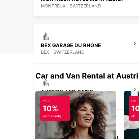
MONTREUX - SWITZERLAND
BEX GARAGE DU RHONE
BEX - SWITZERLAND
Car and Van Rental at Austr
THONON-LES-BAINS
THONON LES BAINS - FRANCE
Your
Get
10%
1
permanently
off
VERBIER MAY TAXI AND LIMOUSINE