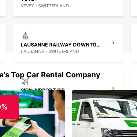
VEVEY - SWITZERLAND
LAUSANNE RAILWAY DOWNTOWN
LAUSANNE - SWITZERLAND
ia's Top Car Rental Company
SION AIRPORT SIR
SION - SWITZERLAND
0%