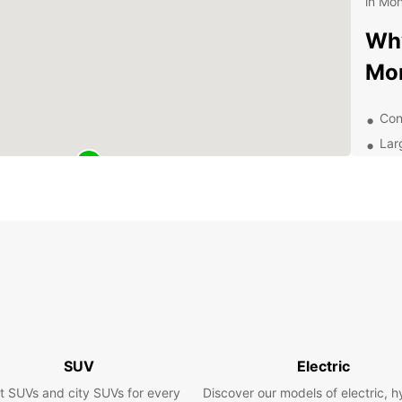
in Mon
Why
Mo
Con
Lar
Flex
24/
Com
Exp
With y
Montre
Geneva
wine r
SUV
Electric
Festiv
t SUVs and city SUVs for every
Discover our models of electric, h