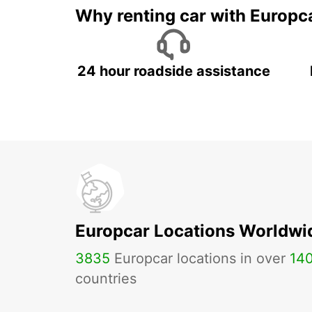
Why renting car with Europc
24 hour roadside assistance
Europcar Locations Worldwi
3835
Europcar locations in over
14
countries