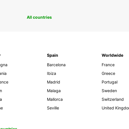
All countries
y
Spain
Worldwide
ogna
Barcelona
France
ania
Ibiza
Greece
rence
Madrid
Portugal
an
Malaga
Sweden
ia
Mallorca
Switzerland
me
Seville
United Kingd
 countries