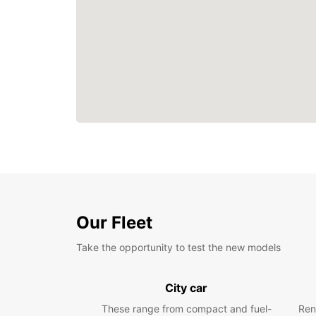
Our Fleet
Take the opportunity to test the new models
City car
These range from compact and fuel-
Ren