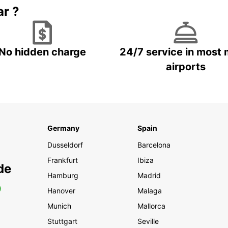
ar ?
No hidden charge
24/7 service in most 
airports
Germany
Spain
Dusseldorf
Barcelona
Frankfurt
Ibiza
de
Hamburg
Madrid
0
Hanover
Malaga
Munich
Mallorca
Stuttgart
Seville