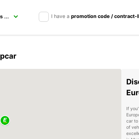
I have a
promotion code / contract-
opcar
Dis
Eur
If you
Europc
car to
of veh
excell