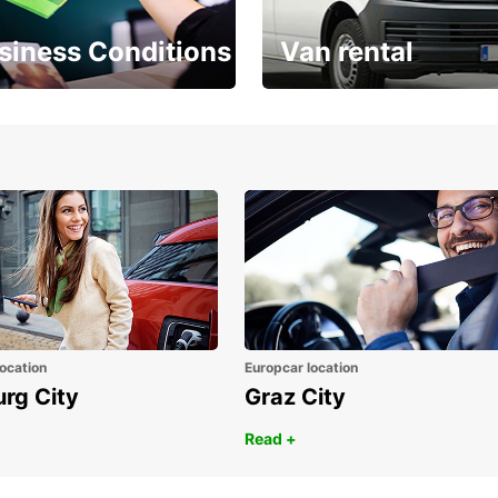
siness Conditions
Van rental
Place ÖGVS B2B
Your van for every need
d
ocation
Europcar location
urg City
Graz City
Read +