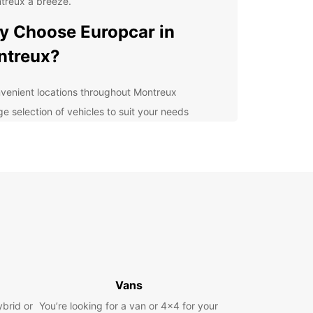
treux a breeze.
 Choose Europcar in
ntreux?
venient locations throughout Montreux
ge selection of vehicles to suit your needs
ible rental options for short or long-term stays
7 roadside assistance for peace of mind
petitive rates and special offers
lore Montreux and Beyond
our Europcar rental car, you can explore all that
ux has to offer, from the stunning shores of Lake
 to the picturesque vineyards of the Lavaux
egion. Don't miss the famous Montreux Jazz
Vans
al or take a scenic drive through the Swiss Alps.
ybrid or
You’re looking for a van or 4x4 for your