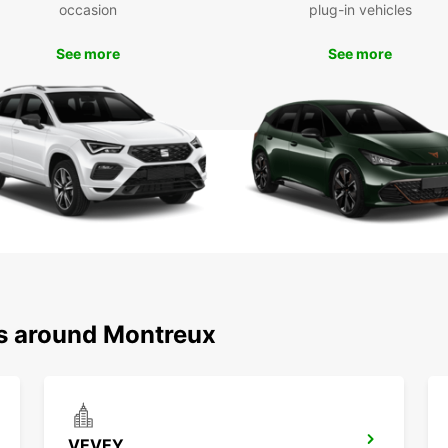
Boo
occasion
plug-in vehicles
Mon
See more
See more
Ready 
your E
Swiss 
or lei
needs
ns around Montreux
VEVEY