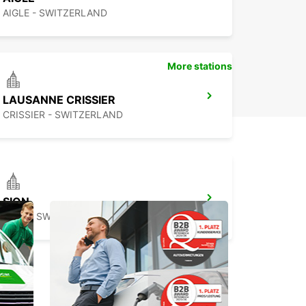
AIGLE - SWITZERLAND
More stations
LAUSANNE CRISSIER
CRISSIER - SWITZERLAND
SION
SION - SWITZERLAND