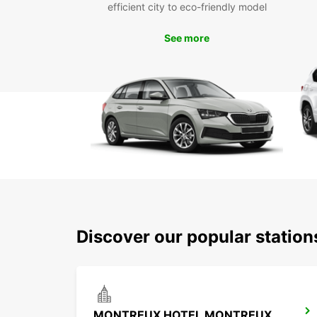
efficient city to eco-friendly model
See more
Discover our popular statio
MONTREUX HOTEL MONTREUX-PALACE