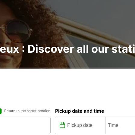
eux : Discover all our stat
Pickup date and time
Return to the same location