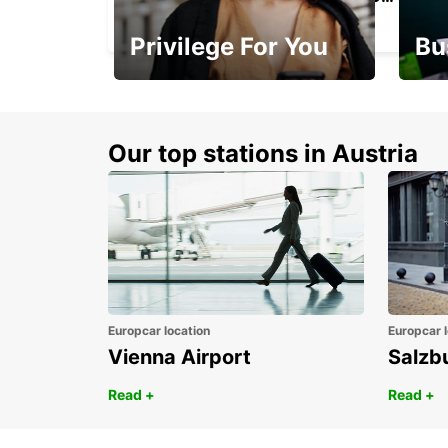
VERBIER - SWITZERLAND
Privilege For You
Bu
Membership with
1st 
benefits
Awar
Our top stations in Austria
Europcar location
Europcar l
Vienna Airport
Salzb
Read +
Read +