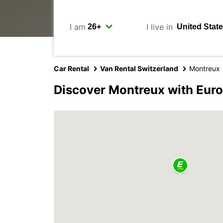
I am
I live in
Car Rental
Van Rental Switzerland
Montreux
Discover Montreux with Eur