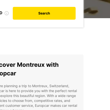
ID
Search
cover Montreux with
opcar
're planning a trip to Montreux, Switzerland,
ar is here to provide you with the perfect rental
 explore this beautiful region. With a wide range
icles to choose from, competitive rates, and
ent customer service, Europcar makes car rental