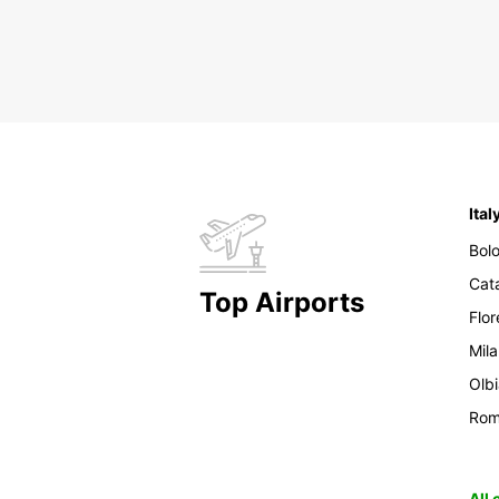
Ital
Bol
Cat
Top Airports
Flo
Mil
Olb
Ro
All