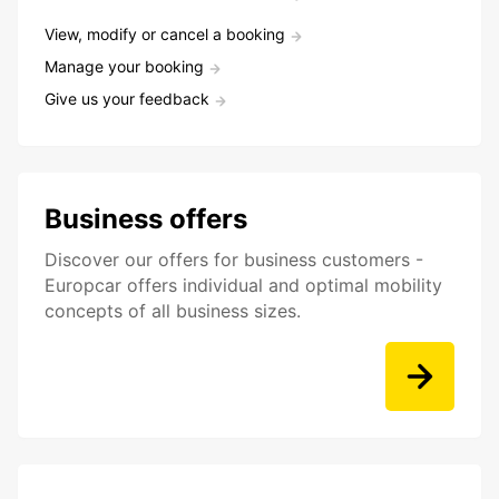
View, modify or cancel a booking
Manage your booking
Give us your feedback
Business offers
Discover our offers for business customers -
Europcar offers individual and optimal mobility
concepts of all business sizes.