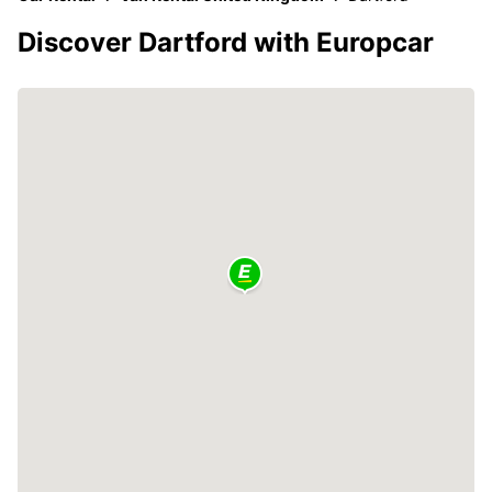
Discover Dartford with Europcar