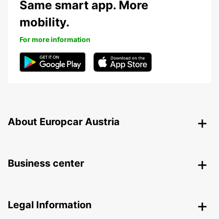
Same smart app. More
mobility.
For more information
About Europcar Austria
Business center
Legal Information