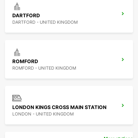
DARTFORD
DARTFORD - UNITED KINGDOM
ROMFORD
ROMFORD - UNITED KINGDOM
LONDON KINGS CROSS MAIN STATION
LONDON - UNITED KINGDOM