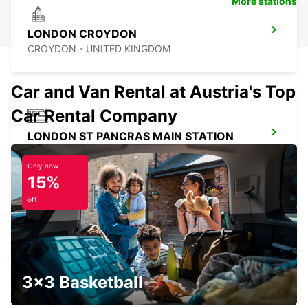
More stations
LONDON CROYDON
CROYDON - UNITED KINGDOM
Car and Van Rental at Austria's Top
Car Rental Company
LONDON ST PANCRAS MAIN STATION
LONDON - UNITED KINGDOM
Only now
15%
off
LONDON VICTORIA MAIN STATION
LONDON - UNITED KINGDOM
3x3 Basketball