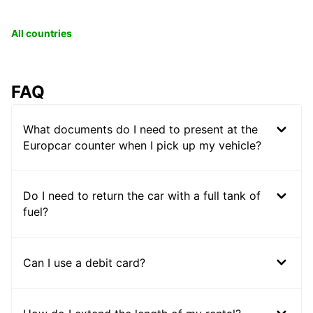
All countries
FAQ
What documents do I need to present at the
Europcar counter when I pick up my vehicle?
Do I need to return the car with a full tank of
fuel?
Can I use a debit card?