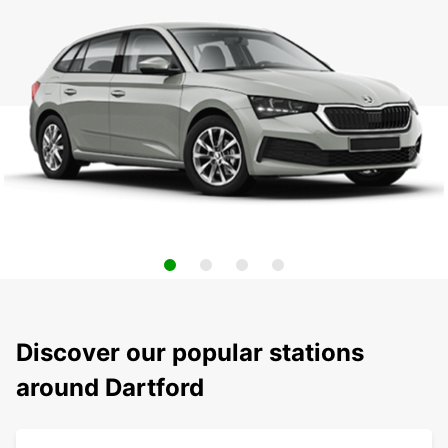
Discover our popular stations
around Dartford