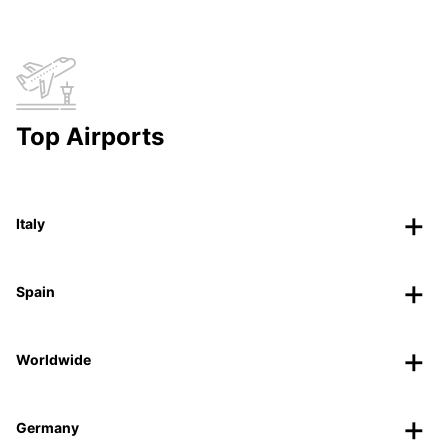
Top Airports
Italy
Spain
Worldwide
Germany