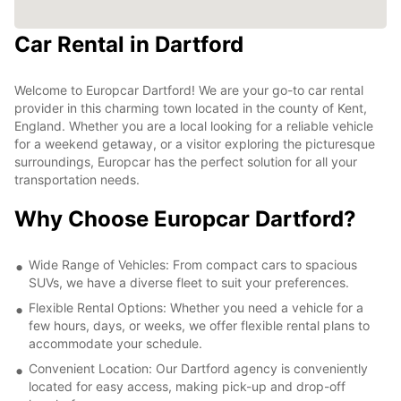
Car Rental in Dartford
Welcome to Europcar Dartford! We are your go-to car rental
provider in this charming town located in the county of Kent,
England. Whether you are a local looking for a reliable vehicle
for a weekend getaway, or a visitor exploring the picturesque
surroundings, Europcar has the perfect solution for all your
transportation needs.
Why Choose Europcar Dartford?
Wide Range of Vehicles: From compact cars to spacious
SUVs, we have a diverse fleet to suit your preferences.
Flexible Rental Options: Whether you need a vehicle for a
few hours, days, or weeks, we offer flexible rental plans to
accommodate your schedule.
Convenient Location: Our Dartford agency is conveniently
located for easy access, making pick-up and drop-off