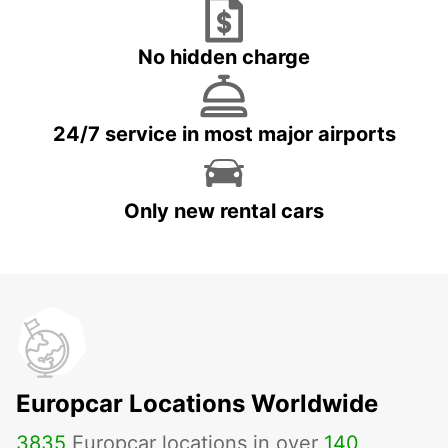
No hidden charge
24/7 service in most major airports
Only new rental cars
Europcar Locations Worldwide
3835
Europcar locations in over
140