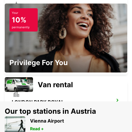
Your
LONDON WANDSWORTH
10%
LONDON - UNITED KINGDOM
permanently
MAIDSTONE
Privilege For You
MAIDSTONE - UNITED KINGDOM
Van rental
LONDON PARK ROYAL
LONDON - UNITED KINGDOM
Our top stations in Austria
Vienna Airport
Read +