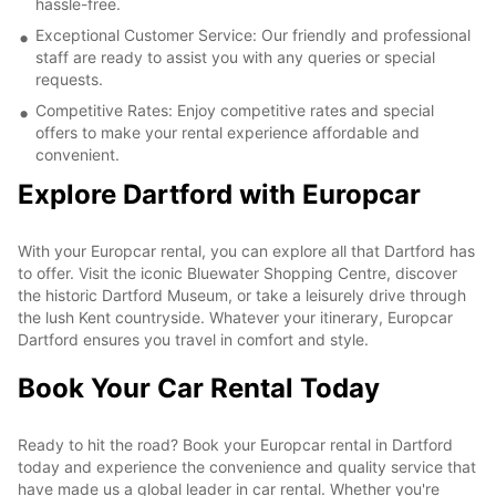
hassle-free.
Exceptional Customer Service: Our friendly and professional
staff are ready to assist you with any queries or special
requests.
Competitive Rates: Enjoy competitive rates and special
offers to make your rental experience affordable and
convenient.
Explore Dartford with Europcar
With your Europcar rental, you can explore all that Dartford has
to offer. Visit the iconic Bluewater Shopping Centre, discover
the historic Dartford Museum, or take a leisurely drive through
the lush Kent countryside. Whatever your itinerary, Europcar
Dartford ensures you travel in comfort and style.
Book Your Car Rental Today
Ready to hit the road? Book your Europcar rental in Dartford
today and experience the convenience and quality service that
have made us a global leader in car rental. Whether you're