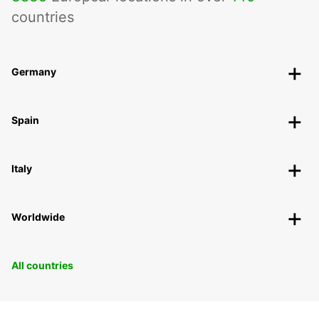
countries
Germany
Spain
Italy
Worldwide
All countries