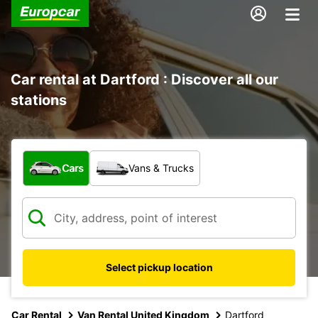
Car rental at Dartford : Discover all our
stations
What type of vehicle?
Cars
Vans & Trucks
Select pickup location
Car Rental
Van Rental United Kingdom
Dartford