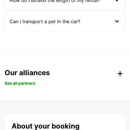
How do I extend the length of my rental?
Can I transport a pet in the car?
Our alliances
See all partners
About your booking