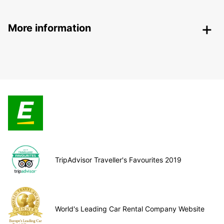
More information
TripAdvisor Traveller's Favourites 2019
World's Leading Car Rental Company Website