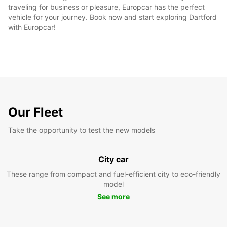
traveling for business or pleasure, Europcar has the perfect
vehicle for your journey. Book now and start exploring Dartford
with Europcar!
Our Fleet
Take the opportunity to test the new models
City car
These range from compact and fuel-efficient city to eco-friendly
model
See more