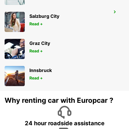
LONDON KINGSTON UPON THAMES
Salzburg City
KINGSTON UPON THAMES - UNITED KINGDOM
Read +
Graz City
Read +
Innsbruck
Read +
Why renting car with Europcar ?
24 hour roadside assistance