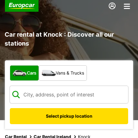
Car rental at Knock : Discover all our
stations
What type of vehicle?
Cars
Vans & Trucks
Select pickup location
Car Rental
Car Rental Ireland
Knock