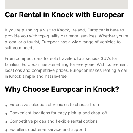
Car Rental in Knock with Europcar
If you're planning a visit to Knock, Ireland, Europcar is here to
provide you with top-quality car rental services. Whether you're
a local or a tourist, Europcar has a wide range of vehicles to
suit your needs.
From compact cars for solo travelers to spacious SUVs for
families, Europcar has something for everyone. With convenient
locations and competitive prices, Europcar makes renting a car
in Knock simple and hassle-free.
Why Choose Europcar in Knock?
Extensive selection of vehicles to choose from
Convenient locations for easy pickup and drop-off
Competitive prices and flexible rental options
Excellent customer service and support