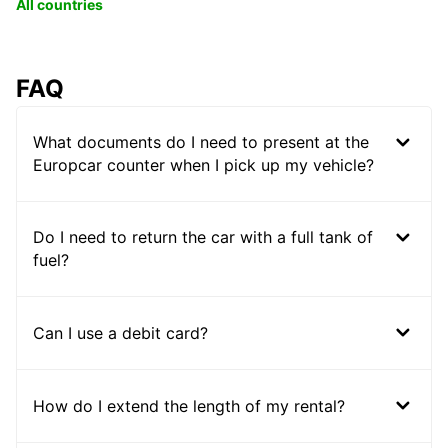
All countries
FAQ
What documents do I need to present at the
Europcar counter when I pick up my vehicle?
Do I need to return the car with a full tank of
fuel?
Can I use a debit card?
How do I extend the length of my rental?