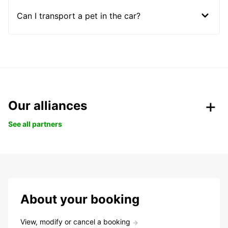
Can I transport a pet in the car?
Our alliances
See all partners
About your booking
View, modify or cancel a booking