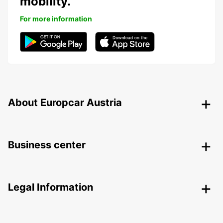
mobility.
For more information
About Europcar Austria
Business center
Legal Information