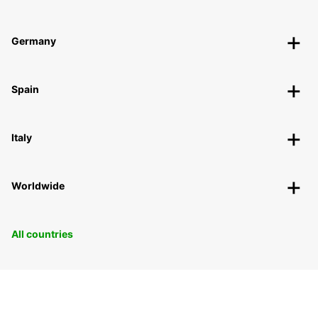
Germany
Spain
Italy
Worldwide
All countries