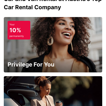
Car Rental Company
Your
10%
permanently
Privilege For You