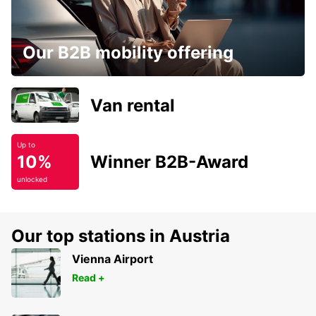
Our B2B mobility offering
Van rental
Up to
10%
Winner B2B-Award
unlocked
Our top stations in Austria
Vienna Airport
Read +