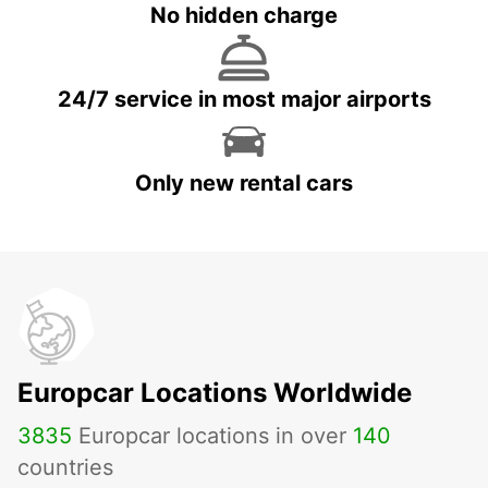
No hidden charge
24/7 service in most major airports
Only new rental cars
Europcar Locations Worldwide
3835
Europcar locations in over
140
countries