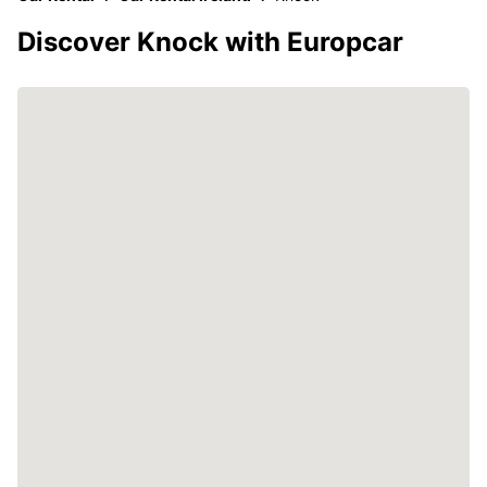
Discover Knock with Europcar