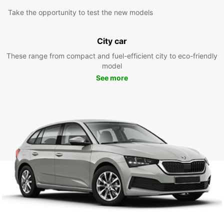
Take the opportunity to test the new models
City car
These range from compact and fuel-efficient city to eco-friendly
model
See more