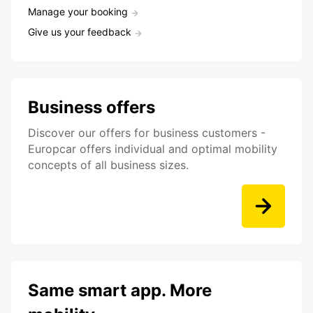
Manage your booking
Give us your feedback
Business offers
Discover our offers for business customers -
Europcar offers individual and optimal mobility
concepts of all business sizes.
Same smart app. More