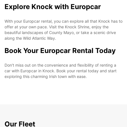
Explore Knock with Europcar
With your Europcar rental, you can explore all that Knock has to
offer at your own pace. Visit the Knock Shrine, enjoy the
beautiful landscapes of County Mayo, or take a scenic drive
along the Wild Atlantic Way.
Book Your Europcar Rental Today
Don't miss out on the convenience and flexibility of renting a
car with Europcar in Knock. Book your rental today and start
exploring this charming Irish town with ease.
Our Fleet