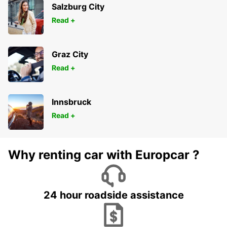
Salzburg City
Read +
Graz City
Read +
Innsbruck
Read +
Why renting car with Europcar ?
24 hour roadside assistance