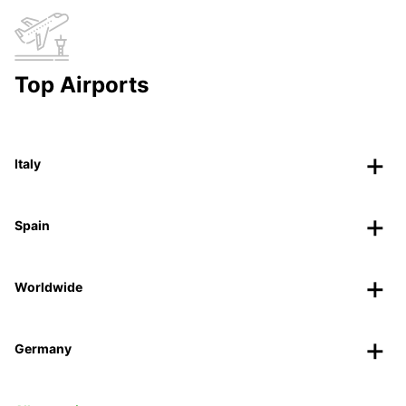
Top Airports
Italy
Spain
Worldwide
Germany