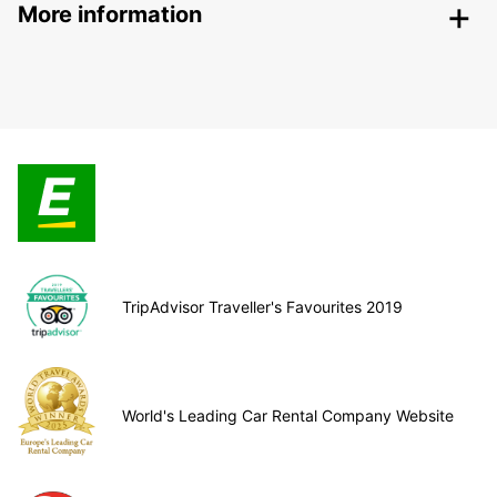
More information
TripAdvisor Traveller's Favourites 2019
World's Leading Car Rental Company Website