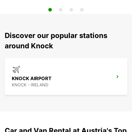
Discover our popular stations
around Knock
KNOCK AIRPORT
KNOCK - IRELAND
Car and Van Rental at Austria's Top